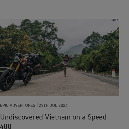
EPIC ADVENTURES
|
29TH JUL 2024
Undiscovered Vietnam on a Speed
400