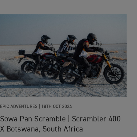
EPIC ADVENTURES
|
18TH OCT 2024
Sowa Pan Scramble | Scrambler 400
X Botswana, South Africa