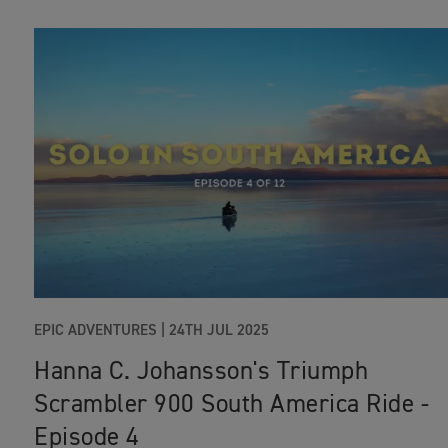
EPIC ADVENTURES |
24TH JUL 2025
Hanna C. Johansson's Triumph
Scrambler 900 South America Ride -
Episode 4