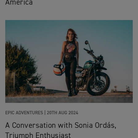
America
EPIC ADVENTURES
|
20TH AUG 2024
A Conversation with Sonia Ordás,
Triumph Enthusiast