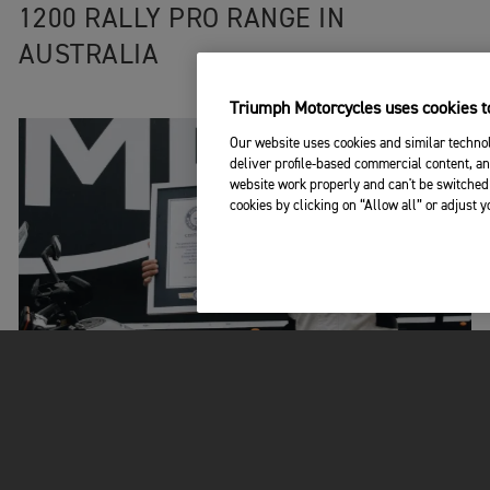
1200 RALLY PRO RANGE IN
AUSTRALIA
Triumph Motorcycles uses cookies to
Our website uses cookies and similar technol
deliver profile-based commercial content, an
website work properly and can't be switched 
cookies by clicking on “Allow all” or adjust 
EPIC ADVENTURES
|
9TH JUN 2023