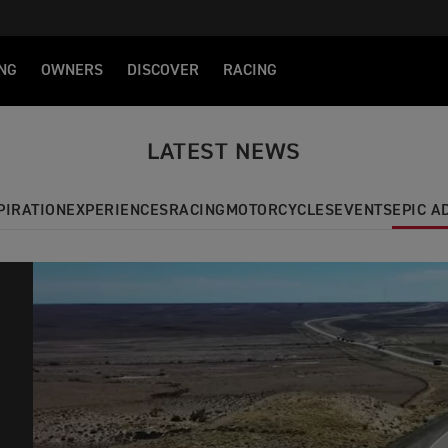
NG
OWNERS
DISCOVER
RACING
LATEST NEWS
PIRATION
EXPERIENCES
RACING
MOTORCYCLES
EVENTS
EPIC 