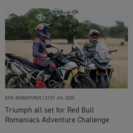
EPIC ADVENTURES |
21ST JUL 2025
Triumph all set for Red Bull
Romaniacs Adventure Challenge