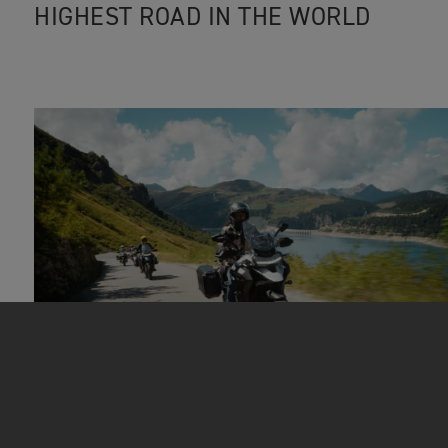
HIGHEST ROAD IN THE WORLD
EPIC ADVENTURES
|
22ND SEP 2023