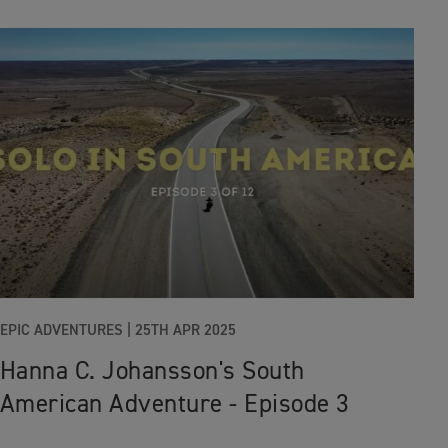
EPIC ADVENTURES |
25TH APR 2025
Hanna C. Johansson's South
American Adventure - Episode 3