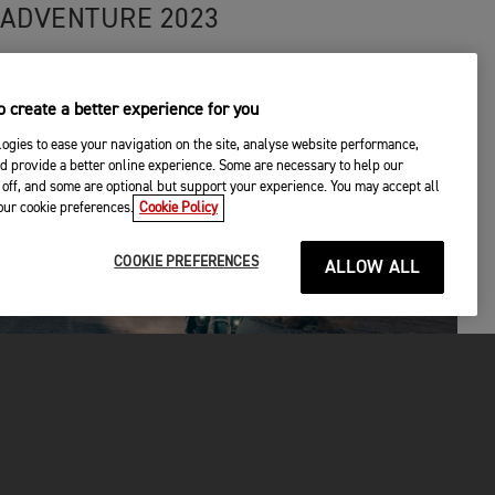
ADVENTURE 2023
 create a better experience for you
ogies to ease your navigation on the site, analyse website performance,
d provide a better online experience. Some are necessary to help our
off, and some are optional but support your experience. You may accept all
your cookie preferences.
Cookie Policy
COOKIE PREFERENCES
ALLOW ALL
EPIC ADVENTURES
|
14TH APR 2023