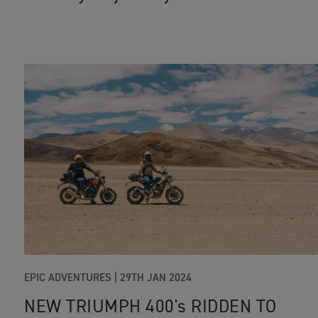
EPIC ADVENTURES
|
29TH JAN 2024
NEW TRIUMPH 400's RIDDEN TO