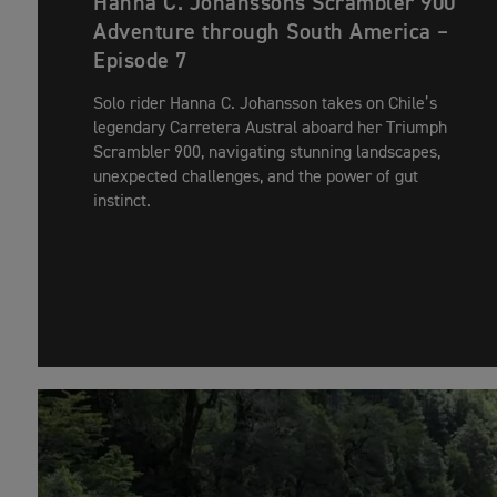
Hanna C. Johanssons Scrambler 900
Adventure through South America –
Episode 7
Solo rider Hanna C. Johansson takes on Chile’s
legendary Carretera Austral aboard her Triumph
Scrambler 900, navigating stunning landscapes,
unexpected challenges, and the power of gut
instinct.