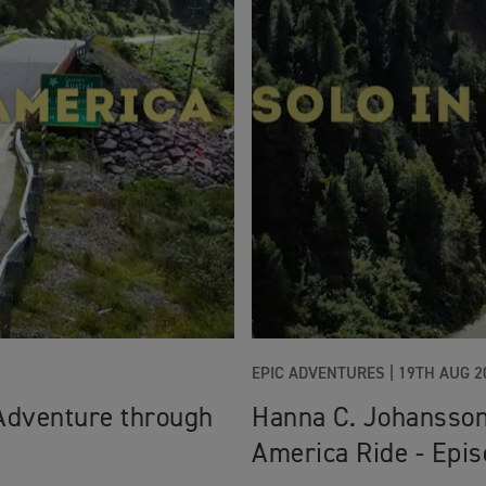
EPIC ADVENTURES |
19TH AUG 2
Adventure through
Hanna C. Johansson
America Ride - Epis