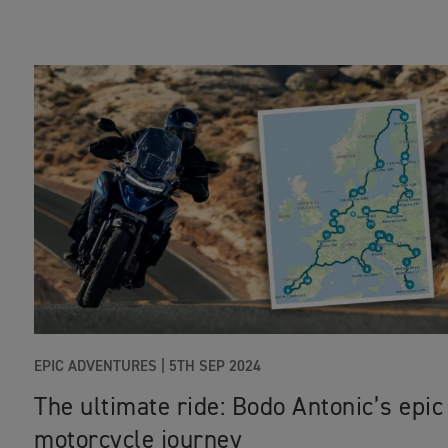
EPIC ADVENTURES
|
5TH SEP 2024
The ultimate ride: Bodo Antonic’s epic
motorcycle journey