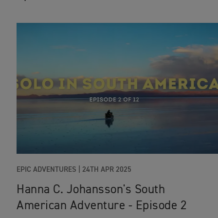
EPIC ADVENTURES
|
24TH APR 2025
Hanna C. Johansson's South
American Adventure - Episode 2