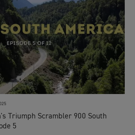
025
's Triumph Scrambler 900 South
ode 5