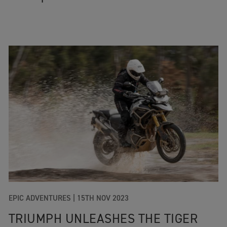
EPIC ADVENTURES
|
15TH NOV 2023
TRIUMPH UNLEASHES THE TIGER