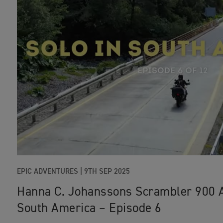
EPIC ADVENTURES |
9TH SEP 2025
Hanna C. Johanssons Scrambler 900 
South America – Episode 6