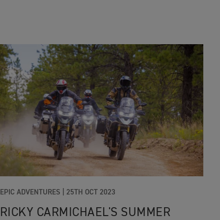
EPIC ADVENTURES
|
25TH OCT 2023
RICKY CARMICHAEL'S SUMMER