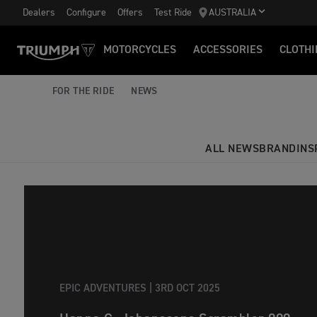
Dealers
Configure
Offers
Test Ride
AUSTRALIA
MOTORCYCLES
ACCESSORIES
CLOTHI
FOR THE RIDE
NEWS
ALL NEWS
BRAND
INS
EPIC ADVENTURES |
3RD OCT 2025