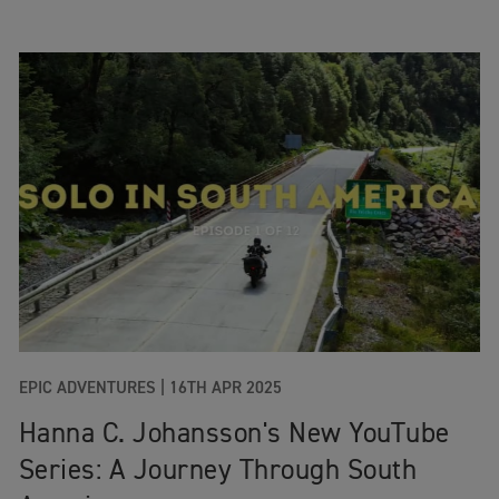
EPIC ADVENTURES
|
16TH APR 2025
Hanna C. Johansson's New YouTube
Series: A Journey Through South