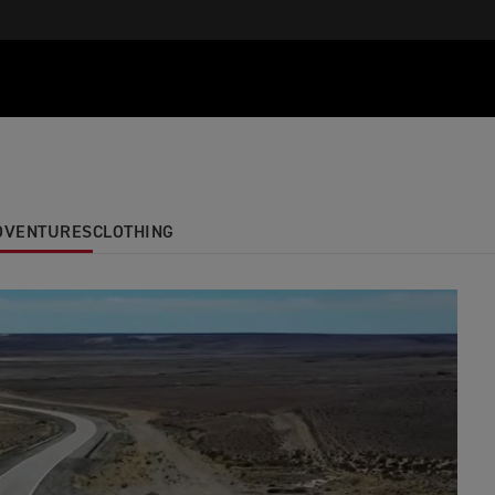
ADVENTURES
CLOTHING