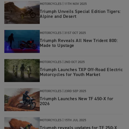
MOTORCYCLES |
11TH NOV 2025
Triumph Unveils Special Edition Tigers:
Alpine and Desert
MOTORCYCLES |
31ST OCT 2025
Triumph Reveals All New Trident 800:
Made to Upstage
MOTORCYCLES
|
2ND OCT 2025
Triumph Launches TXP Off-Road Electric
Motorcycles for Youth Market
MOTORCYCLES
|
23RD SEP 2025
Triumph Launches New TF 450-X for
2026
MOTORCYCLES
|
15TH JUL 2025
Triumph reveals updates for TF 250-X