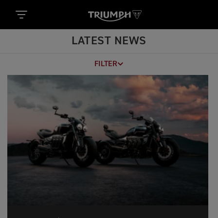
LATEST NEWS
FILTER