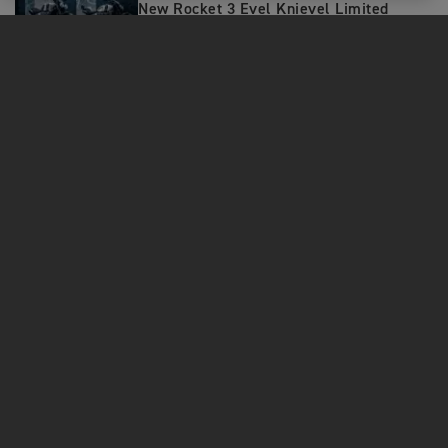
New Rocket 3 Evel Knievel Limited
Editions: A Tribute to the Ultimate
Daredevil
MOTORCYCLES
GET STARTED
FOR THE RIDE
OWNERS
FACEBOOK
TWITTER
YOUTUBE
Contact Us