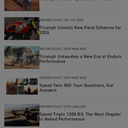
MOTORCYCLES
|
1ST JUL 2025
Triumph Unveils New Paint Schemes for
2026
MOTORCYCLES
|
25TH MAR 2025
Triumph Unleashes a New Era of Enduro
Performance
MOTORCYCLES
|
10TH MAR 2025
Speed Twin 900: Your Questions, Our
Answers
MOTORCYCLES
|
27TH JAN 2025
Speed Triple 1200 RS: The Next Chapter
in Naked Performance