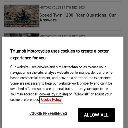
MOTORCYCLES
|
18TH DEC 2024
Speed Twin 1200: Your Questions, Our
Answers
MOTORCYCLES
|
10TH DEC 2024
Triumph Unveils the Exclusive New
Bonneville Bobber TFC
Triumph Motorcycles uses cookies to create a better
experience for you
MOTORCYCLES
|
19TH NOV 2024
Our website uses cookies and similar technologies to ease your
navigation on the site, analyse website performance, deliver profile-
Introducing The New Tiger Sport 660
based commercial content, and provide a better online experience.
Some are necessary to help our website work properly and can't be
switched off, and some are optional but support your experience.
You may accept all cookies by clicking on “Allow all” or adjust your
MOTORCYCLES
|
12TH NOV 2024
cookie preferences.
Cookie Policy
Ricky Carmichael Q&A: Behind the TF
450-RC Edition
COOKIE PREFERENCES
ALLOW ALL
MOTORCYCLES
|
12TH NOV 2024