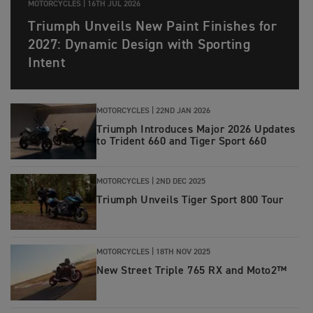
MOTORCYCLES |
16TH JUL 2026
Triumph Unveils New Paint Finishes for
2027: Dynamic Design with Sporting
Intent
MOTORCYCLES |
22ND JAN 2026
Triumph Introduces Major 2026 Updates
to Trident 660 and Tiger Sport 660
MOTORCYCLES |
2ND DEC 2025
Triumph Unveils Tiger Sport 800 Tour
MOTORCYCLES |
18TH NOV 2025
New Street Triple 765 RX and Moto2™