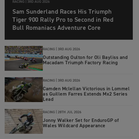
RACING |
3RD AUG 2026
Sam Sunderland Races His Triumph
Tiger 900 Rally Pro to Second in Red
Bull Romaniacs Adventure Core
RACING |
3RD AUG 2026
Outstanding Oulton for Oli Bayliss and
Macadam Triumph Factory Racing
RACING |
3RD AUG 2026
Camden Mclellan Victorious in Lommel
as Guillem Farres Extends Mx2 Series
Lead
RACING |
28TH JUL 2026
Jonny Walker Set for EnduroGP of
Wales Wildcard Appearance