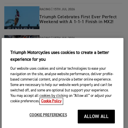
RACING
|
15TH JUL 2026
Triumph Celebrates First Ever Perfect
Weekend with A 1-1-1 Finish in MX2!
RACING
|
15TH JUL 2026
Pole to Victory for Ivan Ortola in
Triumph-Powered Moto2™ German GP
Triumph Motorcycles uses cookies to create a better
experience for you
RACING
|
14TH JUL 2026
Our website uses cookies and similar technologies to ease your
navigation on the site, analyse website performance, deliver profile-
Double Donington Delight for Tom
Booth-Amos and PTR Triumph Factory
based commercial content, and provide a better online experience.
Racing
Some are necessary to help our website work properly and can't be
switched off, and some are optional but support your experience.
You may accept all cookies by clicking on “Allow all” or adjust your
RACING
|
13TH JUL 2026
cookie preferences.
Cookie Policy
Hard charging Haarup leads 5.11
Triumph at Southwick
COOKIE PREFERENCES
ALLOW ALL
RACING
|
8TH JUL 2026