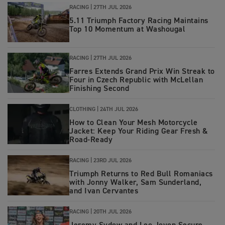
RACING |
27TH JUL 2026
5.11 Triumph Factory Racing Maintains
Top 10 Momentum at Washougal
RACING |
27TH JUL 2026
Farres Extends Grand Prix Win Streak to
Four in Czech Republic with McLellan
Finishing Second
CLOTHING
|
24TH JUL 2026
How to Clean Your Mesh Motorcycle
Jacket: Keep Your Riding Gear Fresh &
Road‑Ready
RACING
|
23RD JUL 2026
Triumph Returns to Red Bull Romaniacs
with Jonny Walker, Sam Sunderland,
and Ivan Cervantes
RACING
|
20TH JUL 2026