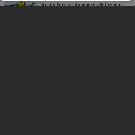
Austin Forkner Announces Retirement
from Professional Racing
MOTORCYCLES
GET STARTED
FOR THE RIDE
OWNERS
FACEBOOK
TWITTER
YOUTUBE