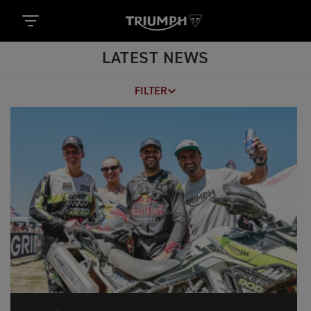
LATEST NEWS
FILTER