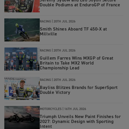
Jeremy Sydow and Leo Joyon Secure
Double Podiums at EnduroGP of France
RACING
|
20TH JUL 2026
Smith Shines Aboard TF 450-X at
Millville
RACING
|
20TH JUL 2026
Guillem Farres Wins MXGP of Great
Britain to Take MX2 World
Championship Lead
RACING
|
20TH JUL 2026
Bayliss Blitzes Brands for SuperSport
Double Victory
MOTORCYCLES
|
16TH JUL 2026
Triumph Unveils New Paint Finishes for
2027: Dynamic Design with Sporting
Intent