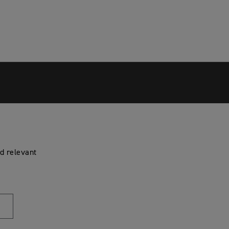
d relevant