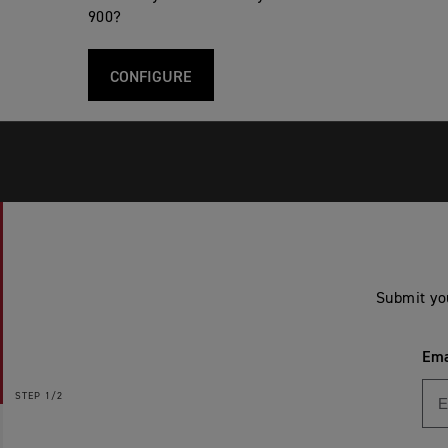
900?
CONFIGURE
Submit yo
Ema
STEP
1/2