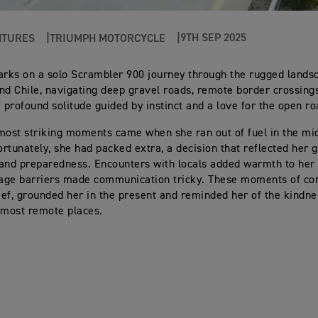
9TH SEP 2025
NTURES
TRIUMPH MOTORCYCLE
ks on a solo Scrambler 900 journey through the rugged lands
nd Chile, navigating deep gravel roads, remote border crossing
profound solitude guided by instinct and a love for the open ro
most striking moments came when she ran out of fuel in the mi
rtunately, she had packed extra, a decision that reflected her 
and preparedness. Encounters with locals added warmth to her 
age barriers made communication tricky. These moments of con
ef, grounded her in the present and reminded her of the kindnes
 most remote places.