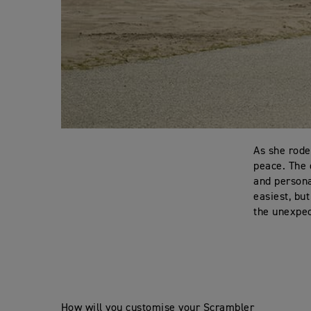
As she rode
peace. The 
and persona
easiest, bu
the unexpec
How will you customise your Scrambler