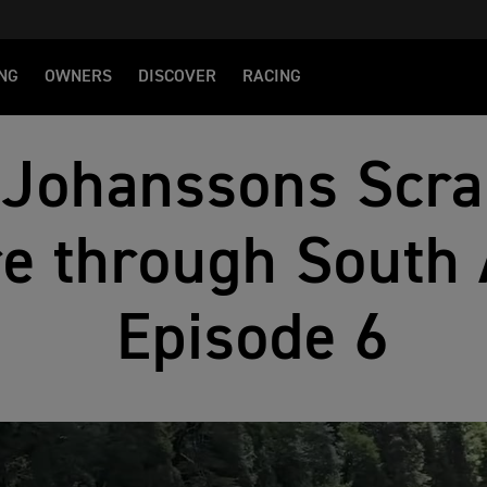
NG
OWNERS
DISCOVER
RACING
 Johanssons Scr
e through South 
Episode 6