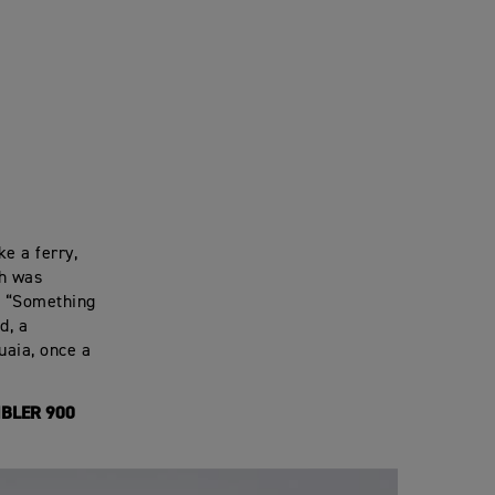
ke a ferry,
ch was
. “Something
d, a
uaia, once a
BLER 900