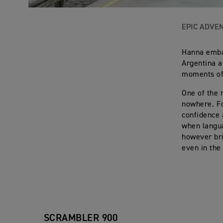
EPIC ADVE
Hanna embar
Argentina a
moments of 
One of the 
nowhere. Fo
confidence 
when langu
however bri
even in the
SCRAMBLER 900