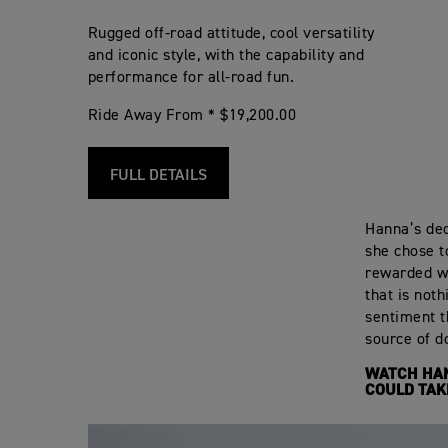
Rugged off-road attitude, cool versatility
and iconic style, with the capability and
performance for all-road fun.
Ride Away From * $19,200.00
FULL DETAILS
Hanna’s deci
she chose t
rewarded wi
that is not
sentiment t
source of do
WATCH HAN
COULD TAK