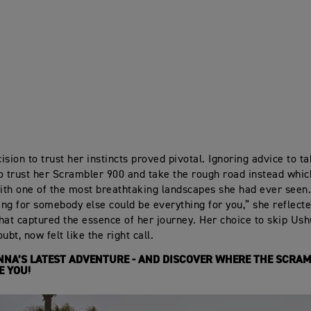
sion to trust her instincts proved pivotal. Ignoring advice to ta
o trust her Scrambler 900 and take the rough road instead whi
th one of the most breathtaking landscapes she had ever seen
hing for somebody else could be everything for you,” she reflecte
hat captured the essence of her journey. Her choice to skip Ush
ubt, now felt like the right call.
NA’S LATEST ADVENTURE - AND DISCOVER WHERE THE SCRAM
E YOU!