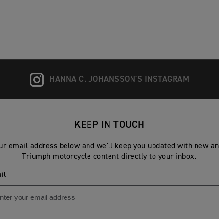
HANNA C. JOHANSSON'S INSTAGRAM
KEEP IN TOUCH
ur email address below and we'll keep you updated with new an
Triumph motorcycle content directly to your inbox.
il