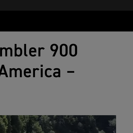
ambler 900
America –