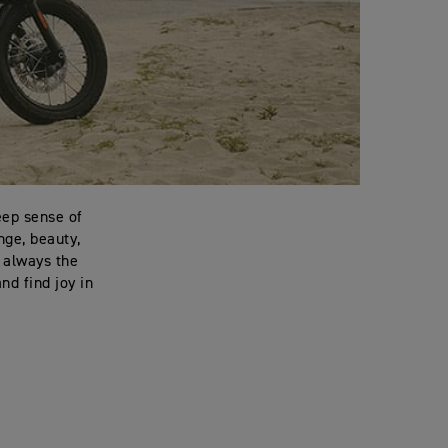
eep sense of
nge, beauty,
t always the
nd find joy in