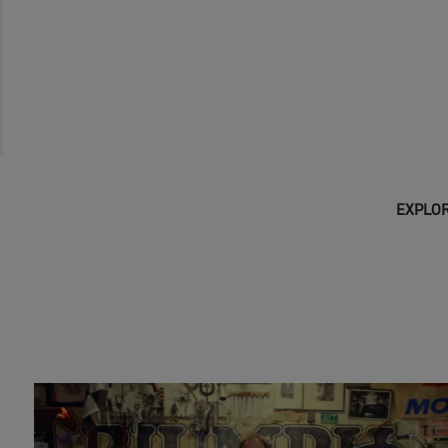
EXPLOR