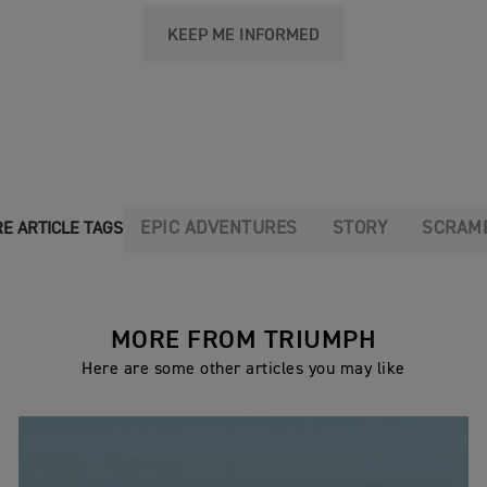
KEEP ME INFORMED
EPIC ADVENTURES
STORY
SCRAM
E ARTICLE TAGS
MORE FROM TRIUMPH
Here are some other articles you may like