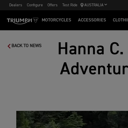
Dealers
Configure
Offers
Test Ride
AUSTRALIA
MOTORCYCLES
ACCESSORIES
CLOTHI
Hanna C.
BACK TO NEWS
Adventur