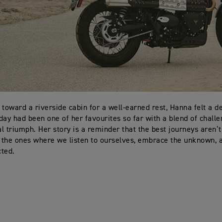
 toward a riverside cabin for a well-earned rest, Hanna felt a d
day had been one of her favourites so far with a blend of challe
l triumph. Her story is a reminder that the best journeys aren’
t the ones where we listen to ourselves, embrace the unknown, a
ted.