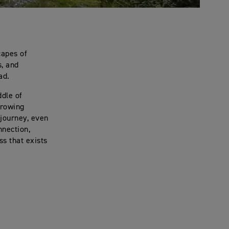
capes of
s, and
ad.
ddle of
growing
journey, even
nection,
s that exists