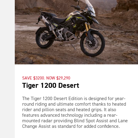
SAVE $3200. NOW $29,290
Tiger 1200 Desert
The Tiger 1200 Desert Edition is designed for year-
round riding and ultimate comfort thanks to heated
rider and pillion seats and heated grips. It also
features advanced technology including a rear-
mounted radar providing Blind Spot Assist and Lane
Change Assist as standard for added confidence.