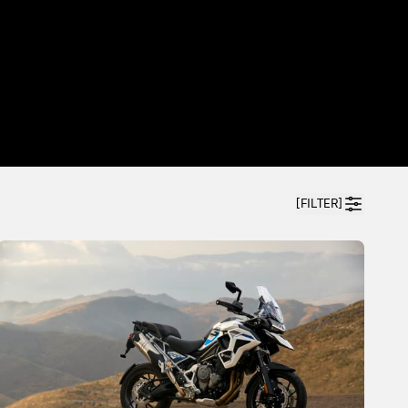
[FILTER]