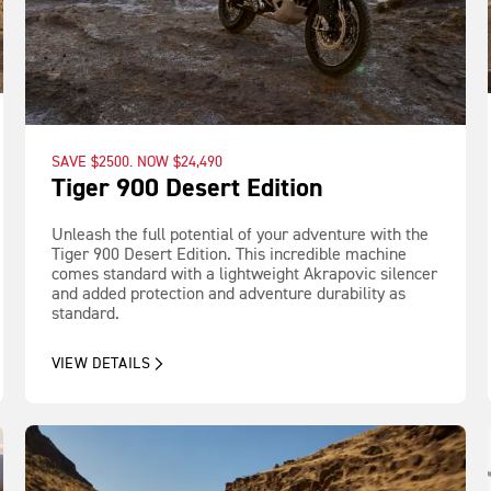
SAVE $2500. NOW $24,490
Tiger 900 Desert Edition
Unleash the full potential of your adventure with the
Tiger 900 Desert Edition. This incredible machine
comes standard with a lightweight Akrapovic silencer
and added protection and adventure durability as
standard.
VIEW DETAILS