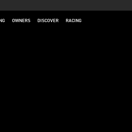
NG
OWNERS
DISCOVER
RACING