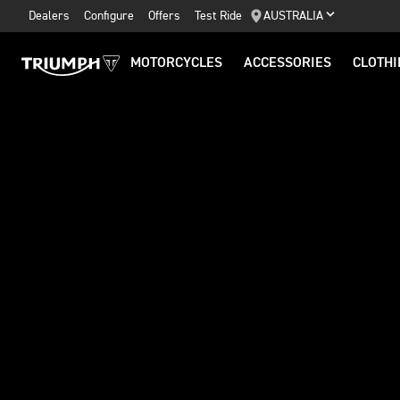
Dealers
Configure
Offers
Test Ride
AUSTRALIA
MOTORCYCLES
ACCESSORIES
CLOTHI