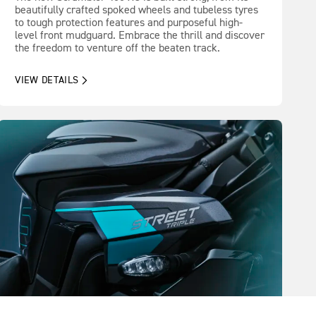
beautifully crafted spoked wheels and tubeless tyres
to tough protection features and purposeful high-
level front mudguard. Embrace the thrill and discover
the freedom to venture off the beaten track.
VIEW DETAILS