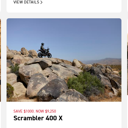
VIEW DETAILS
SAVE $1000. NOW $9,250
Scrambler 400 X