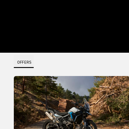
OFFERS