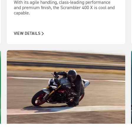
With its agile handling, class-leading performance
and premium finish, the Scrambler 400 X is cool and
capable.
VIEW DETAILS