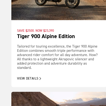
SAVE $2500. NOW $23,390
Tiger 900 Alpine Edition
Tailored for touring excellence, the Tiger 900 Alpine
Edition combines smooth triple performance with
advanced rider comfort for all day adventure. How?
All thanks to a lightweight Akrapovic silencer and
added protection and adventure durability as
standard.
VIEW DETAILS