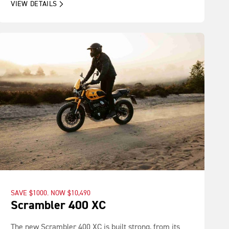
VIEW DETAILS
SAVE $1000. NOW $10,490
Scrambler 400 XC
The new Scrambler 400 XC is built strong, from its