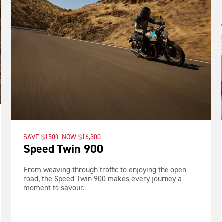
SAVE $1500. NOW $16,300
Speed Twin 900
From weaving through traffic to enjoying the open
road, the Speed Twin 900 makes every journey a
moment to savour.