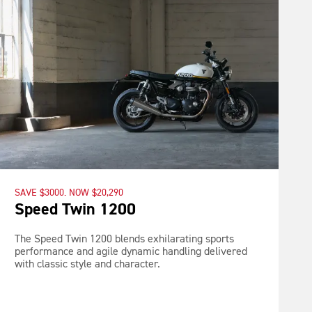
SAVE $3000. NOW $20,290
Speed Twin 1200
The Speed Twin 1200 blends exhilarating sports
performance and agile dynamic handling delivered
with classic style and character.