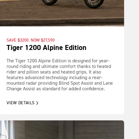
SAVE $3200. NOW $27,590
Tiger 1200 Alpine Edition
The Tiger 1200 Alpine Edition is designed for year-
round riding and ultimate comfort thanks to heated
rider and pillion seats and heated grips. It also
features advanced technology including a rear-
mounted radar providing Blind Spot Assist and Lane
Change Assist as standard for added confidence.
VIEW DETAILS