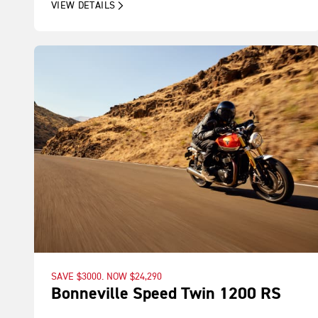
VIEW DETAILS
SAVE $3000. NOW $24,290
Bonneville Speed Twin 1200 RS