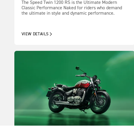
The Speed Twin 1200 RS is the Ultimate Modern
Classic Performance Naked for riders who demand
the ultimate in style and dynamic performance.
VIEW DETAILS