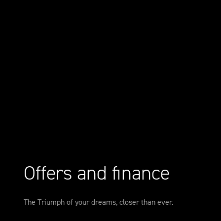
Offers and finance
The Triumph of your dreams, closer than ever.