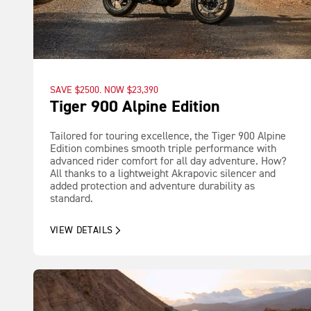
SAVE $2500. NOW $23,390
Tiger 900 Alpine Edition
Tailored for touring excellence, the Tiger 900 Alpine
Edition combines smooth triple performance with
advanced rider comfort for all day adventure. How?
All thanks to a lightweight Akrapovic silencer and
added protection and adventure durability as
standard.
VIEW DETAILS