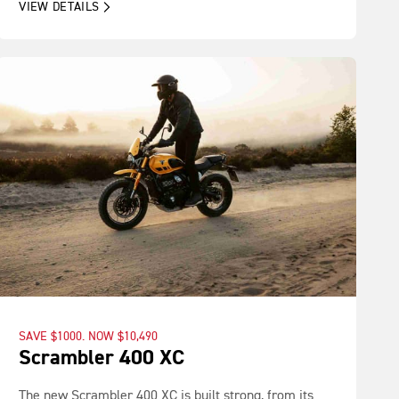
VIEW DETAILS
SAVE $1000. NOW $10,490
Scrambler 400 XC
The new Scrambler 400 XC is built strong, from its