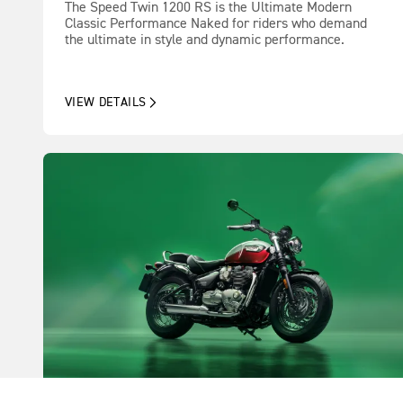
The Speed Twin 1200 RS is the Ultimate Modern
Classic Performance Naked for riders who demand
the ultimate in style and dynamic performance.
VIEW DETAILS