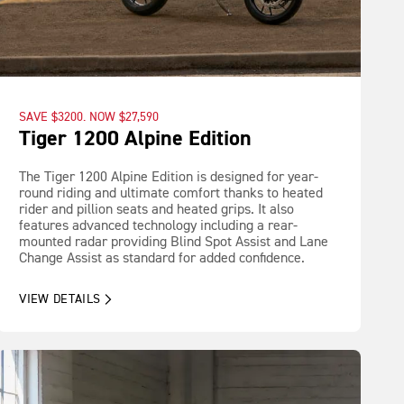
SAVE $3200. NOW $27,590
Tiger 1200 Alpine Edition
The Tiger 1200 Alpine Edition is designed for year-
round riding and ultimate comfort thanks to heated
rider and pillion seats and heated grips. It also
features advanced technology including a rear-
mounted radar providing Blind Spot Assist and Lane
Change Assist as standard for added confidence.
VIEW DETAILS