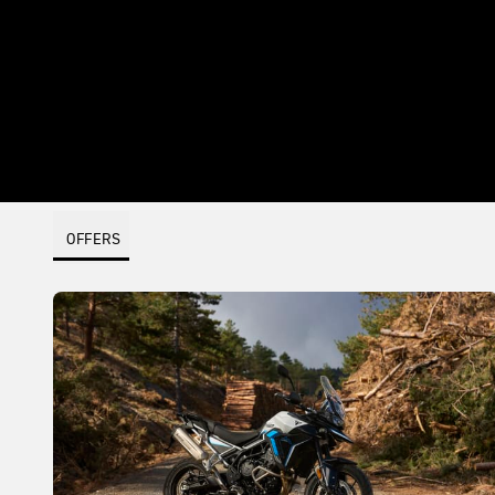
OFFERS