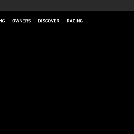
NG
OWNERS
DISCOVER
RACING