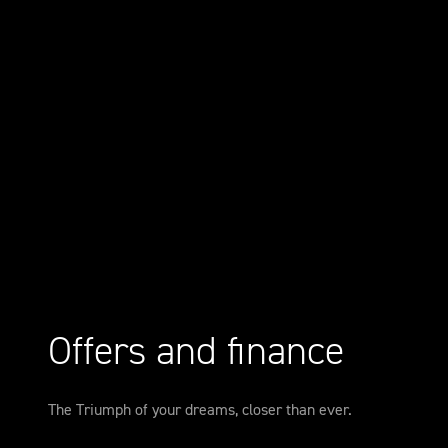
Offers and finance
The Triumph of your dreams, closer than ever.