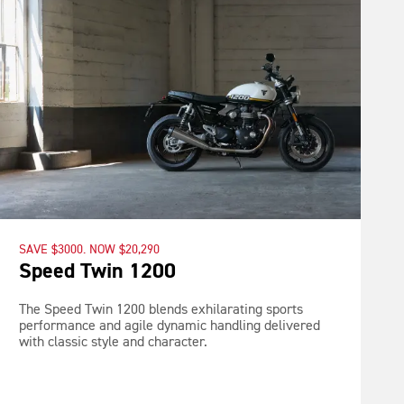
SAVE $3000. NOW $20,290
Speed Twin 1200
The Speed Twin 1200 blends exhilarating sports
performance and agile dynamic handling delivered
with classic style and character.