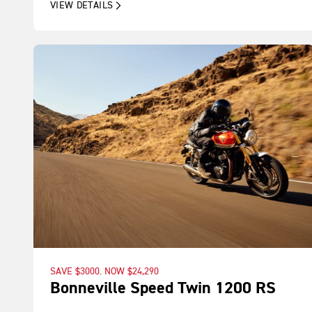
VIEW DETAILS
SAVE $3000. NOW $24,290
Bonneville Speed Twin 1200 RS