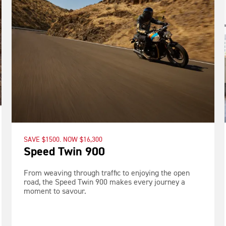
SAVE $1500. NOW $16,300
Speed Twin 900
From weaving through traffic to enjoying the open
road, the Speed Twin 900 makes every journey a
moment to savour.