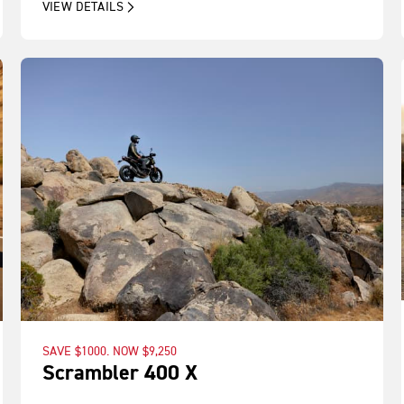
VIEW DETAILS
SAVE $1000. NOW $9,250
Scrambler 400 X