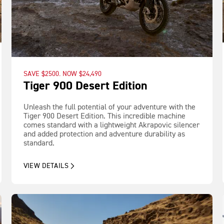
SAVE $2500. NOW $24,490
Tiger 900 Desert Edition
Unleash the full potential of your adventure with the
Tiger 900 Desert Edition. This incredible machine
comes standard with a lightweight Akrapovic silencer
and added protection and adventure durability as
standard.
VIEW DETAILS