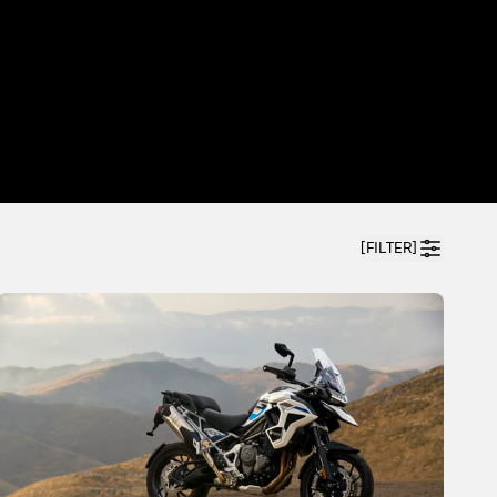
[FILTER]