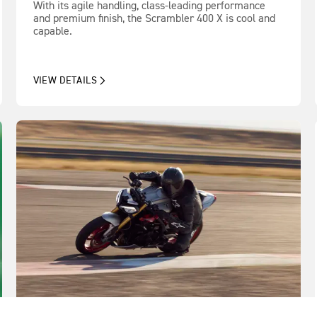
With its agile handling, class-leading performance
and premium finish, the Scrambler 400 X is cool and
capable.
VIEW DETAILS