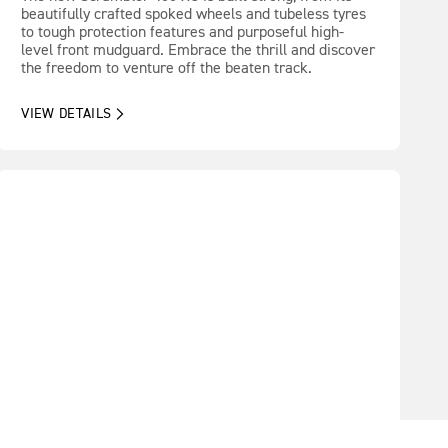
beautifully crafted spoked wheels and tubeless tyres
to tough protection features and purposeful high-
level front mudguard. Embrace the thrill and discover
the freedom to venture off the beaten track.
VIEW DETAILS