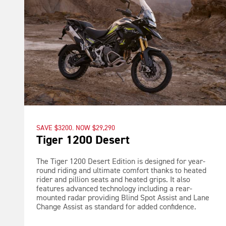
SAVE $3200. NOW $29,290
Tiger 1200 Desert
The Tiger 1200 Desert Edition is designed for year-
round riding and ultimate comfort thanks to heated
rider and pillion seats and heated grips. It also
features advanced technology including a rear-
mounted radar providing Blind Spot Assist and Lane
Change Assist as standard for added confidence.