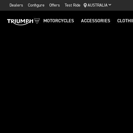
Dealers
Configure
Offers
Test Ride
AUSTRALIA
MOTORCYCLES
ACCESSORIES
CLOTHI