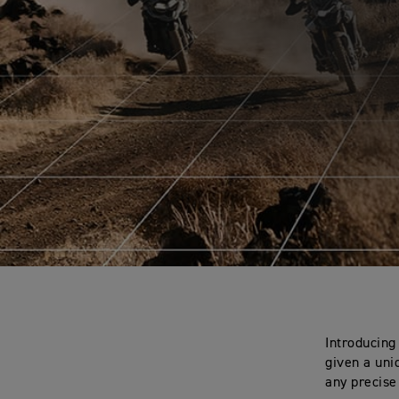
Introducing
given a uni
any precise