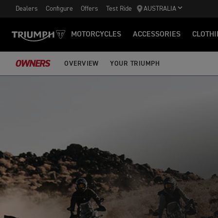
Dealers
Configure
Offers
Test Ride
AUSTRALIA
MOTORCYCLES
ACCESSORIES
CLOTHI
OWNERS
OVERVIEW
YOUR TRIUMPH