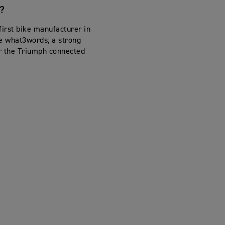
?
first bike manufacturer in
se what3words; a strong
or the Triumph connected