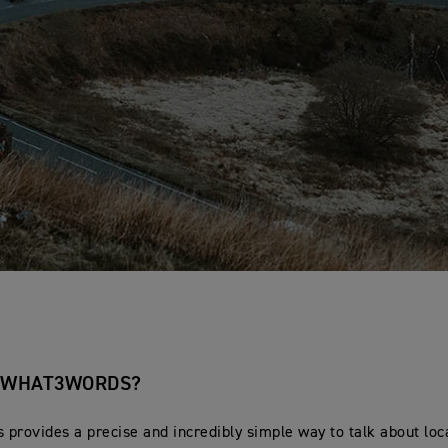
S WHAT3WORDS?
provides a precise and incredibly simple way to talk about loc