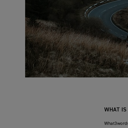
WHAT I
What3words 