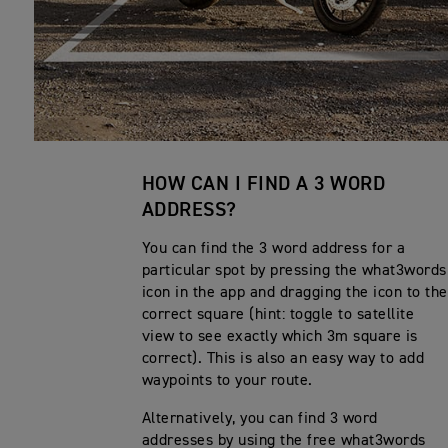
HOW CAN I FIND A 3 WORD
ADDRESS?
You can find the 3 word address for a
particular spot by pressing the what3words
icon in the app and dragging the icon to the
correct square (hint: toggle to satellite
view to see exactly which 3m square is
correct). This is also an easy way to add
waypoints to your route.
Alternatively, you can find 3 word
addresses by using the free what3words