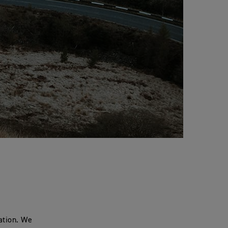
ation. We