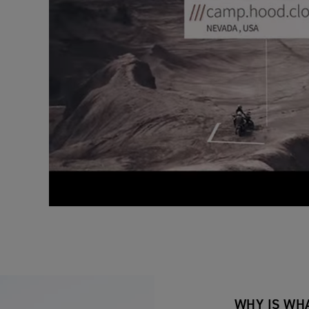
WHY IS WH