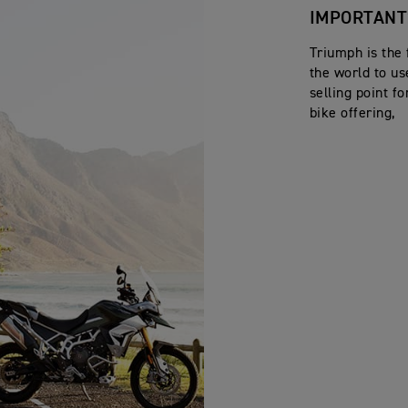
IMPORTANT
Triumph is the 
the world to u
selling point f
bike offering,