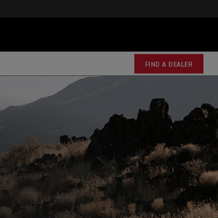
FIND A DEALER