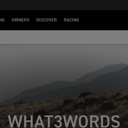
NG
OWNERS
DISCOVER
RACING
WHAT3WORDS