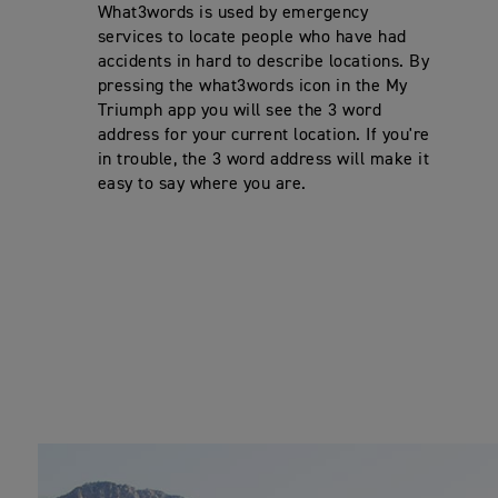
What3words is used by emergency
services to locate people who have had
accidents in hard to describe locations. By
pressing the what3words icon in the My
Triumph app you will see the 3 word
address for your current location. If you're
in trouble, the 3 word address will make it
easy to say where you are.