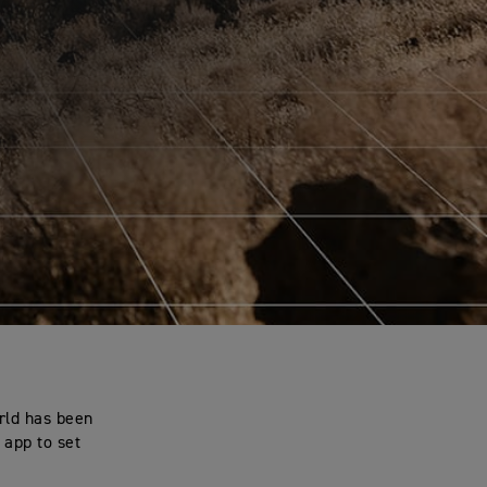
rld has been
 app to set