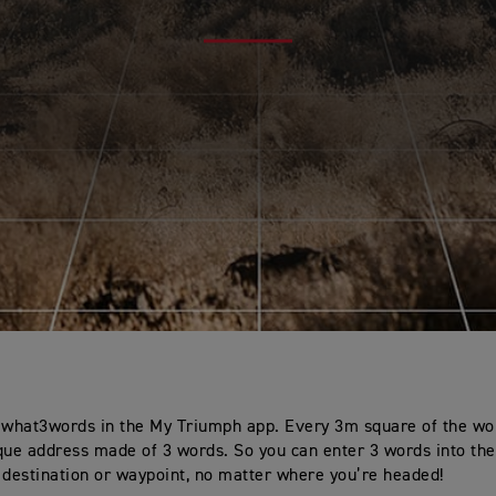
 what3words in the My Triumph app. Every 3m square of the wo
que address made of 3 words. So you can enter 3 words into the
 destination or waypoint, no matter where you’re headed!