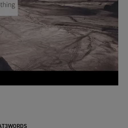
AT3WORDS