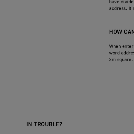
have divide
address. It
HOW CAN
When enteri
word addres
3m square.
IN TROUBLE?