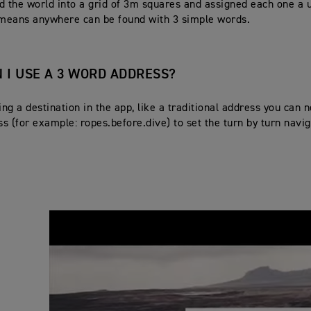
d the world into a grid of 3m squares and assigned each one a 
 means anywhere can be found with 3 simple words.
 I USE A 3 WORD ADDRESS?
ng a destination in the app, like a traditional address you can 
s (for example: ropes.before.dive) to set the turn by turn navig