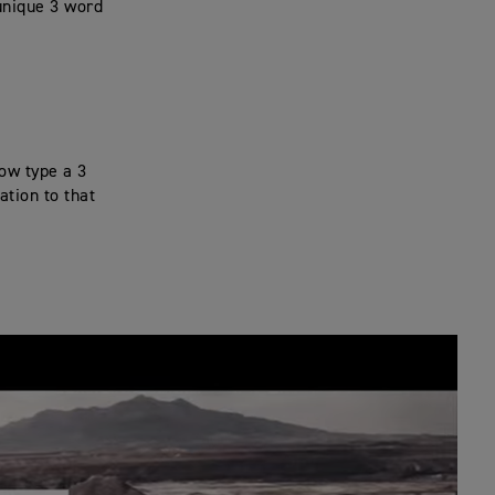
unique 3 word
now type a 3
ation to that