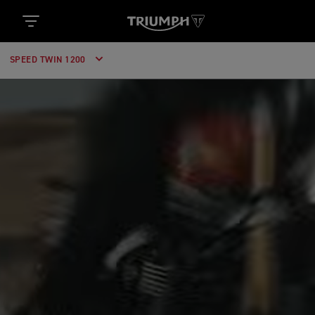
SPEED TWIN 1200