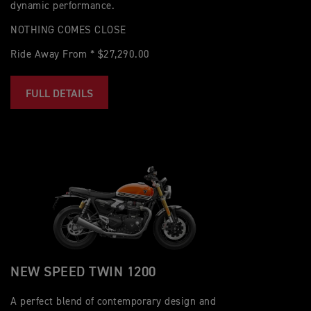
dynamic performance.
NOTHING COMES CLOSE
Ride Away From * $27,290.00
FULL DETAILS
NEW SPEED TWIN 1200
A perfect blend of contemporary design and