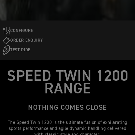
CONFIGURE
ORDER ENQUIRY
TEST RIDE
SPEED TWIN 1200
RANGE
NOTHING COMES CLOSE
The Speed Twin 1200 is the ultimate fusion of exhilarating
sports performance and agile dynamic handling delivered
with classic style and character.