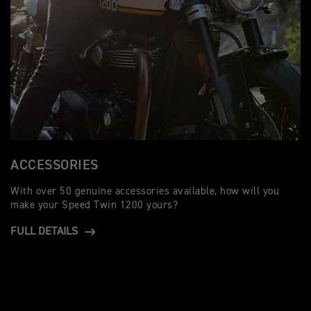
ACCESSORIES
With over 50 genuine accessories available, how will you
make your Speed Twin 1200 yours?
FULL DETAILS