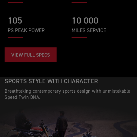
105
10 000
PS PEAK POWER
MILES SERVICE
VIEW FULL SPECS
SPORTS STYLE WITH CHARACTER
Breathtaking contemporary sports design with unmistakable
Speed Twin DNA.