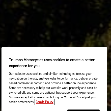
Triumph Motorcycles uses cookies to create a better
experience for you
Our website uses cookies and similar technologies to ease your
navigation on the site, analyse website performance, deliver profile-
based commercial content, and provide a better online experience.
Some are necessary to help our website work properly and can't be
switched off, and some are optional but support your experience.
You may accept all cookies by clicking on “Allow all” or adjust your
cookie preferences.
Cookie Policy