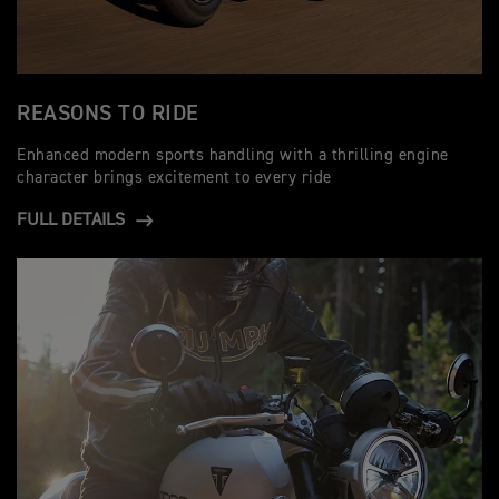
REASONS TO RIDE
Enhanced modern sports handling with a thrilling engine
character brings excitement to every ride
FULL DETAILS