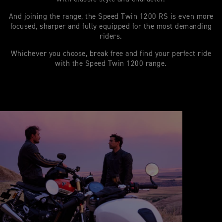
And joining the range, the Speed Twin 1200 RS is even more
focused, sharper and fully equipped for the most demanding
riders.
Whichever you choose, break free and find your perfect ride
with the Speed Twin 1200 range.