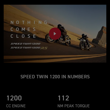
PLAY
SPEED TWIN 1200 IN NUMBERS
1200
112
CC ENGINE
NM PEAK TORQUE