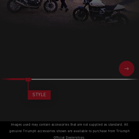
NEXT
STYLE
Images used may contain accessories that are not supplied as standard. All
genuine Triumph accessories shown are available to purchase from Triumph
Official Dealerships.