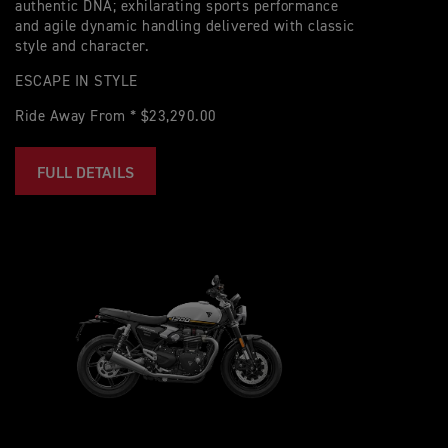
authentic DNA; exhilarating sports performance
and agile dynamic handling delivered with classic
style and character.
ESCAPE IN STYLE
Ride Away From * $23,290.00
FULL DETAILS