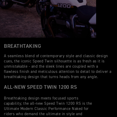
BREATHTAKING
A seamless blend of contemporary style and classic design
cues, the iconic Speed Twin silhouette is as fresh as it is
unmistakable - and the sleek lines are coupled with a
flawless finish and meticulous attention to detail to deliver a
breathtaking design that turns heads from any angle.
ALL-NEW SPEED TWIN 1200 RS
Breathtaking design meets focused sports
capability; the all-new Speed Twin 1200 RS is the
Ultimate Modern Classic Performance Naked for
riders who demand the ultimate in style and