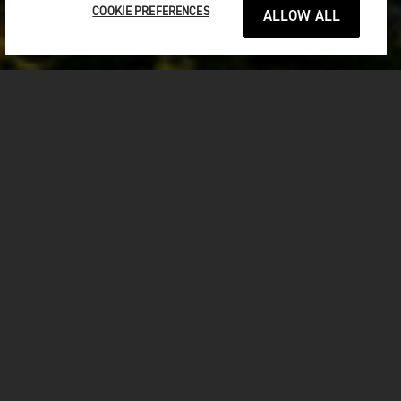
COOKIE PREFERENCES
ALLOW ALL