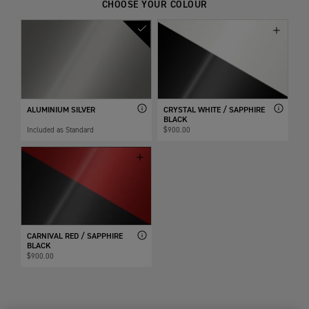
CHOOSE YOUR COLOUR
ALUMINIUM SILVER
CRYSTAL WHITE / SAPPHIRE
BLACK
Included as Standard
$900.00
CARNIVAL RED / SAPPHIRE
BLACK
$900.00