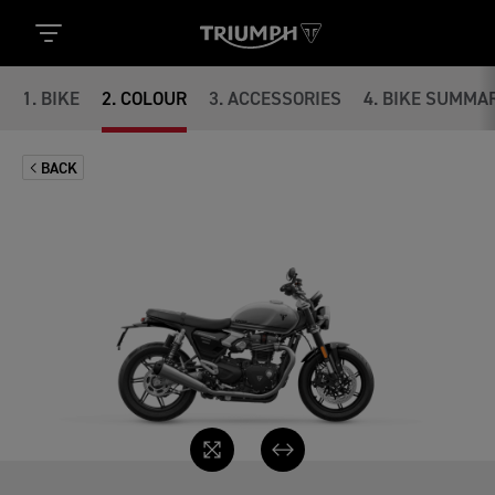
1
.
BIKE
2
.
COLOUR
3
.
ACCESSORIES
4
.
BIKE SUMMA
BACK