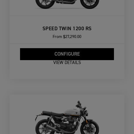
SPEED TWIN 1200 RS
From
$27,290.00
CONFIGURE
VIEW DETAILS