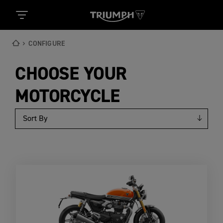
CONFIGURE
CHOOSE YOUR
MOTORCYCLE