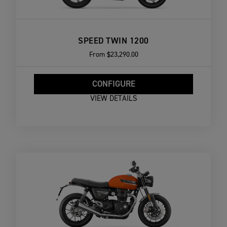
SPEED TWIN 1200
From
$23,290.00
CONFIGURE
VIEW DETAILS