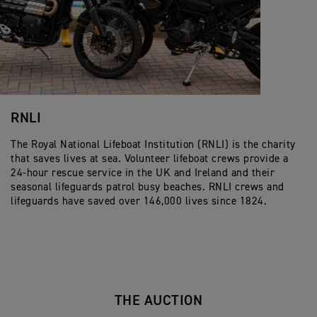
RNLI
The Royal National Lifeboat Institution (RNLI) is the charity
that saves lives at sea. Volunteer lifeboat crews provide a
24-hour rescue service in the UK and Ireland and their
seasonal lifeguards patrol busy beaches. RNLI crews and
lifeguards have saved over 146,000 lives since 1824.
THE AUCTION