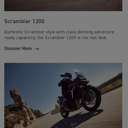
Scrambler 1200
Authentic Scrambler style with class-defining adventure
ready capability; the Scrambler 1200 is the real deal.
Discover More