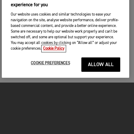
experience for you
Our website uses cookies and similar technologies to ease your
navigation on the site, analyse website performance, deliver profile-
based commercial content, and provide a better online experience.
Some are necessary to help our website work properly and can't be
switched off, and some are optional but support your experience.
You may accept all cookies by clicking on “Allow all” or adjust your
cookie preferences.
Cookie Policy
COOKIE PREFERENCES
ALLOW ALL
MOTORCYCLES
GET STARTED