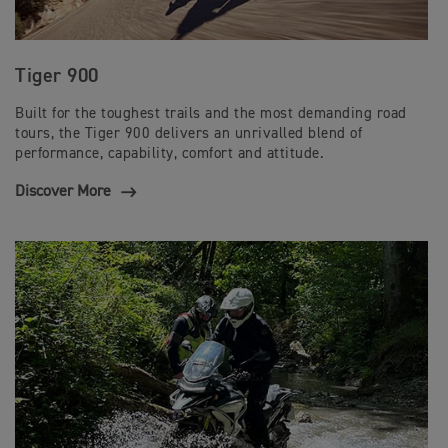
Tiger 900
Built for the toughest trails and the most demanding road
tours, the Tiger 900 delivers an unrivalled blend of
performance, capability, comfort and attitude.
Discover More