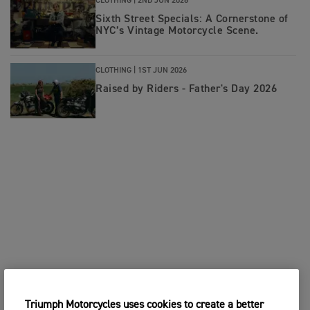
CLOTHING |
2ND JUN 2026
Sixth Street Specials: A Cornerstone of
NYC’s Vintage Motorcycle Scene.
CLOTHING |
1ST JUN 2026
Raised by Riders - Father's Day 2026
Triumph Motorcycles uses cookies to create a better