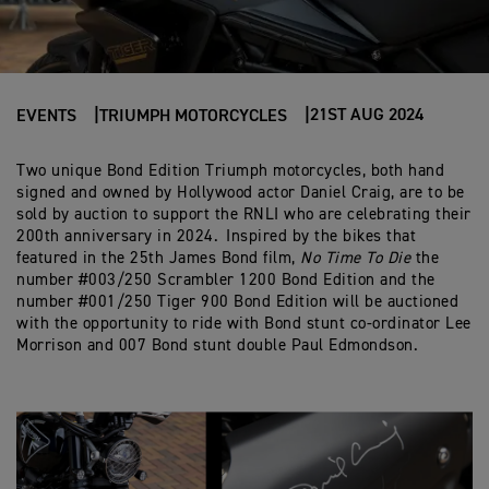
21ST AUG 2024
EVENTS
TRIUMPH MOTORCYCLES
Two unique Bond Edition Triumph motorcycles, both hand
signed and owned by Hollywood actor Daniel Craig, are to be
sold by auction to support the RNLI who are celebrating their
200th anniversary in 2024. Inspired by the bikes that
featured in the 25th James Bond film,
No Time To Die
the
number #003/250 Scrambler 1200 Bond Edition and the
number #001/250 Tiger 900 Bond Edition will be auctioned
with the opportunity to ride with Bond stunt co-ordinator Lee
Morrison and 007 Bond stunt double Paul Edmondson.