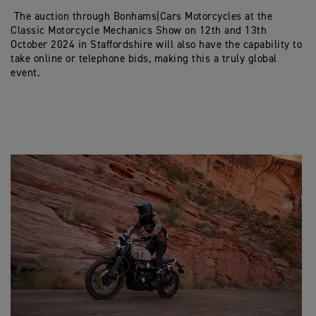
The auction through Bonhams|Cars Motorcycles at the
Classic Motorcycle Mechanics Show on 12th and 13th
October 2024 in Staffordshire will also have the capability to
take online or telephone bids, making this a truly global
event.