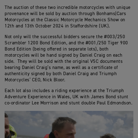
The auction of these two incredible motorcycles with unique
provenance will be sold by auction through Bonhams|Cars
Motorcycles at the Classic Motorcycle Mechanics Show on
12th and 13th October 2024 in Staffordshire (UK).
Not only will the successful bidders secure the #003/250
Scrambler 1200 Bond Edition, and the #001/250 Tiger 900
Bond Edition (being offered in separate lots), both
motorcycles will be hand signed by Daniel Craig on each
side. They will be sold with the original V5C documents
bearing Daniel Craig’s name, as well as a certificate of
authenticity signed by both Daniel Craig and Triumph
Motorcycles’ CEO, Nick Bloor.
Each lot also includes a riding experience at the Triumph
Adventure Experience in Wales, UK with James Bond stunt
co-ordinator Lee Morrison and stunt double Paul Edmondson.