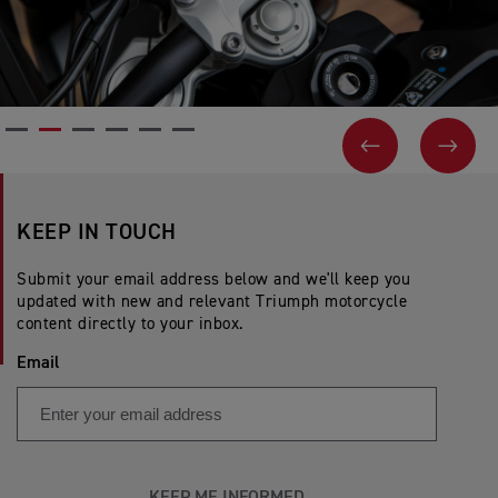
PREVIOUS
NEX
KEEP IN TOUCH
Submit your email address below and we'll keep you
updated with new and relevant Triumph motorcycle
content directly to your inbox.
Email