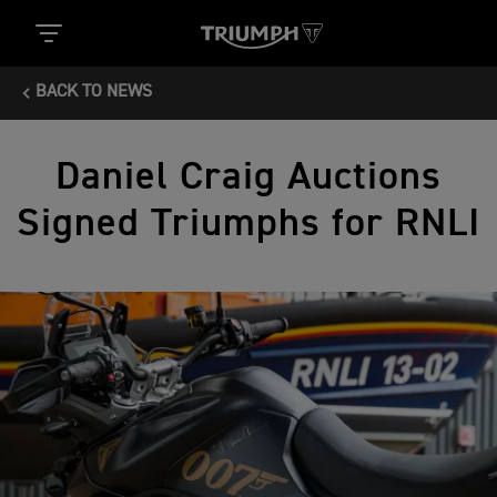
BACK TO NEWS
Daniel Craig Auctions
Signed Triumphs for RNLI