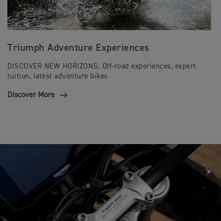
Triumph Adventure Experiences
DISCOVER NEW HORIZONS. Off-road experiences, expert
tuition, latest adventure bikes
Discover More