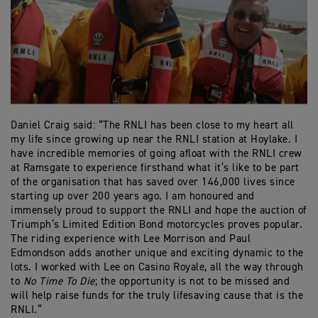
Daniel Craig said: “The RNLI has been close to my heart all
my life since growing up near the RNLI station at Hoylake. I
have incredible memories of going afloat with the RNLI crew
at Ramsgate to experience firsthand what it’s like to be part
of the organisation that has saved over 146,000 lives since
starting up over 200 years ago. I am honoured and
immensely proud to support the RNLI and hope the auction of
Triumph’s Limited Edition Bond motorcycles proves popular.
The riding experience with Lee Morrison and Paul
Edmondson adds another unique and exciting dynamic to the
lots. I worked with Lee on Casino Royale, all the way through
to
No Time To Die
; the opportunity is not to be missed and
will help raise funds for the truly lifesaving cause that is the
RNLI.”