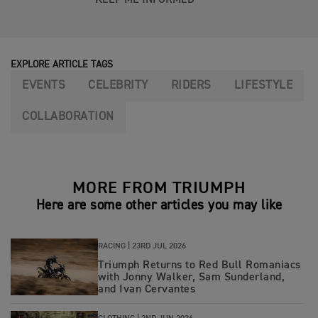
KEEP ME INFORMED
EXPLORE ARTICLE TAGS
EVENTS
CELEBRITY
RIDERS
LIFESTYLE
COLLABORATION
MORE FROM TRIUMPH
Here are some other articles you may like
RACING |
23RD JUL 2026
Triumph Returns to Red Bull Romaniacs
with Jonny Walker, Sam Sunderland,
and Ivan Cervantes