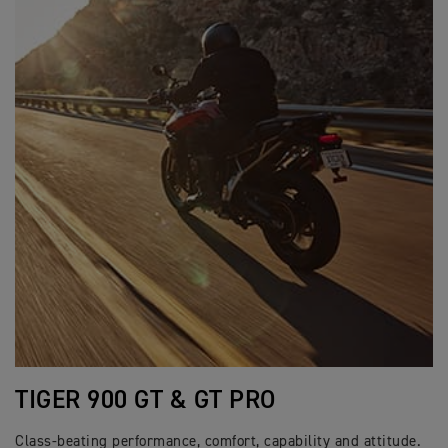
TIGER 900 GT & GT PRO
Class-beating performance, comfort, capability and attitude.