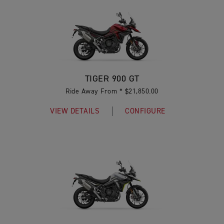
TIGER 900 GT
Ride Away From * $21,850.00
VIEW DETAILS
CONFIGURE