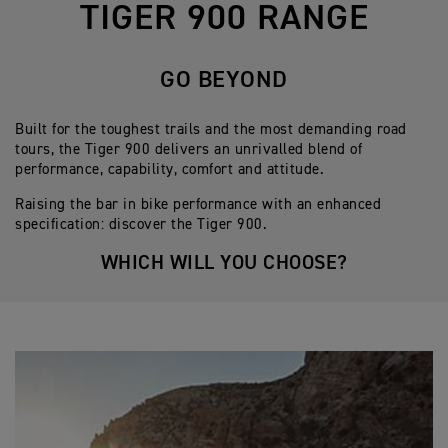
TIGER 900 RANGE
GO BEYOND
Built for the toughest trails and the most demanding road
tours, the Tiger 900 delivers an unrivalled blend of
performance, capability, comfort and attitude.
Raising the bar in bike performance with an enhanced
specification: discover the Tiger 900.
WHICH WILL YOU CHOOSE?