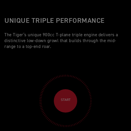
UNIQUE TRIPLE PERFORMANCE
The Tiger’s unique 900cc T-plane triple engine delivers a
distinctive low-down growl that builds through the mid-
range to a top-end roar.
START