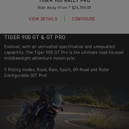
TIGER 900 RALLY PRO
Ride Away From * $26,390.00
VIEW DETAILS
CONFIGURE
TIGER 900 GT & GT PRO
Evolved, with an unrivalled specification and unequalled
capability. The Tiger 900 GT Pro is the ultimate road-focused
middleweight adventure motorcycle.
5 Riding modes: Road, Rain, Sport, Off-Road and Rider
Configurable (GT Pro)