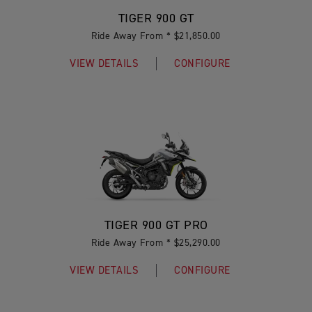
TIGER 900 GT
Ride Away From * $21,850.00
VIEW DETAILS
CONFIGURE
TIGER 900 GT PRO
Ride Away From * $25,290.00
VIEW DETAILS
CONFIGURE