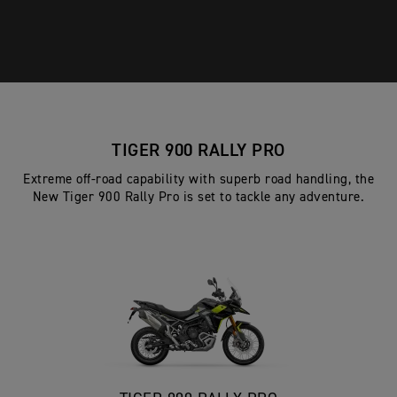
TIGER 900 RALLY PRO
Extreme off-road capability with superb road handling, the
New Tiger 900 Rally Pro is set to tackle any adventure.