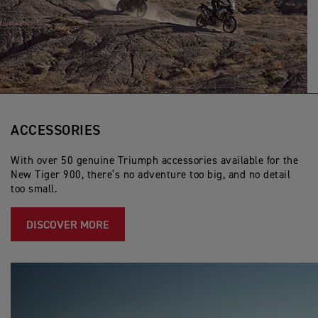
ACCESSORIES
With over 50 genuine Triumph accessories available for the
New Tiger 900, there’s no adventure too big, and no detail
too small.
DISCOVER MORE