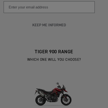
KEEP ME INFORMED
TIGER 900 RANGE
WHICH ONE WILL YOU CHOOSE?