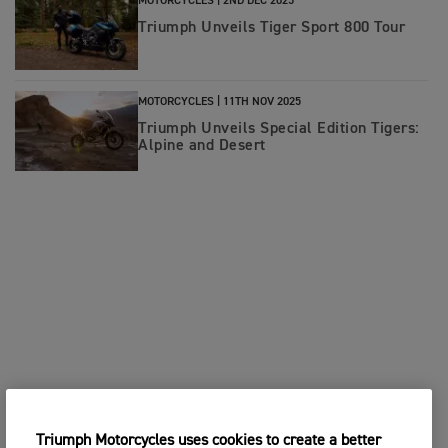
MOTORCYCLES |
2ND DEC 2025
Triumph Unveils Tiger Sport 800 Tour
MOTORCYCLES |
11TH NOV 2025
Triumph Unveils Special Edition Tigers:
Alpine and Desert
Triumph Motorcycles uses cookies to create a better