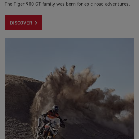
The Tiger 900 GT family was born for epic road adventures.
DISCOVER