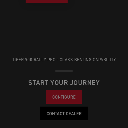
TIGER 900 RALLY PRO - CLASS BEATING CAPABILITY
START YOUR JOURNEY
CONFIGURE
CONTACT DEALER