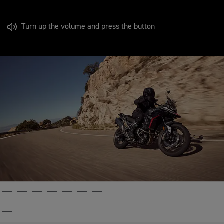
Turn up the volume and press the button