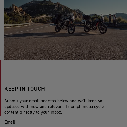
KEEP IN TOUCH
Submit your email address below and we'll keep you
updated with new and relevant Triumph motorcycle
content directly to your inbox.
Email