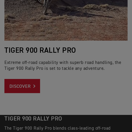
TIGER 900 RALLY PRO
Extreme off-road capability with superb road handling, the
Tiger 900 Rally Pro is set to tackle any adventure.
DISCOVER
TIGER 900 RALLY PRO
The Tiger 900 Rally Pro blends class-leading off-road