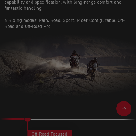
capability and specification, with long-range comfort and
fantastic handling.
6 Riding modes: Rain, Road, Sport, Rider Configurable, Off-
Road and Off-Road Pro
NEXT
Off-Road Focused