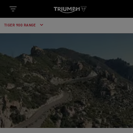
TIGER 900 RANGE