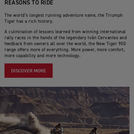
REASONS TO RIDE
The world’s longest running adventure name, the Triumph
Tiger has a rich history.
A culmination of lessons learned from winning international
rally races in the hands of the legendary Iván Cervantes and
feedback from owners all over the world, the New Tiger 900
range offers more of everything. More power, more comfort,
more capability and more technology.
DISCOVER MORE