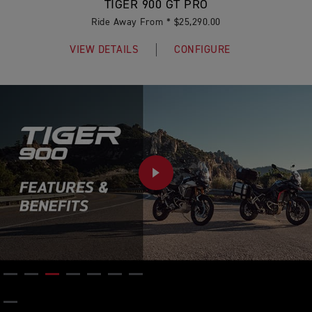
TIGER 900 GT PRO
Ride Away From * $25,290.00
VIEW DETAILS
CONFIGURE
PLAY