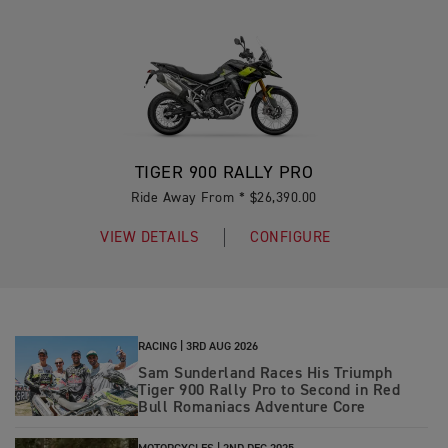
TIGER 900 RALLY PRO
Ride Away From * $26,390.00
VIEW DETAILS
CONFIGURE
RACING |
3RD AUG 2026
Sam Sunderland Races His Triumph
Tiger 900 Rally Pro to Second in Red
Bull Romaniacs Adventure Core