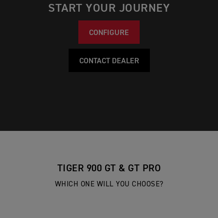
START YOUR JOURNEY
CONFIGURE
CONTACT DEALER
TIGER 900 GT & GT PRO
WHICH ONE WILL YOU CHOOSE?