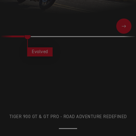
NEXT
Evolved
TIGER 900 GT & GT PRO - ROAD ADVENTURE REDEFINED