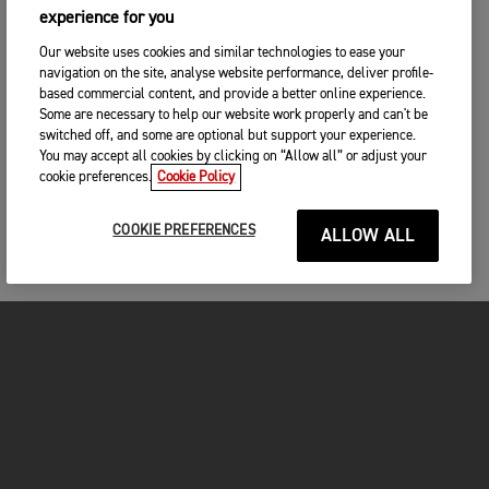
experience for you
Our website uses cookies and similar technologies to ease your
navigation on the site, analyse website performance, deliver profile-
based commercial content, and provide a better online experience.
Some are necessary to help our website work properly and can't be
switched off, and some are optional but support your experience.
You may accept all cookies by clicking on “Allow all” or adjust your
cookie preferences.
Cookie Policy
COOKIE PREFERENCES
ALLOW ALL
MOTORCYCLES