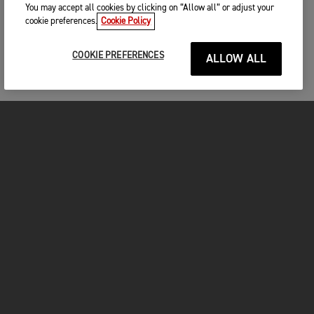
You may accept all cookies by clicking on “Allow all” or adjust your
cookie preferences.
Cookie Policy
COOKIE PREFERENCES
ALLOW ALL
MOTORCYCLES
GET STARTED
FOR THE RIDE
OWNERS