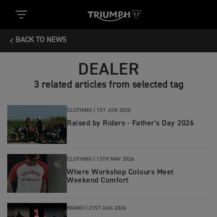
BACK TO NEWS
DEALER
3 related articles from selected tag
CLOTHING |
1ST JUN 2026
Raised by Riders - Father's Day 2026
CLOTHING |
13TH MAY 2026
Where Workshop Colours Meet
Weekend Comfort
BRAND |
21ST AUG 2024