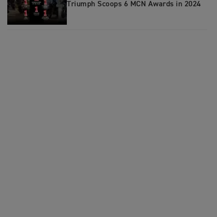
Triumph Scoops 6 MCN Awards in 2024