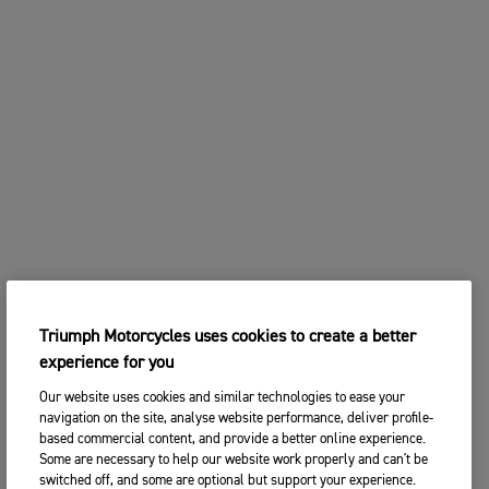
Triumph Motorcycles uses cookies to create a better
experience for you
Our website uses cookies and similar technologies to ease your
navigation on the site, analyse website performance, deliver profile-
based commercial content, and provide a better online experience.
Some are necessary to help our website work properly and can't be
switched off, and some are optional but support your experience.