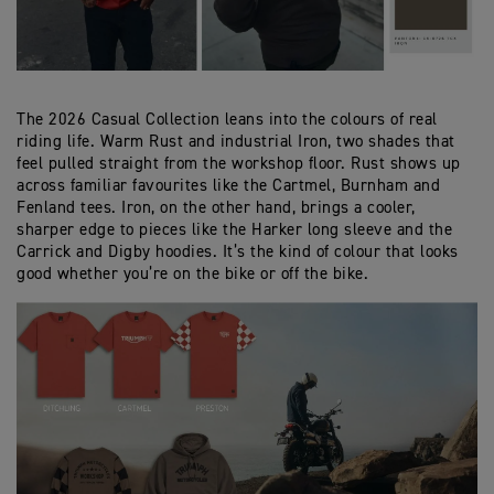
The 2026 Casual Collection leans into the colours of real
riding life. Warm Rust and industrial Iron, two shades that
feel pulled straight from the workshop floor. Rust shows up
across familiar favourites like the Cartmel, Burnham and
Fenland tees. Iron, on the other hand, brings a cooler,
sharper edge to pieces like the Harker long sleeve and the
Carrick and Digby hoodies. It’s the kind of colour that looks
good whether you’re on the bike or off the bike.