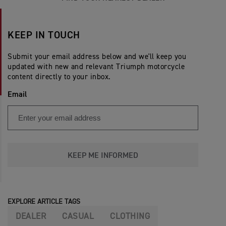
KEEP IN TOUCH
Submit your email address below and we'll keep you
updated with new and relevant Triumph motorcycle
content directly to your inbox.
Email
KEEP ME INFORMED
EXPLORE ARTICLE TAGS
DEALER
CASUAL
CLOTHING