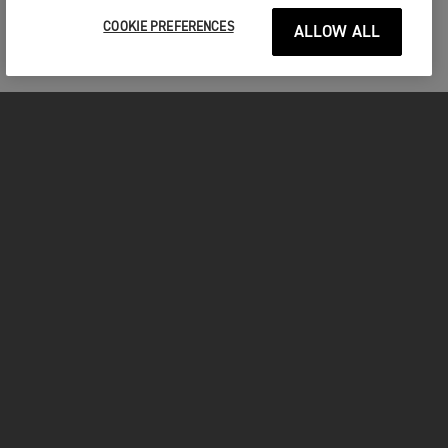
COOKIE PREFERENCES
ALLOW ALL
MOTORCYCLES
GET STARTED
FOR THE RIDE
OWNERS
FACEBOOK
TWITTER
YOUTUBE