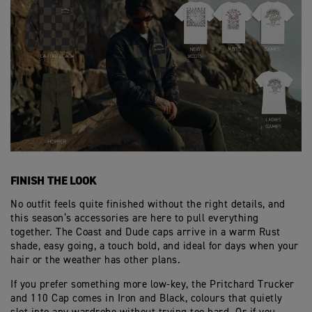
FINISH THE LOOK
No outfit feels quite finished without the right details, and
this season’s accessories are here to pull everything
together. The Coast and Dude caps arrive in a warm Rust
shade, easy going, a touch bold, and ideal for days when your
hair or the weather has other plans.
If you prefer something more low‑key, the Pritchard Trucker
and 110 Cap comes in Iron and Black, colours that quietly