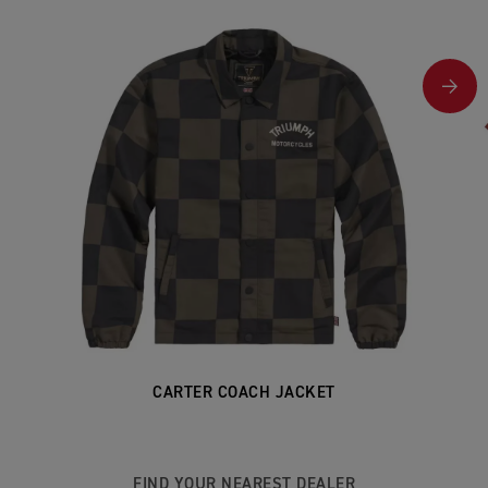
CARTER COACH JACKET
FIND YOUR NEAREST DEALER