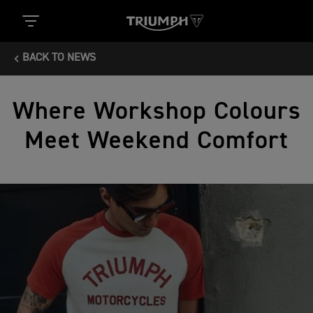
BACK TO NEWS
Where Workshop Colours
Meet Weekend Comfort