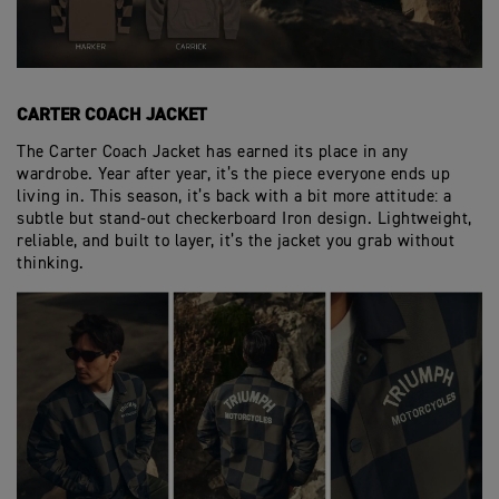
CARTER COACH JACKET
The Carter Coach Jacket has earned its place in any
wardrobe. Year after year, it’s the piece everyone ends up
living in. This season, it’s back with a bit more attitude: a
subtle but stand-out checkerboard Iron design. Lightweight,
reliable, and built to layer, it’s the jacket you grab without
thinking.