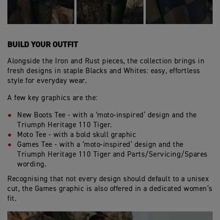
BUILD YOUR OUTFIT
Alongside the Iron and Rust pieces, the collection brings in
fresh designs in staple Blacks and Whites: easy, effortless
style for everyday wear.
A few key graphics are the:
New Boots Tee - with a ‘moto-inspired’ design and the
Triumph Heritage 110 Tiger.
Moto Tee - with a bold skull graphic
Games Tee - with a ‘moto-inspired’ design and the
Triumph Heritage 110 Tiger and Parts/Servicing/Spares
wording.
Recognising that not every design should default to a unisex
cut, the Games graphic is also offered in a dedicated women’s
fit.