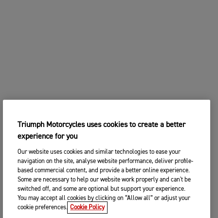
Triumph Motorcycles uses cookies to create a better
experience for you
Our website uses cookies and similar technologies to ease your
navigation on the site, analyse website performance, deliver profile-
based commercial content, and provide a better online experience.
Some are necessary to help our website work properly and can't be
switched off, and some are optional but support your experience.
You may accept all cookies by clicking on “Allow all” or adjust your
cookie preferences.
Cookie Policy