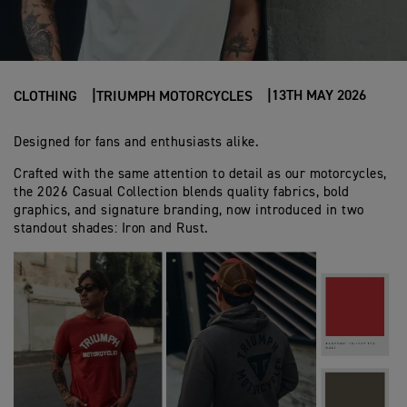
13TH MAY 2026
CLOTHING
TRIUMPH MOTORCYCLES
Designed for fans and enthusiasts alike.
Crafted with the same attention to detail as our motorcycles,
the 2026 Casual Collection blends quality fabrics, bold
graphics, and signature branding, now introduced in two
standout shades: Iron and Rust.