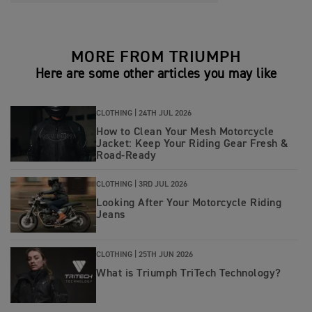
MORE FROM TRIUMPH
Here are some other articles you may like
CLOTHING |
24TH JUL 2026
How to Clean Your Mesh Motorcycle
Jacket: Keep Your Riding Gear Fresh &
Road‑Ready
CLOTHING |
3RD JUL 2026
Looking After Your Motorcycle Riding
Jeans
CLOTHING |
25TH JUN 2026
What is Triumph TriTech Technology?