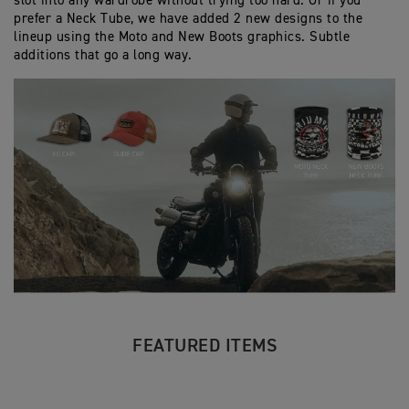
slot into any wardrobe without trying too hard. Or if you
prefer a Neck Tube, we have added 2 new designs to the
lineup using the Moto and New Boots graphics. Subtle
additions that go a long way.
FEATURED ITEMS