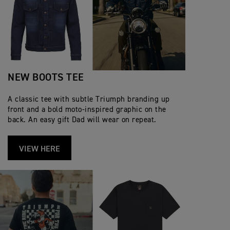
NEW BOOTS TEE
A classic tee with subtle Triumph branding up
front and a bold moto‑inspired graphic on the
back. An easy gift Dad will wear on repeat.
VIEW HERE