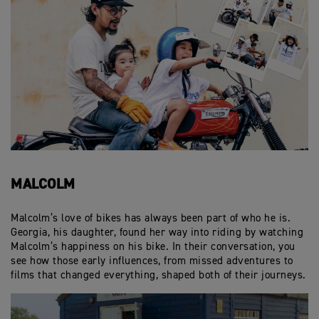
MALCOLM
Malcolm’s love of bikes has always been part of who he is.
Georgia, his daughter, found her way into riding by watching
Malcolm’s happiness on his bike. In their conversation, you
see how those early influences, from missed adventures to
films that changed everything, shaped both of their journeys.