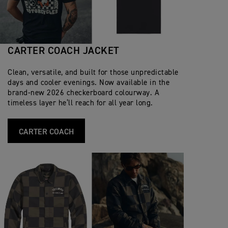
CARTER COACH JACKET
Clean, versatile, and built for those unpredictable
days and cooler evenings. Now available in the
brand‑new 2026 checkerboard colourway. A
timeless layer he’ll reach for all year long.
CARTER COACH