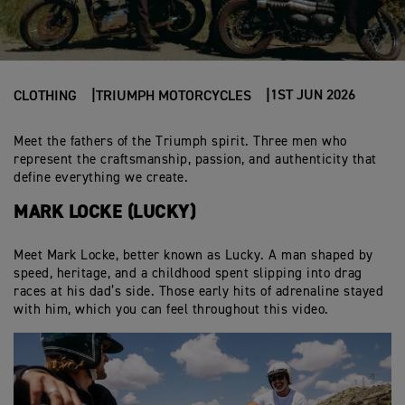
1ST JUN 2026
CLOTHING
TRIUMPH MOTORCYCLES
Meet the fathers of the Triumph spirit. Three men who
represent the craftsmanship, passion, and authenticity that
define everything we create.
MARK LOCKE (LUCKY)
Meet Mark Locke, better known as Lucky. A man shaped by
speed, heritage, and a childhood spent slipping into drag
races at his dad’s side. Those early hits of adrenaline stayed
with him, which you can feel throughout this video.