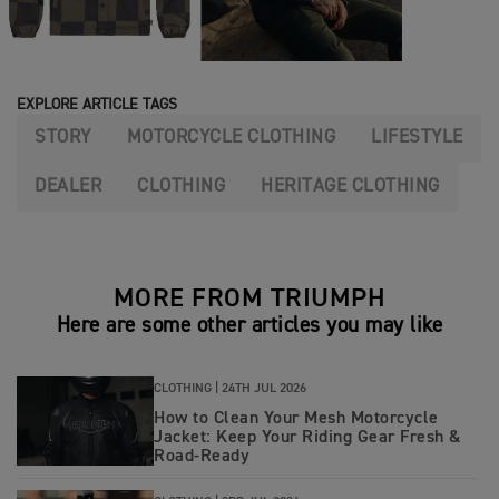
EXPLORE ARTICLE TAGS
STORY
MOTORCYCLE CLOTHING
LIFESTYLE
DEALER
CLOTHING
HERITAGE CLOTHING
MORE FROM TRIUMPH
Here are some other articles you may like
CLOTHING |
24TH JUL 2026
How to Clean Your Mesh Motorcycle
Jacket: Keep Your Riding Gear Fresh &
Road‑Ready