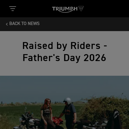
BACK TO NEWS
Raised by Riders -
Father's Day 2026