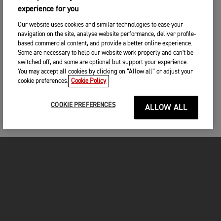
experience for you
Our website uses cookies and similar technologies to ease your
navigation on the site, analyse website performance, deliver profile-
based commercial content, and provide a better online experience.
Some are necessary to help our website work properly and can't be
switched off, and some are optional but support your experience.
You may accept all cookies by clicking on “Allow all” or adjust your
cookie preferences.
Cookie Policy
COOKIE PREFERENCES
ALLOW ALL
MOTORCYCLES
GET STARTED