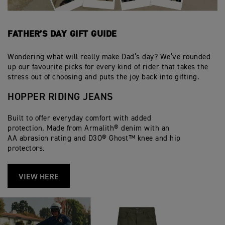
FATHER’S DAY GIFT GUIDE
Wondering what will really make Dad’s day? We’ve rounded
up our favourite picks for every kind of rider that takes the
stress out of choosing and puts the joy back into gifting.
HOPPER RIDING JEANS
Built to offer everyday comfort with added
protection. Made from Armalith® denim with an
AA abrasion rating and D3O® Ghost™ knee and hip
protectors.
VIEW HERE