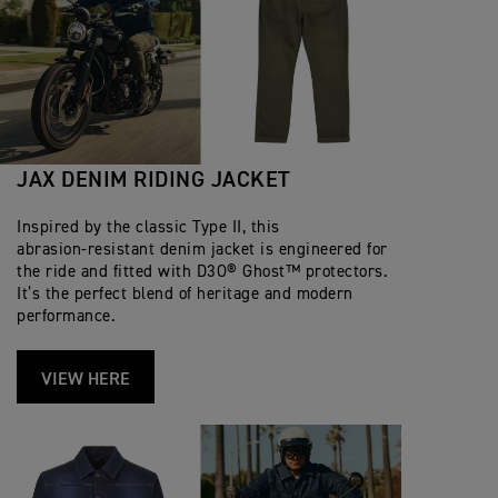
JAX DENIM RIDING JACKET
Inspired by the classic Type II, this
abrasion‑resistant denim jacket is engineered for
the ride and fitted with D3O® Ghost™ protectors.
It’s the perfect blend of heritage and modern
performance.
VIEW HERE