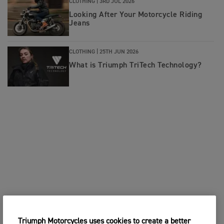
CLOTHING |
3RD JUL 2026
Looking After Your Motorcycle Riding
Jeans
CLOTHING |
25TH JUN 2026
What is Triumph TriTech Technology?
Triumph Motorcycles uses cookies to create a better