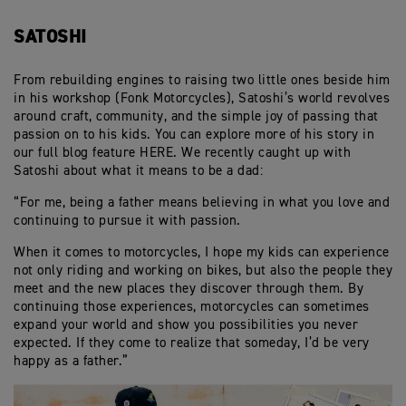
SATOSHI
From rebuilding engines to raising two little ones beside him
in his workshop (Fonk Motorcycles), Satoshi’s world revolves
around craft, community, and the simple joy of passing that
passion on to his kids. You can explore more of his story in
our full blog feature HERE. We recently caught up with
Satoshi about what it means to be a dad:
“For me, being a father means believing in what you love and
continuing to pursue it with passion.
When it comes to motorcycles, I hope my kids can experience
not only riding and working on bikes, but also the people they
meet and the new places they discover through them. By
continuing those experiences, motorcycles can sometimes
expand your world and show you possibilities you never
expected. If they come to realize that someday, I’d be very
happy as a father.”