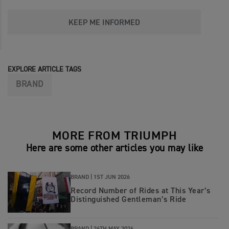
KEEP ME INFORMED
EXPLORE ARTICLE TAGS
BRAND
MORE FROM TRIUMPH
Here are some other articles you may like
BRAND |
1ST JUN 2026
Record Number of Rides at This Year’s
Distinguished Gentleman’s Ride