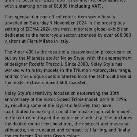
until 19 December 2025, open to an international audience
with a starting price of €8,000 (including VAT).
This spectacular one-off collector's item was officially
unveiled on Saturday 9 November 2024 in the prestigious
setting of EICMA 2024, the most important global exhibition
dedicated to the motorcycle sector, attended by over 600,000
visitors at Fiera Milano in Italy.
The Viper 400 is the result of a customisation project carried
out by the Milanese atelier Noisy Style, with the endorsement
of designer Rodolfo Frascoli. Since 2003, Noisy Style has
worked with many models in the Triumph Motorcycles range,
and for this unique custom started from the technical base of
the modern-classic Speed 400 roadster.
Noisy Style's creativity focused on celebrating the 30th
anniversary of the iconic Speed Triple model, born in 1994,
by recalling some of the stylistic features that have
contributed to making it one of the most recognizable models
in the entire history of the motorcycle industry. This includes
the double round front headlight, the compact and muscular
silhouette, the truncated and compact tail fairing, and finally
the exuberant Roulette Green colour.