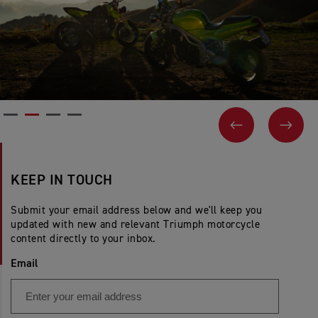
PREVIOUS
NEX
KEEP IN TOUCH
Submit your email address below and we'll keep you
updated with new and relevant Triumph motorcycle
content directly to your inbox.
Email