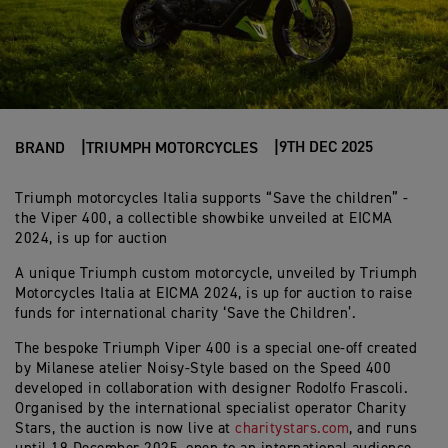
9TH DEC 2025
BRAND
TRIUMPH MOTORCYCLES
Triumph motorcycles Italia supports “Save the children” -
the Viper 400, a collectible showbike unveiled at EICMA
2024, is up for auction
A unique Triumph custom motorcycle, unveiled by Triumph
Motorcycles Italia at EICMA 2024, is up for auction to raise
funds for international charity ‘Save the Children’.
The bespoke Triumph Viper 400 is a special one-off created
by Milanese atelier Noisy-Style based on the Speed 400
developed in collaboration with designer Rodolfo Frascoli.
Organised by the international specialist operator Charity
Stars, the auction is now live at
charitystars.com
, and runs