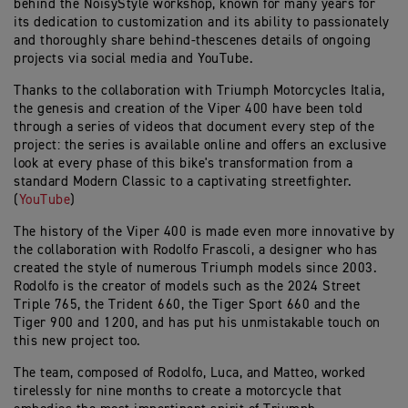
behind the NoisyStyle workshop, known for many years for
its dedication to customization and its ability to passionately
and thoroughly share behind-thescenes details of ongoing
projects via social media and YouTube.
Thanks to the collaboration with Triumph Motorcycles Italia,
the genesis and creation of the Viper 400 have been told
through a series of videos that document every step of the
project: the series is available online and offers an exclusive
look at every phase of this bike's transformation from a
standard Modern Classic to a captivating streetfighter.
(
YouTube
)
The history of the Viper 400 is made even more innovative by
the collaboration with Rodolfo Frascoli, a designer who has
created the style of numerous Triumph models since 2003.
Rodolfo is the creator of models such as the 2024 Street
Triple 765, the Trident 660, the Tiger Sport 660 and the
Tiger 900 and 1200, and has put his unmistakable touch on
this new project too.
The team, composed of Rodolfo, Luca, and Matteo, worked
tirelessly for nine months to create a motorcycle that