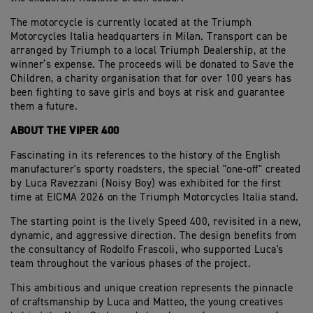
The motorcycle is currently located at the Triumph
Motorcycles Italia headquarters in Milan. Transport can be
arranged by Triumph to a local Triumph Dealership, at the
winner’s expense. The proceeds will be donated to Save the
Children, a charity organisation that for over 100 years has
been fighting to save girls and boys at risk and guarantee
them a future.
ABOUT THE VIPER 400
Fascinating in its references to the history of the English
manufacturer's sporty roadsters, the special "one-off" created
by Luca Ravezzani (Noisy Boy) was exhibited for the first
time at EICMA 2026 on the Triumph Motorcycles Italia stand.
The starting point is the lively Speed 400, revisited in a new,
dynamic, and aggressive direction. The design benefits from
the consultancy of Rodolfo Frascoli, who supported Luca's
team throughout the various phases of the project.
This ambitious and unique creation represents the pinnacle
of craftsmanship by Luca and Matteo, the young creatives