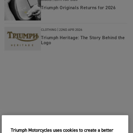
BRAND |
26TH MAY 2026
Triumph Originals Returns for 2026
CLOTHING |
22ND APR 2026
Triumph Heritage: The Story Behind the
Logo
Triumph Motorcycles uses cookies to create a better