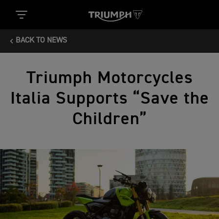
BACK TO NEWS
Triumph Motorcycles
Italia Supports “Save the
Children”