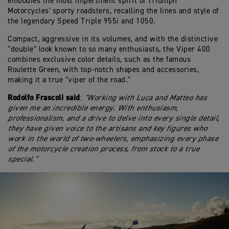
embodies the most impertinent spirit of Triumph
Motorcycles' sporty roadsters, recalling the lines and style of
the legendary Speed Triple 955i and 1050.
Compact, aggressive in its volumes, and with the distinctive
"double" look known to so many enthusiasts, the Viper 400
combines exclusive color details, such as the famous
Roulette Green, with top-notch shapes and accessories,
making it a true "viper of the road."
Rodolfo Frascoli said
:
"Working with Luca and Matteo has
given me an incredible energy. With enthusiasm,
professionalism, and a drive to delve into every single detail,
they have given voice to the artisans and key figures who
work in the world of two-wheelers, emphasizing every phase
of the motorcycle creation process, from stock to a true
special."