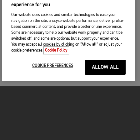
experience for you
Our website uses cookies and similar technologies to ease your
navigation on the site, analyse website performance, deliver profile-
based commercial content, and provide a better online experience.
Some are necessary to help our website work properly and can't be
switched off, and some are optional but support your experience.
You may accept all cookies by clicking on “Allow all” or adjust your
cookie preferences.
Cookie Policy
COOKIE PREFERENCES
ALLOW ALL
MOTORCYCLES
GET STARTED