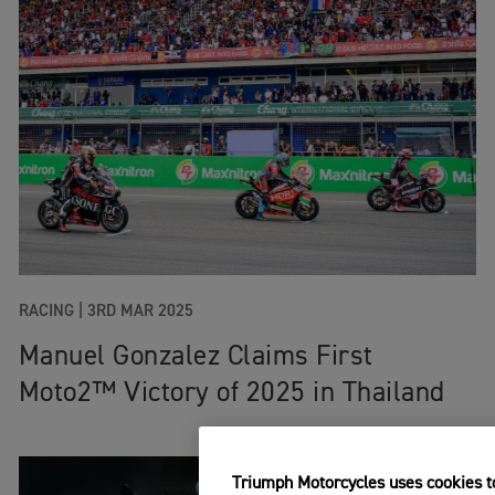
RACING
|
3RD MAR 2025
Manuel Gonzalez Claims First
Moto2™ Victory of 2025 in Thailand
Triumph Motorcycles uses cookies to