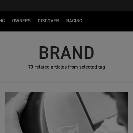
NG
OWNERS
DISCOVER
RACING
BRAND
73 related articles from selected tag