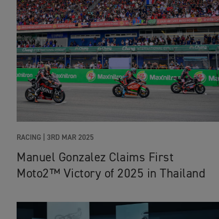
RACING
|
3RD MAR 2025
Manuel Gonzalez Claims First
Moto2™ Victory of 2025 in Thailand