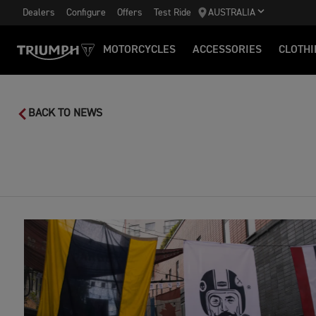
Dealers
Configure
Offers
Test Ride
AUSTRALIA
MOTORCYCLES
ACCESSORIES
CLOTHI
BACK TO NEWS