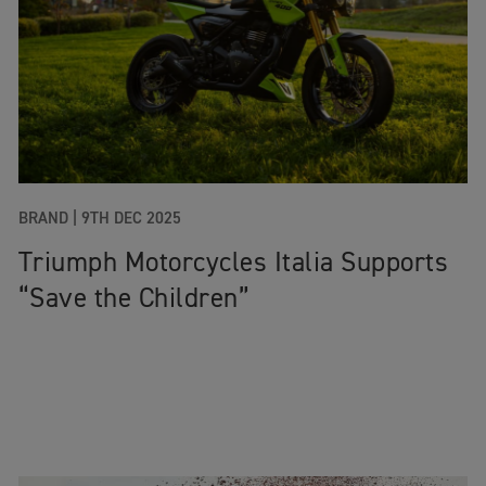
BRAND |
9TH DEC 2025
Triumph Motorcycles Italia Supports
“Save the Children”