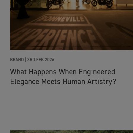
BRAND |
3RD FEB 2026
What Happens When Engineered
Elegance Meets Human Artistry?