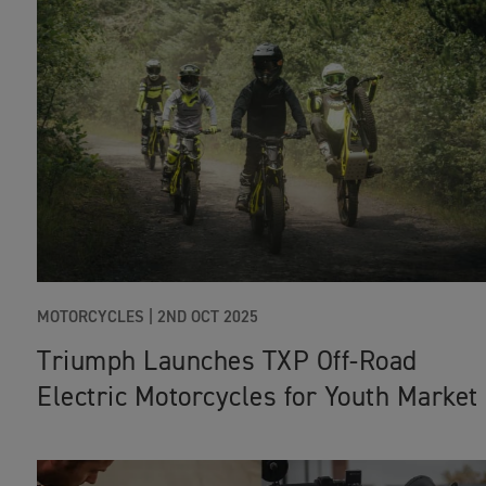
MOTORCYCLES
|
2ND OCT 2025
Triumph Launches TXP Off-Road
Electric Motorcycles for Youth Market