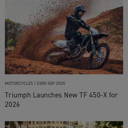
MOTORCYCLES
|
23RD SEP 2025
Triumph Launches New TF 450-X for
2026