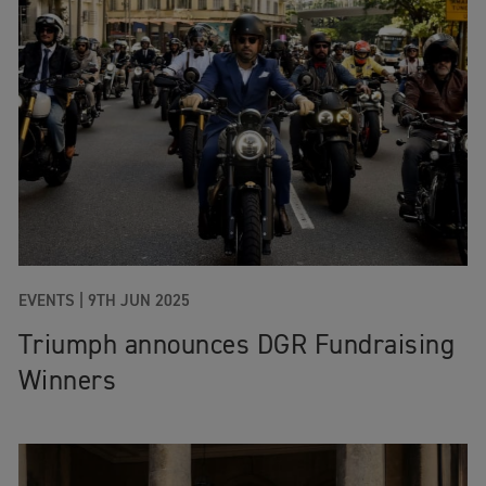
EVENTS
|
9TH JUN 2025
Triumph announces DGR Fundraising
Winners