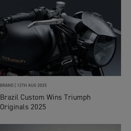
BRAND
|
12TH AUG 2025
Brazil Custom Wins Triumph
Originals 2025