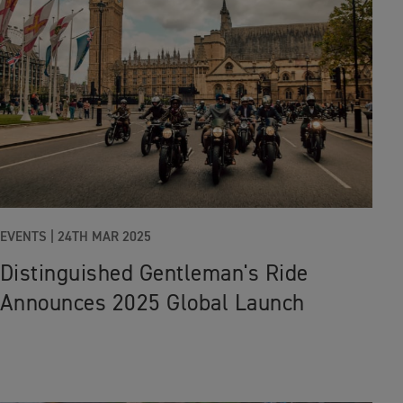
EVENTS
|
24TH MAR 2025
Distinguished Gentleman's Ride
Announces 2025 Global Launch