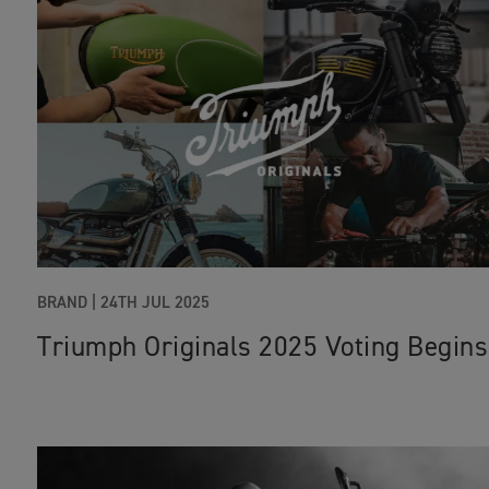
BRAND
|
24TH JUL 2025
Triumph Originals 2025 Voting Begins