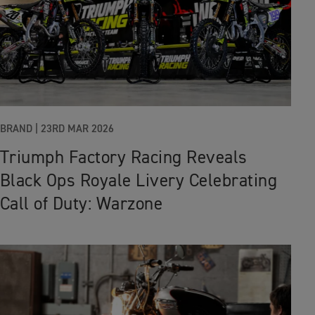
BRAND |
23RD MAR 2026
Triumph Factory Racing Reveals
Black Ops Royale Livery Celebrating
Call of Duty: Warzone