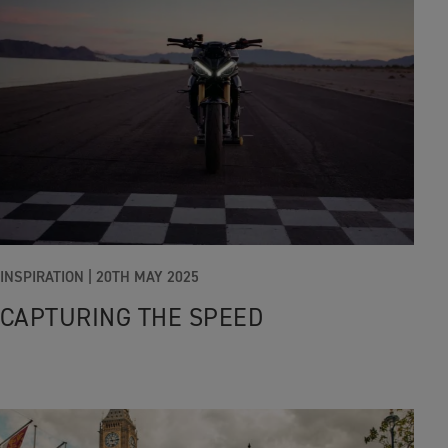
INSPIRATION
|
20TH MAY 2025
CAPTURING THE SPEED