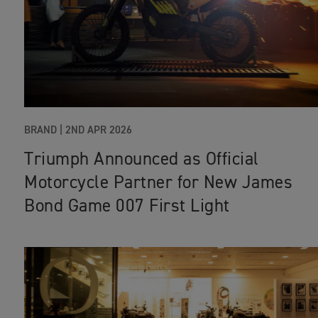
BRAND |
2ND APR 2026
Triumph Announced as Official
Motorcycle Partner for New James
Bond Game 007 First Light