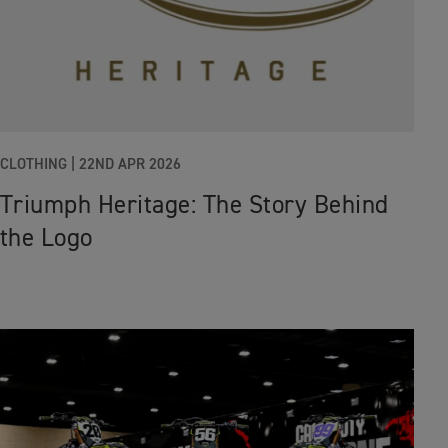
CLOTHING |
22ND APR 2026
Triumph Heritage: The Story Behind
the Logo