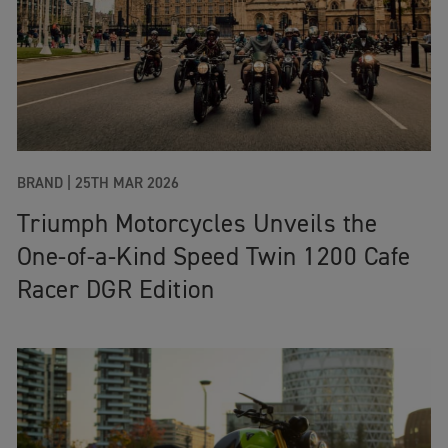
BRAND |
25TH MAR 2026
Triumph Motorcycles Unveils the
One‑of‑a‑Kind Speed Twin 1200 Cafe
Racer DGR Edition