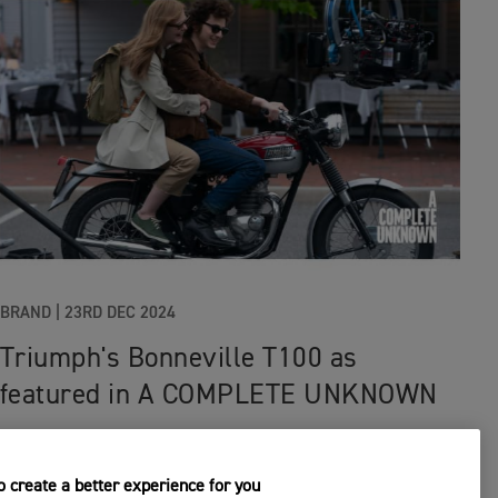
BRAND
|
23RD DEC 2024
Triumph's Bonneville T100 as
featured in A COMPLETE UNKNOWN
 create a better experience for you