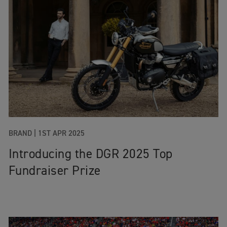
BRAND
|
1ST APR 2025
Introducing the DGR 2025 Top
Fundraiser Prize