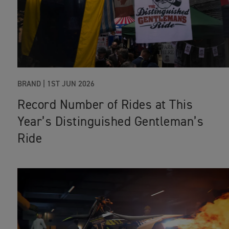
BRAND |
1ST JUN 2026
Record Number of Rides at This
Year’s Distinguished Gentleman’s
Ride