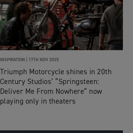
INSPIRATION |
17TH NOV 2025
Triumph Motorcycle shines in 20th
Century Studios’ “Springsteen:
Deliver Me From Nowhere” now
playing only in theaters