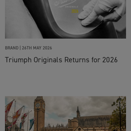
BRAND |
26TH MAY 2026
Triumph Originals Returns for 2026