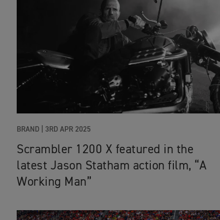
BRAND
|
3RD APR 2025
Scrambler 1200 X featured in the
latest Jason Statham action film, “A
Working Man”