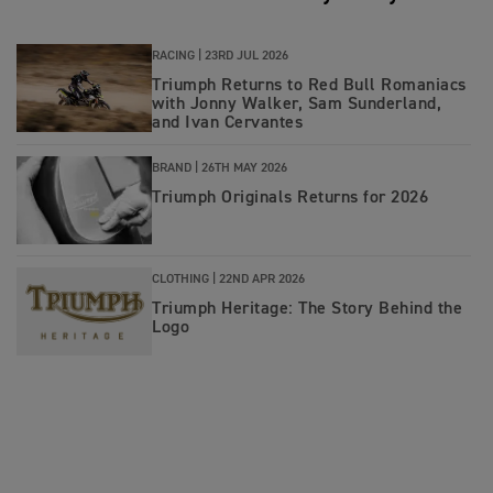
RACING |
23RD JUL 2026
Triumph Returns to Red Bull Romaniacs
with Jonny Walker, Sam Sunderland,
and Ivan Cervantes
BRAND |
26TH MAY 2026
Triumph Originals Returns for 2026
CLOTHING |
22ND APR 2026
Triumph Heritage: The Story Behind the
Logo