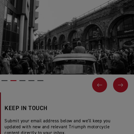
PREVIOUS
NEX
KEEP IN TOUCH
Submit your email address below and we'll keep you
updated with new and relevant Triumph motorcycle
content directly to your inbox.