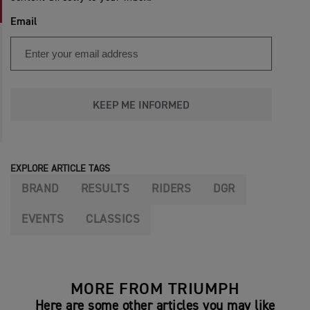
Email
KEEP ME INFORMED
EXPLORE ARTICLE TAGS
BRAND
RESULTS
RIDERS
DGR
EVENTS
CLASSICS
MORE FROM TRIUMPH
Here are some other articles you may like