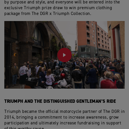
by purpose and style, and everyone will be entered into the
exclusive Triumph prize draw to win premium clothing
package from The DGR x Triumph Collection.
PLAY
TRIUMPH AND THE DISTINGUISHED GENTLEMAN’S RIDE
Triumph became the official motorcycle partner of The DGR in
2014, bringing a commitment to increase awareness, grow
participation and ultimately increase fundraising in support
of this worthy cause.