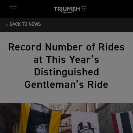
BACK TO NEWS
Record Number of Rides
at This Year’s
Distinguished
Gentleman’s Ride