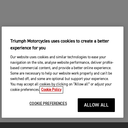
Triumph Motorcycles uses cookies to create a better
experience for you
Our website uses cookies and similar technologies to ease your
navigation on the site, analyse website performance, deliver profile-
based commercial content, and provide a better online experience.
Some are necessary to help our website work properly and can't be
switched off, and some are optional but support your experience.
You may accept all cookies by clicking on “Allow all” or adjust your
cookie preferences.
Cookie Policy
COOKIE PREFERENCES
ALLOW ALL