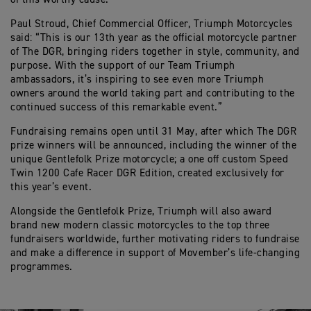
Paul Stroud, Chief Commercial Officer, Triumph Motorcycles
said: “This is our 13th year as the official motorcycle partner
of The DGR, bringing riders together in style, community, and
purpose. With the support of our Team Triumph
ambassadors, it’s inspiring to see even more Triumph
owners around the world taking part and contributing to the
continued success of this remarkable event.”
Fundraising remains open until 31 May, after which The DGR
prize winners will be announced, including the winner of the
unique Gentlefolk Prize motorcycle; a one off custom Speed
Twin 1200 Cafe Racer DGR Edition, created exclusively for
this year’s event.
Alongside the Gentlefolk Prize, Triumph will also award
brand new modern classic motorcycles to the top three
fundraisers worldwide, further motivating riders to fundraise
and make a difference in support of Movember’s life‑changing
programmes.