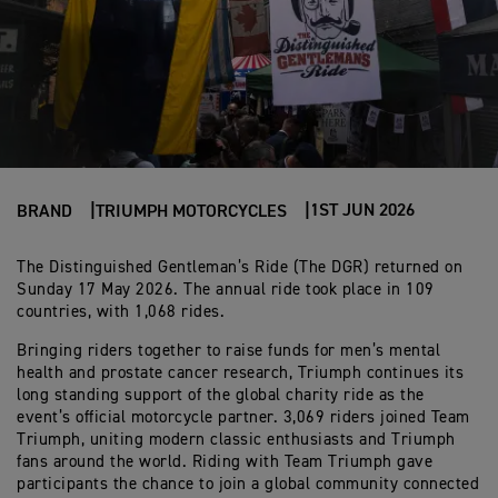
1ST JUN 2026
BRAND
TRIUMPH MOTORCYCLES
The Distinguished Gentleman’s Ride (The DGR) returned on
Sunday 17 May 2026. The annual ride took place in 109
countries, with 1,068 rides.
Bringing riders together to raise funds for men’s mental
health and prostate cancer research, Triumph continues its
long standing support of the global charity ride as the
event’s official motorcycle partner. 3,069 riders joined Team
Triumph, uniting modern classic enthusiasts and Triumph
fans around the world. Riding with Team Triumph gave
participants the chance to join a global community connected