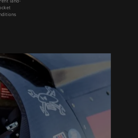
rent land-
ocket
nditions