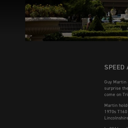
SPEED 
Guy Martin d
surprise th
come on Tr
Martin hold
1970s T160 
Lincolnshir