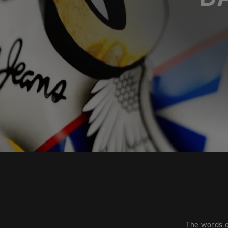
The words o