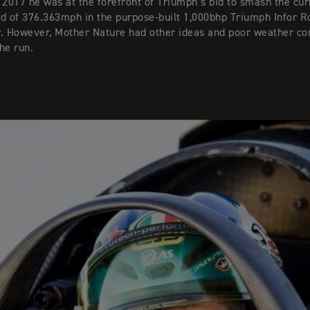
 2017 he was at the forefront of Triumph’s bid to smash the cur
d of 376.363mph in the purpose-built 1,000bhp Triumph Infor R
. However, Mother Nature had other ideas and poor weather co
he run.