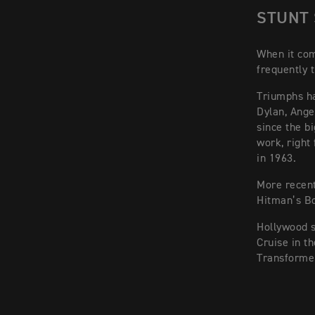
STUNT
When it com
frequently t
Triumphs ha
Dylan, Angel
since the b
work, right
in 1963.
More recent
Hitman’s Bo
Hollywood 
Cruise in t
Transforme