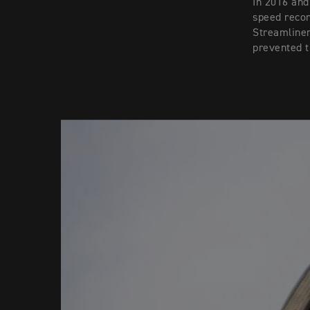
In 2016 and
speed recor
Streamliner
prevented t