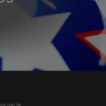
line rush. He