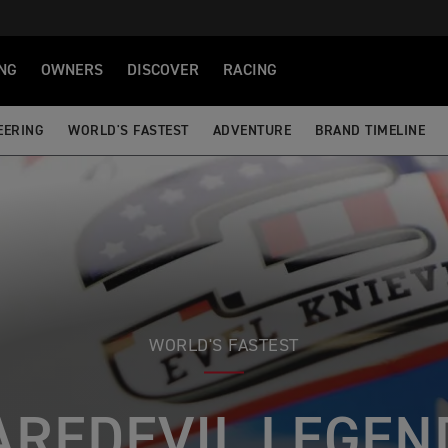
NG
OWNERS
DISCOVER
RACING
EERING
WORLD'S FASTEST
ADVENTURE
BRAND TIMELINE
WORLD'S FASTEST
AREDEVIL LEGEN