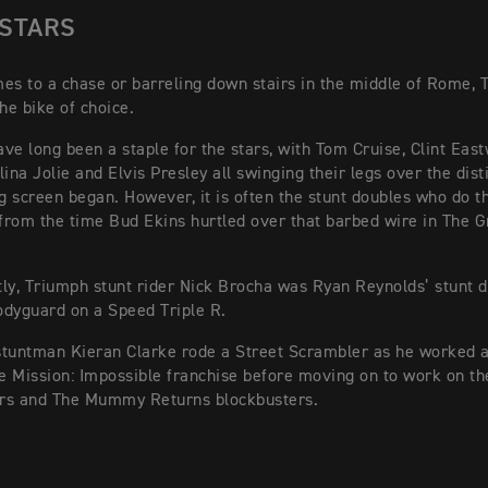
 STARS
es to a chase or barreling down stairs in the middle of Rome, 
he bike of choice.
ve long been a staple for the stars, with Tom Cruise, Clint Eas
ina Jolie and Elvis Presley all swinging their legs over the dist
ig screen began. However, it is often the stunt doubles who do th
 from the time Bud Ekins hurtled over that barbed wire in The 
ly, Triumph stunt rider Nick Brocha was Ryan Reynolds’ stunt d
dyguard on a Speed Triple R.
stuntman Kieran Clarke rode a Street Scrambler as he worked 
he Mission: Impossible franchise before moving on to work on th
rs and The Mummy Returns blockbusters.