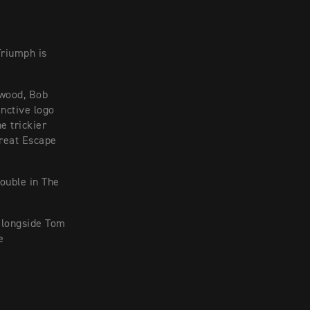
Triumph is
twood, Bob
inctive logo
e trickier
Great Escape
ouble in The
alongside Tom
e