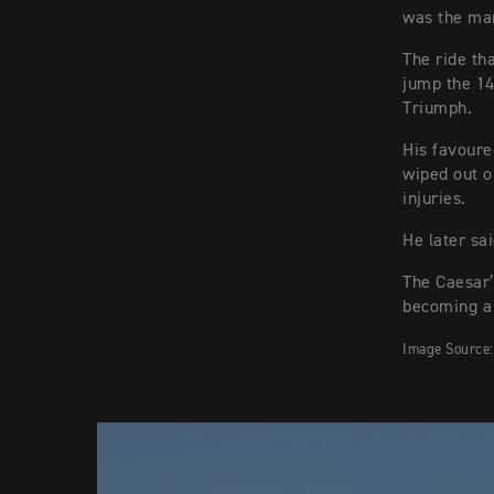
was the man
The ride t
jump the 14
Triumph.
His favoure
wiped out o
injuries.
He later sa
The Caesar’
becoming a 
Image Source: