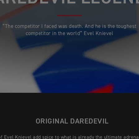
“The competitor I faced was death. And he is the toughest
competitor in the world” Evel Knievel
ORIGINAL DAREDEVIL
f Evel Knievel add spice to what is already the ultimate adrena