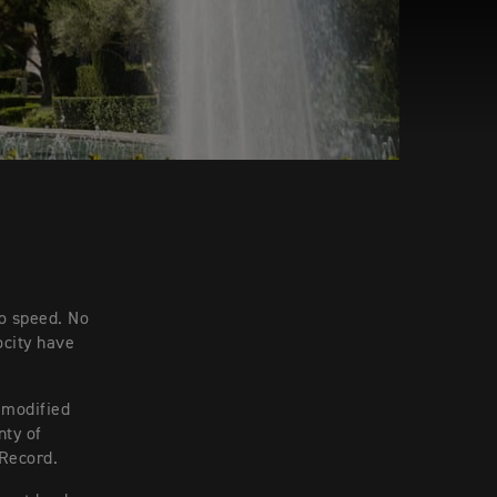
to speed. No
ocity have
 modified
nty of
 Record.