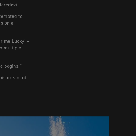
daredevil.
tempted to
as on a
ur me Lucky’ –
m multiple
le begins.”
his dream of