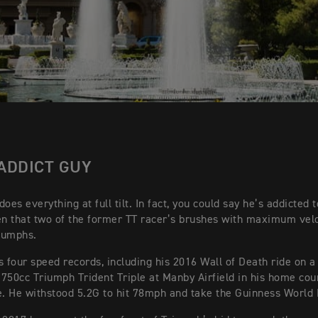
ADDICT GUY
oes everything at full tilt. In fact, you could say he’s addicted 
en that two of the former TT racer’s brushes with maximum vel
iumphs.
s four speed records, including his 2016 Wall of Death ride on a
750cc Triumph Trident Triple at Manby Airfield in his home cou
e. He withstood 5.2G to hit 78mph and take the Guinness World