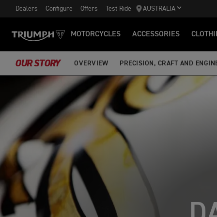
Dealers
Configure
Offers
Test Ride
AUSTRALIA
MOTORCYCLES
ACCESSORIES
CLOTHI
OUR STORY
OVERVIEW
PRECISION, CRAFT AND ENGIN
D