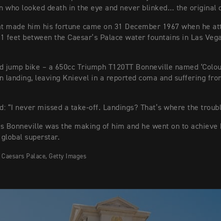
 who looked death in the eye and never blinked… the original 
hat made him his fortune came on 31 December 1967 when he at
1 feet between the Caesar’s Palace water fountains in Las Veg
d jump bike – a 650cc Triumph T120TT Bonneville named ‘Colo
n landing, leaving Knievel in a reported coma and suffering fro
id: “I never missed a take-off. Landings? That’s where the troub
s Bonneville was the making of him and he went on to achieve 
global superstar.
 Caesars Palace, Getty Images