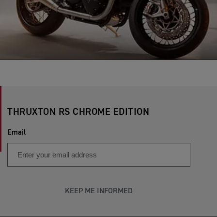
THRUXTON RS CHROME EDITION
Email
KEEP ME INFORMED