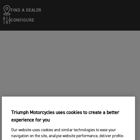
FIND A DEALER
CONFIGURE
Triumph Motorcycles uses cookies to create a better
experience for you
Our website uses cookies and similar technologies to ease your
navigation on the site, analyse website performance, deliver profile-