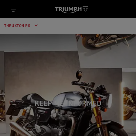
THRUXTON RS
KEEP ME INFORMED