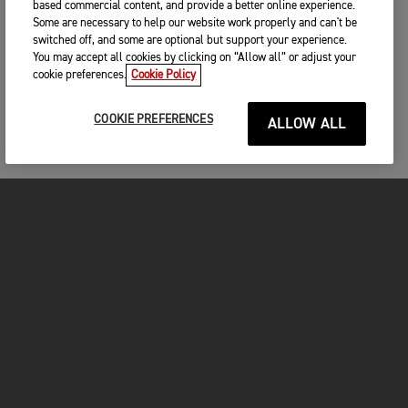
based commercial content, and provide a better online experience.
Some are necessary to help our website work properly and can't be
switched off, and some are optional but support your experience.
You may accept all cookies by clicking on “Allow all” or adjust your
cookie preferences.
Cookie Policy
COOKIE PREFERENCES
ALLOW ALL
MOTORCYCLES
GET STARTED