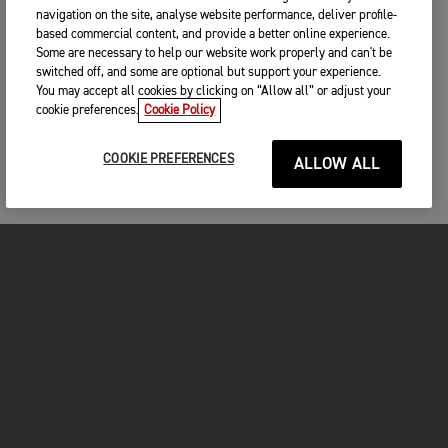
navigation on the site, analyse website performance, deliver profile-
based commercial content, and provide a better online experience.
Some are necessary to help our website work properly and can't be
switched off, and some are optional but support your experience.
You may accept all cookies by clicking on “Allow all” or adjust your
cookie preferences.
Cookie Policy
COOKIE PREFERENCES
ALLOW ALL
MOTORCYCLES
GET STARTED