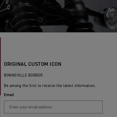
ORIGINAL CUSTOM ICON
BONNEVILLE BOBBER
Be among the first to receive the latest information.
Email