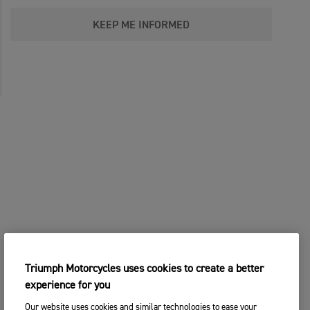
KEEP ME INFORMED
Triumph Motorcycles uses cookies to create a better
experience for you
Our website uses cookies and similar technologies to ease your