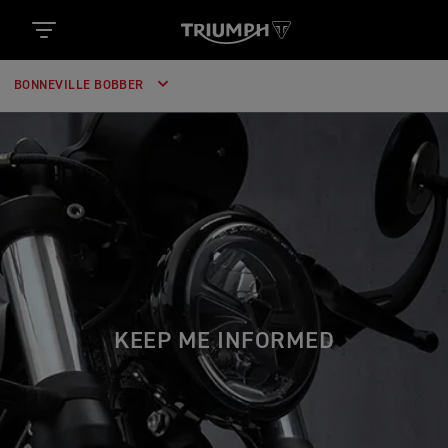
BONNEVILLE BOBBER
KEEP ME INFORMED