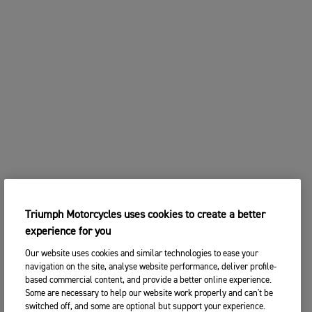
2. Choose your preferred Triumph
CHANGE BIKE
dealership
Enter postcode, location or name
Postcode
CONTINUE
SEARCH
CHANGE DEALER
SEARCH NEAR YOU
Triumph Motorcycles uses cookies to create a better
3. ENTER YOUR CONTACT DETAILS
experience for you
Please share your contact details so you we can
contact you to arrange a suitable date and time for
Our website uses cookies and similar technologies to ease your
your test ride.
navigation on the site, analyse website performance, deliver profile-
based commercial content, and provide a better online experience.
Title
Some are necessary to help our website work properly and can't be
switched off, and some are optional but support your experience.