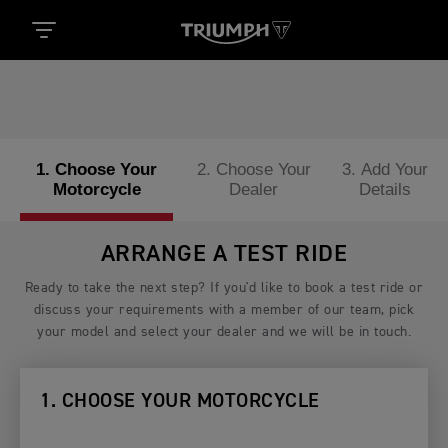
1. Choose Your
2. Choose Your
3. Add Your
Motorcycle
Dealer
Details
ARRANGE A TEST RIDE
Ready to take the next step? If you'd like to book a test ride or
discuss your requirements with a member of our team, pick
your model and select your dealer and we will be in touch.
1. CHOOSE YOUR MOTORCYCLE