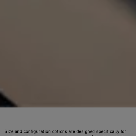
Size and configuration options are designed specifically for