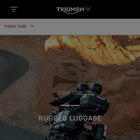
TIGER 1200
TIGER 1200
RUGGED LUGGAGE