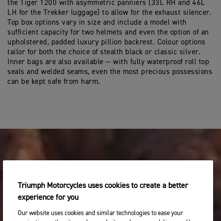
the Tiger 1200 with asymmetric panniers (33L RH and 46L
LH for the Trekker luggage) to allow for the exhaust silencer.
Top box options vary in size and include a model with
sufficient capacity for two helmets and even the option of an
upholstered, padded luxury pillion backrest. Colour options
tailor for both the choice of stealth black or classic silver.
Inner bags are also available — with fully waterproof roll top
seals and welded seams, even the most precious possessions
can be kept safe from harm.
Triumph Motorcycles uses cookies to create a better
experience for you
Our website uses cookies and similar technologies to ease your