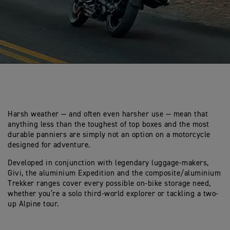
Harsh weather — and often even harsher use — mean that
anything less than the toughest of top boxes and the most
durable panniers are simply not an option on a motorcycle
designed for adventure.
Developed in conjunction with legendary luggage-makers,
Givi, the aluminium Expedition and the composite/aluminium
Trekker ranges cover every possible on-bike storage need,
whether you’re a solo third-world explorer or tackling a two-
up Alpine tour.