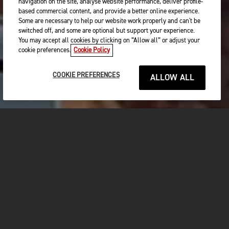
navigation on the site, analyse website performance, deliver profile-
based commercial content, and provide a better online experience.
Some are necessary to help our website work properly and can't be
switched off, and some are optional but support your experience.
You may accept all cookies by clicking on “Allow all” or adjust your
cookie preferences.
Cookie Policy
COOKIE PREFERENCES
ALLOW ALL