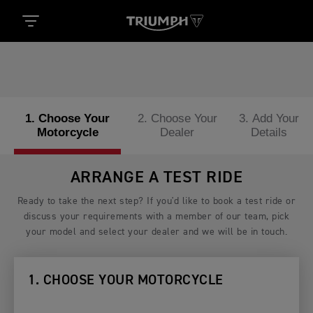
1. Choose Your
2. Choose Your
3. Add Your
Motorcycle
Dealer
Details
ARRANGE A TEST RIDE
Ready to take the next step? If you'd like to book a test ride or
discuss your requirements with a member of our team, pick
your model and select your dealer and we will be in touch.
1. CHOOSE YOUR MOTORCYCLE