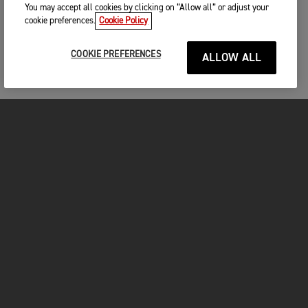
You may accept all cookies by clicking on “Allow all” or adjust your
First name
*
cookie preferences.
Cookie Policy
COOKIE PREFERENCES
ALLOW ALL
Last name
*
Please remember to bring with you
A valid drivers licence
Helmet
Full protective motorcycle gear including gloves,
Email
*
boots, jacket and trousers
MOTORCYCLES
We look forward to seeing you!
GET STARTED
Phone
*
FOR THE RIDE
OWNERS
Please share your telephone number, so we can contact you
in case of any last-minute questions.
CONFIGURE