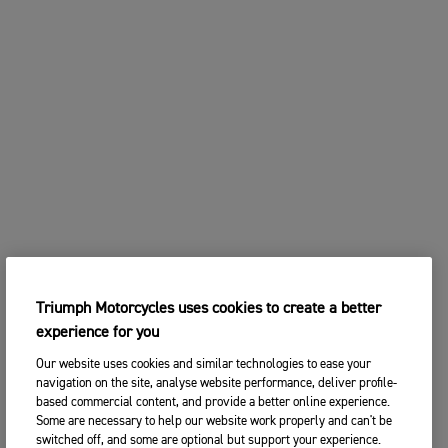
2. Choose your preferred Triumph
CHANGE BIKE
dealership
Enter postcode, location or name
Postcode
CONTINUE
SEARCH
CHANGE DEALER
SEARCH NEAR YOU
3. ENTER YOUR CONTACT DETAILS
Triumph Motorcycles uses cookies to create a better
Please share your contact details so you we can
experience for you
contact you to arrange a suitable date and time for
your test ride.
Our website uses cookies and similar technologies to ease your
navigation on the site, analyse website performance, deliver profile-
Title
based commercial content, and provide a better online experience.
Some are necessary to help our website work properly and can't be
switched off, and some are optional but support your experience.