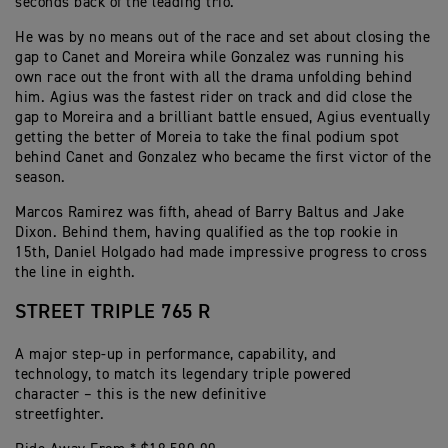
seconds back of the leading trio.
He was by no means out of the race and set about closing the
gap to Canet and Moreira while Gonzalez was running his
own race out the front with all the drama unfolding behind
him. Agius was the fastest rider on track and did close the
gap to Moreira and a brilliant battle ensued, Agius eventually
getting the better of Moreia to take the final podium spot
behind Canet and Gonzalez who became the first victor of the
season.
Marcos Ramirez was fifth, ahead of Barry Baltus and Jake
Dixon. Behind them, having qualified as the top rookie in
15th, Daniel Holgado had made impressive progress to cross
the line in eighth.
STREET TRIPLE 765 R
A major step-up in performance, capability, and
technology, to match its legendary triple powered
character – this is the new definitive
streetfighter.