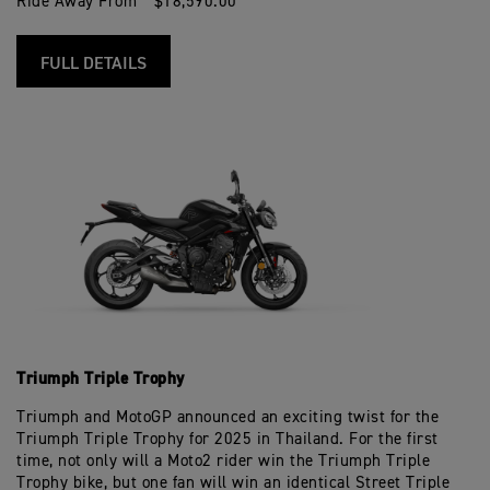
Ride Away From * $18,590.00
FULL DETAILS
Triumph Triple Trophy
Triumph and MotoGP announced an exciting twist for the
Triumph Triple Trophy for 2025 in Thailand. For the first
time, not only will a Moto2 rider win the Triumph Triple
Trophy bike, but one fan will win an identical Street Triple