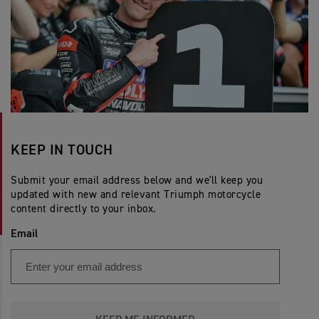
KEEP IN TOUCH
Submit your email address below and we'll keep you
updated with new and relevant Triumph motorcycle
content directly to your inbox.
Email