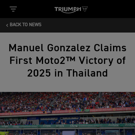
BACK TO NEWS
Manuel Gonzalez Claims
First Moto2™ Victory of
2025 in Thailand