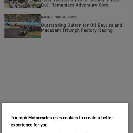
Tiger 900 Rally Pro to Second in Red
Bull Romaniacs Adventure Core
RACING |
3RD AUG 2026
Outstanding Oulton for Oli Bayliss and
Macadam Triumph Factory Racing
Triumph Motorcycles uses cookies to create a better
experience for you