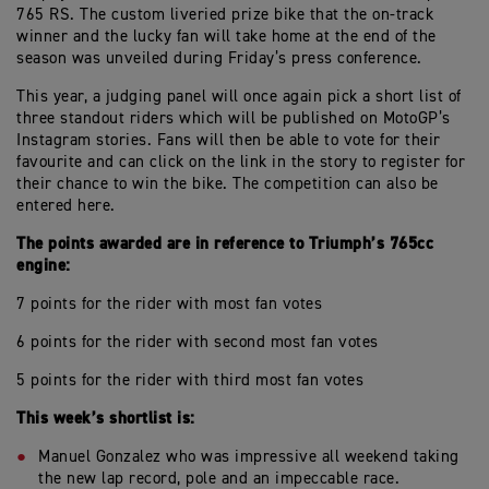
765 RS. The custom liveried prize bike that the on-track
winner and the lucky fan will take home at the end of the
season was unveiled during Friday’s press conference.
This year, a judging panel will once again pick a short list of
three standout riders which will be published on MotoGP’s
Instagram stories. Fans will then be able to vote for their
favourite and can click on the link in the story to register for
their chance to win the bike. The competition can also be
entered here.
The points awarded are in reference to Triumph’s 765cc
engine:
7 points for the rider with most fan votes
6 points for the rider with second most fan votes
5 points for the rider with third most fan votes
This week’s shortlist is:
Manuel Gonzalez who was impressive all weekend taking
the new lap record, pole and an impeccable race.