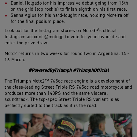
Daniel Holgado for his impressive debut going from 15th
on the grid (top rookie) to finish eighth on his first race.
Senna Agius for his hard-fought race, holding Moreira off
for the final podium place.
Look out for the Instagram stories on MotoGP’s official
Instagram account @motogp to vote for your favourite and
enter the prize draw.
Moto2 returns in two weeks for round two in Argentina, 14 -
16 March.
#PoweredByTriumph #TriumphOfficial
The Triumph Moto2™ 765cc race engine is a development of
the class-leading Street Triple RS 765cc road motorcycle and
produces more than 140PS and the same visceral
soundtrack. The top-spec Street Triple RS variant is as
perfectly suited to the track as it is the road.