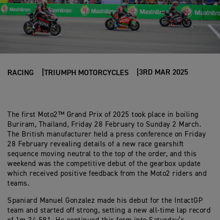
3RD MAR 2025
RACING
TRIUMPH MOTORCYCLES
The first Moto2™ Grand Prix of 2025 took place in boiling
Buriram, Thailand, Friday 28 February to Sunday 2 March.
The British manufacturer held a press conference on Friday
28 February revealing details of a new race gearshift
sequence moving neutral to the top of the order, and this
weekend was the competitive debut of the gearbox update
which received positive feedback from the Moto2 riders and
teams.
Spaniard Manuel Gonzalez made his debut for the IntactGP
team and started off strong, setting a new all-time lap record