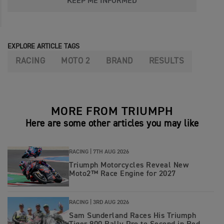
KEEP ME INFORMED
EXPLORE ARTICLE TAGS
RACING
MOTO 2
BRAND
RESULTS
MORE FROM TRIUMPH
Here are some other articles you may like
RACING |
7TH AUG 2026
Triumph Motorcycles Reveal New
Moto2™ Race Engine for 2027
RACING |
3RD AUG 2026
Sam Sunderland Races His Triumph