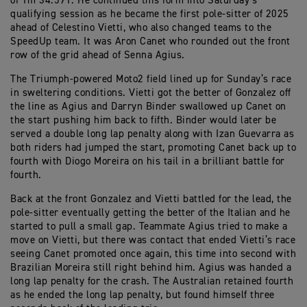
of 1m 34.591. He continued this form into Saturday’s
qualifying session as he became the first pole-sitter of 2025
ahead of Celestino Vietti, who also changed teams to the
SpeedUp team. It was Aron Canet who rounded out the front
row of the grid ahead of Senna Agius.
The Triumph-powered Moto2 field lined up for Sunday’s race
in sweltering conditions. Vietti got the better of Gonzalez off
the line as Agius and Darryn Binder swallowed up Canet on
the start pushing him back to fifth. Binder would later be
served a double long lap penalty along with Izan Guevarra as
both riders had jumped the start, promoting Canet back up to
fourth with Diogo Moreira on his tail in a brilliant battle for
fourth.
Back at the front Gonzalez and Vietti battled for the lead, the
pole-sitter eventually getting the better of the Italian and he
started to pull a small gap. Teammate Agius tried to make a
move on Vietti, but there was contact that ended Vietti’s race
seeing Canet promoted once again, this time into second with
Brazilian Moreira still right behind him. Agius was handed a
long lap penalty for the crash. The Australian retained fourth
as he ended the long lap penalty, but found himself three