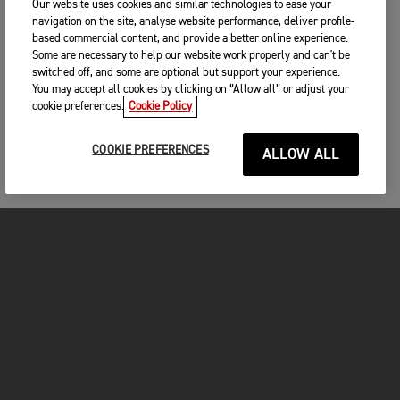
Our website uses cookies and similar technologies to ease your
navigation on the site, analyse website performance, deliver profile-
based commercial content, and provide a better online experience.
Some are necessary to help our website work properly and can't be
switched off, and some are optional but support your experience.
You may accept all cookies by clicking on “Allow all” or adjust your
cookie preferences.
Cookie Policy
COOKIE PREFERENCES
ALLOW ALL
MOTORCYCLES
GET STARTED
FOR THE RIDE