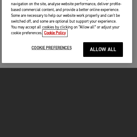
navigation on the site, analyse website performance, deliver profile-
based commercial content, and provide a better online experience.
Some are necessary to help our website work properly and can't be
switched off, and some are optional but support your experience.
You may accept all cookies by clicking on “Allow all” or adjust your
cookie preferences.
Cookie Policy
COOKIE PREFERENCES
ALLOW ALL
MOTORCYCLES
GET STARTED
FOR THE RIDE