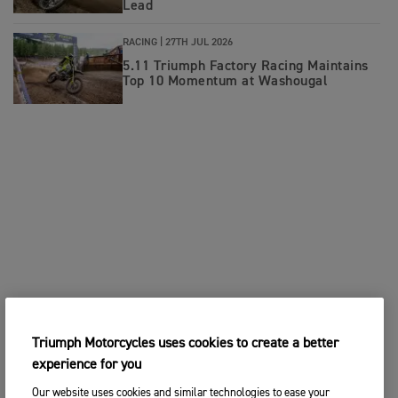
Lead
RACING |
27TH JUL 2026
5.11 Triumph Factory Racing Maintains
Top 10 Momentum at Washougal
Triumph Motorcycles uses cookies to create a better
experience for you
Our website uses cookies and similar technologies to ease your