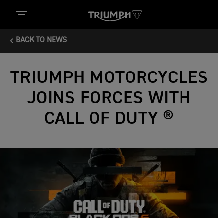
BACK TO NEWS
TRIUMPH MOTORCYCLES
JOINS FORCES WITH
CALL OF DUTY ®