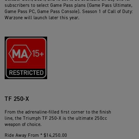
subscribers to select Game Pass plans (Game Pass Ultimate,
Game Pass PC, Game Pass Console). Season 1 of Call of Duty:
Warzone will launch later this year.
TF 250-X
From the adrenaline-filled first corner to the finish
line, the Triumph TF 250-X is the ultimate 250cc
weapon of choice.
Ride Away From * $14,250.00