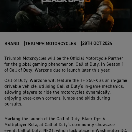
28TH OCT 2024
BRAND
TRIUMPH MOTORCYCLES
Triumph Motorcycles will be the Official Motorcycle Partner
for the global gaming phenomenon, Call of Duty, in Season 1
of Call of Duty: Warzone due to launch later this year.
Call of Duty: Warzone will feature the TF 250-X as an in-game
drivable vehicle, utilising Call of Duty’s in-game mechanics,
allowing players to ride the motorcycles dynamically,
enjoying knee-down corners, jumps and skids during
pursuits.
Marking the launch of the Call of Duty: Black Ops 6
Multiplayer Beta, at Call of Duty’s community showcase
event, Call of Duty: NEXT, which took place in Washington DC,