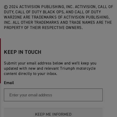
© 2024 ACTIVISION PUBLISHING, INC. ACTIVISION, CALL OF
DUTY, CALL OF DUTY BLACK OPS, AND CALL OF DUTY
WARZONE ARE TRADEMARKS OF ACTIVISION PUBLISHING,
INC. ALL OTHER TRADEMARKS AND TRADE NAMES ARE THE
PROPERTY OF THEIR RESPECTIVE OWNERS.
KEEP IN TOUCH
Submit your email address below and we'll keep you
updated with new and relevant Triumph motorcycle
content directly to your inbox.
Email
KEEP ME INFORMED