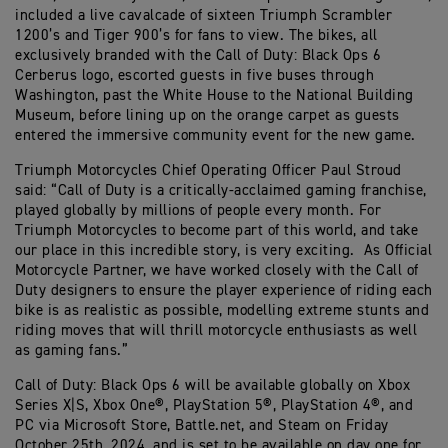
included a live cavalcade of sixteen Triumph Scrambler
1200’s and Tiger 900’s for fans to view. The bikes, all
exclusively branded with the Call of Duty: Black Ops 6
Cerberus logo, escorted guests in five buses through
Washington, past the White House to the National Building
Museum, before lining up on the orange carpet as guests
entered the immersive community event for the new game.
Triumph Motorcycles Chief Operating Officer Paul Stroud
said: “Call of Duty is a critically-acclaimed gaming franchise,
played globally by millions of people every month. For
Triumph Motorcycles to become part of this world, and take
our place in this incredible story, is very exciting. As Official
Motorcycle Partner, we have worked closely with the Call of
Duty designers to ensure the player experience of riding each
bike is as realistic as possible, modelling extreme stunts and
riding moves that will thrill motorcycle enthusiasts as well
as gaming fans.”
Call of Duty: Black Ops 6 will be available globally on Xbox
Series X|S, Xbox One®, PlayStation 5®, PlayStation 4®, and
PC via Microsoft Store, Battle.net, and Steam on Friday
October 25th, 2024, and is set to be available on day one for