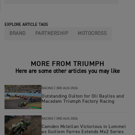
EXPLORE ARTICLE TAGS
BRAND
PARTNERSHIP
MOTOCROSS
MORE FROM TRIUMPH
Here are some other articles you may like
RACING |
3RD AUG 2026
Outstanding Oulton for Oli Bayliss and
Macadam Triumph Factory Racing
RACING |
3RD AUG 2026
Camden Mclellan Victorious in Lommel
as Guillem Farres Extends Mx2 Series