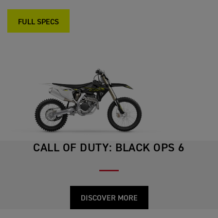
FULL SPECS
CALL OF DUTY: BLACK OPS 6
DISCOVER MORE