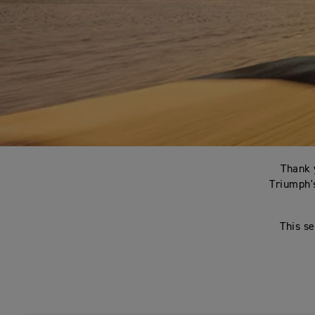
Thank 
Triumph's
This se