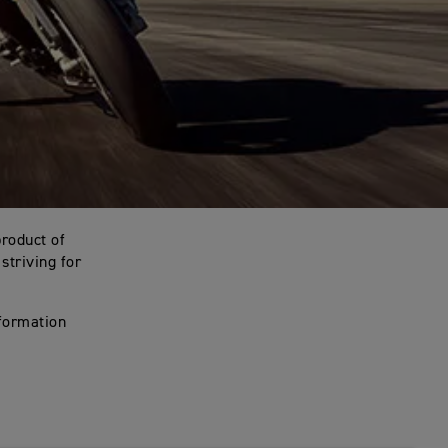
product of
striving for
nformation