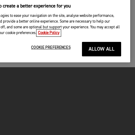
 create a better experience for you
ogies to ease your navigation on the site, analyse website performance,
d provide a better online experience. Some are necessary to help our
off, and some are optional but support your experience. You may accept all
your cookie preferences.
Cookie Policy
COOKIE PREFERENCES
ALLOW ALL