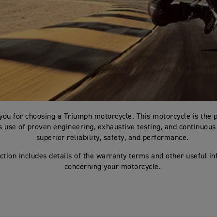
you for choosing a Triumph motorcycle. This motorcycle is the 
 use of proven engineering, exhaustive testing, and continuous 
superior reliability, safety, and performance.
ction includes details of the warranty terms and other useful i
concerning your motorcycle.