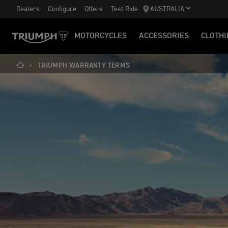
Dealers
Configure
Offers
Test Ride
AUSTRALIA
MOTORCYCLES
ACCESSORIES
CLOTHI
TRIUMPH WARRANTY TERMS