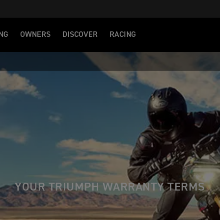
NG
OWNERS
DISCOVER
RACING
YOUR TRIUMPH WARRANTY TERMS