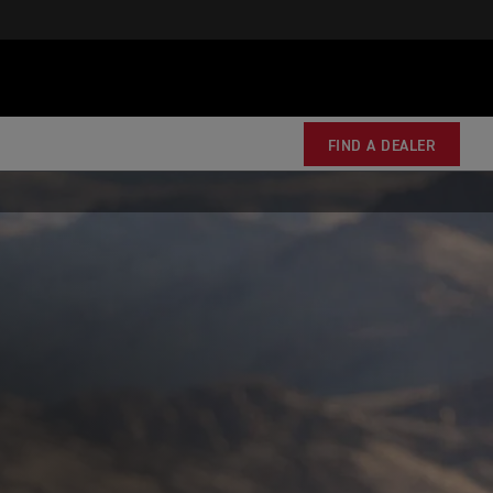
FIND A DEALER