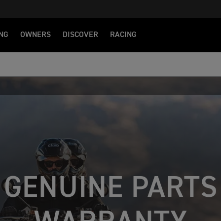
NG
OWNERS
DISCOVER
RACING
GENUINE PARTS