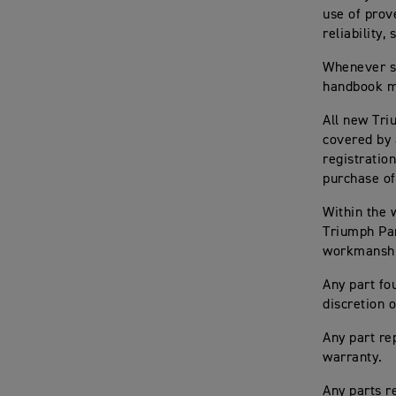
use of prov
reliability
Whenever se
handbook mu
All new Tri
covered by 
registratio
purchase of
Within the
Triumph Par
workmanship
Any part fo
discretion
Any part re
warranty.
Any parts 