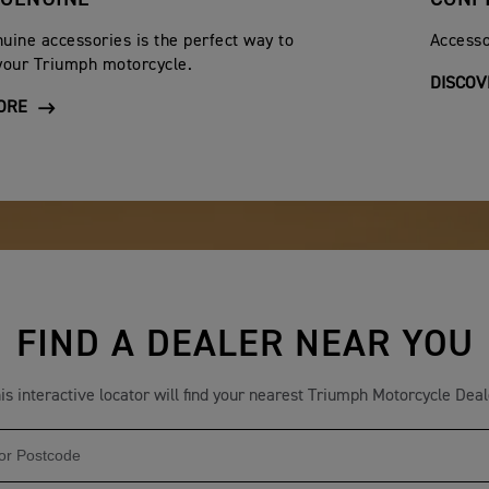
iginal date of purchase. After this 12 month period, the batter
uine accessories is the perfect way to
Accesso
y an authorised Triumph dealer
your Triumph motorcycle.
DISCOV
 commercial basis.
ORE
t been reported to an authorised dealer within ten days of dis
been inadequately lubricated, or for which the wrong fuel or l
h Motorcycles and its Authorised dealers shall not be liable fo
 English law and any question arising from this warranty shall be
n or warranty otherwise contained in any catalogue, advertiseme
FIND A DEALER NEAR YOU
herein. Triumph Motorcycles reserve the right to make alterati
ines already sold. This warranty does not affect your statutory 
is interactive locator will find your nearest Triumph Motorcycle Deal