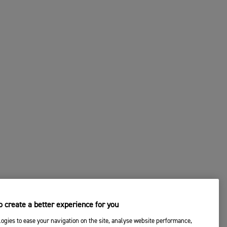
 create a better experience for you
ogies to ease your navigation on the site, analyse website performance,