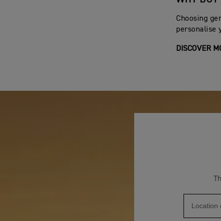
11.
Batteries are warranted for 12 months from the or
Choosing gen
warranty is only valid for batteries commissioned b
personalise 
12.
The warranty does not cover machines used on a
DISCOVER M
13.
The warranty does not cover defects which have no
14.
The warranty does not cover machines which have 
15.
Should a warranty claim become necessary, Triump
losses or other incidental or consequential damages.
This warranty shall be interpreted in accordance with
Any statement, condition, representation, descriptio
enlarging, varying or overriding anything contained 
model or machine without obligation to do so to mach
Th