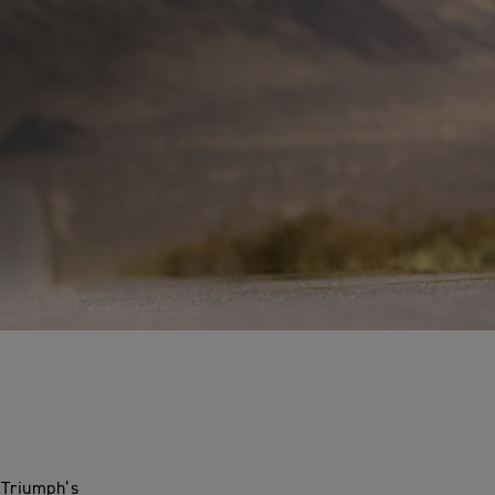
 Triumph’s