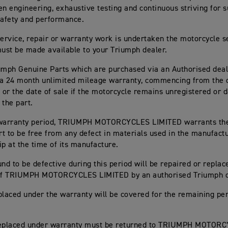
en engineering, exhaustive testing and continuous striving for s
, safety and performance.
rvice, repair or warranty work is undertaken the motorcycle s
st be made available to your Triumph dealer.
umph Genuine Parts which are purchased via an Authorised deal
a 24 month unlimited mileage warranty, commencing from the da
n or the date of sale if the motorcycle remains unregistered or d
 the part.
 warranty period, TRIUMPH MOTORCYCLES LIMITED warrants th
t to be free from any defect in materials used in the manufact
 at the time of its manufacture.
und to be defective during this period will be repaired or replac
 of TRIUMPH MOTORCYCLES LIMITED by an authorised Triumph d
placed under the warranty will be covered for the remaining per
replaced under warranty must be returned to TRIUMPH MOTOR