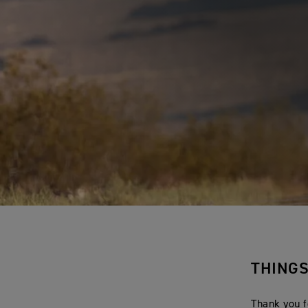
THING
Thank you f