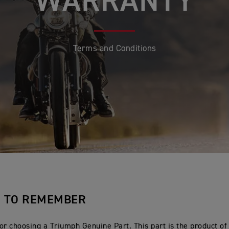
WARRANTY
Terms and Conditions
S TO REMEMBER
or choosing a Triumph Genuine Part. This part is the product of