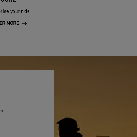
y is excluded from the terms of this warranty. This
rise your ride
ER MORE
covery of the defect.
ubricant has been used.
r loss of use, inconvenience, lost time, commercial
 subject to the jurisdiction of the English courts.
nt or other publication shall not be construed as
ons or improvements without notification to any
rights.
er.