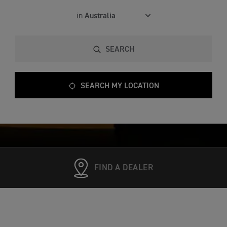
in
SEARCH
SEARCH MY LOCATION
FIND A DEALER