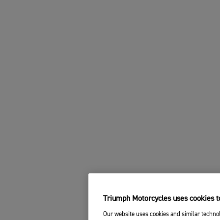
Triumph Motorcycles uses cookies to
Our website uses cookies and similar technol