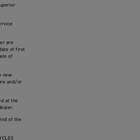
uperior
ervice
er are
te of first
ate of
e new
ure and/or
ed at the
ealer.
iod of the
CYCLES