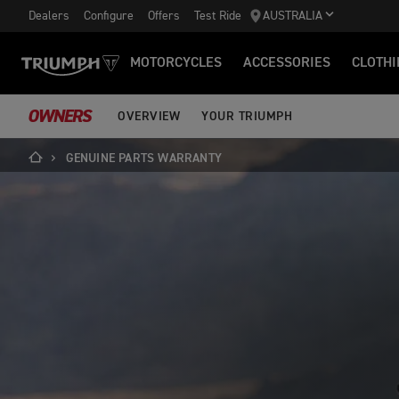
Dealers
Configure
Offers
Test Ride
AUSTRALIA
MOTORCYCLES
ACCESSORIES
CLOTHI
OWNERS
OVERVIEW
YOUR TRIUMPH
GENUINE PARTS WARRANTY