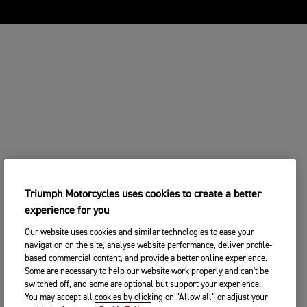
Triumph Motorcycles uses cookies to create a better
experience for you
Our website uses cookies and similar technologies to ease your
navigation on the site, analyse website performance, deliver profile-
based commercial content, and provide a better online experience.
Some are necessary to help our website work properly and can't be
switched off, and some are optional but support your experience.
You may accept all cookies by clicking on “Allow all” or adjust your