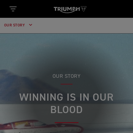
OUR STORY
OUR STORY
WINNING IS IN OUR
BLOOD