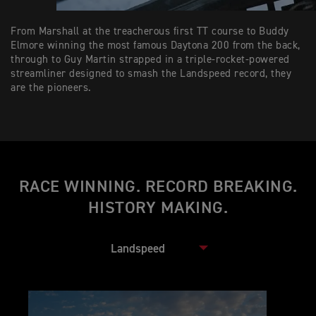
From Marshall at the treacherous first TT course to Buddy
Elmore winning the most famous Daytona 200 from the back,
through to Guy Martin strapped in a triple-rocket-powered
streamliner designed to smash the Landspeed record, they
are the pioneers.
RACE WINNING. RECORD BREAKING.
HISTORY MAKING.