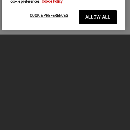
cookie preferences.
Cookie Policy
COOKIE PREFERENCES
ALLOW ALL
MOTORCYCLES
GET STARTED
FOR THE RIDE
OWNERS