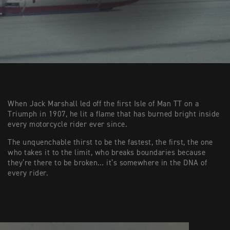
When Jack Marshall led off the first Isle of Man TT on a
Triumph in 1907, he lit a flame that has burned bright inside
every motorcycle rider ever since.
The unquenchable thirst to be the fastest, the first, the one
who takes it to the limit, who breaks boundaries because
they’re there to be broken… it’s somewhere in the DNA of
every rider.