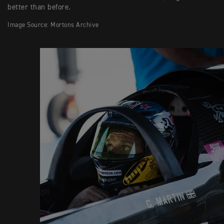
better than before.
Image Source: Mortons Archive