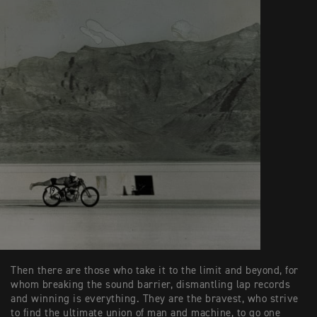
Then there are those who take it to the limit and beyond, for
whom breaking the sound barrier, dismantling lap records
and winning is everything. They are the bravest, who strive
to find the ultimate union of man and machine, to go one