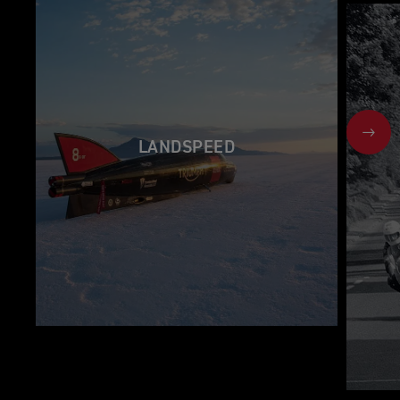
NEX
LANDSPEED