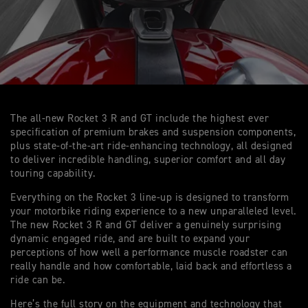
The all-new Rocket 3 R and GT include the highest ever
specification of premium brakes and suspension components,
plus state-of-the-art ride-enhancing technology, all designed
to deliver incredible handling, superior comfort and all day
touring capability.
Everything on the Rocket 3 line-up is designed to transform
your motorbike riding experience to a new unparalleled level.
The new Rocket 3 R and GT deliver a genuinely surprising
dynamic engaged ride, and are built to expand your
perceptions of how well a performance muscle roadster can
really handle and how comfortable, laid back and effortless a
ride can be.
Here’s the full story on the equipment and technology that