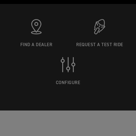
FIND A DEALER
REQUEST A TEST RIDE
CONFIGURE