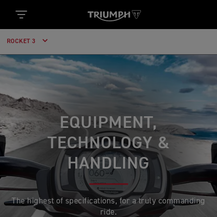
ROCKET 3
EQUIPMENT,
TECHNOLOGY &
HANDLING
The highest of specifications, for a truly commanding
ride.