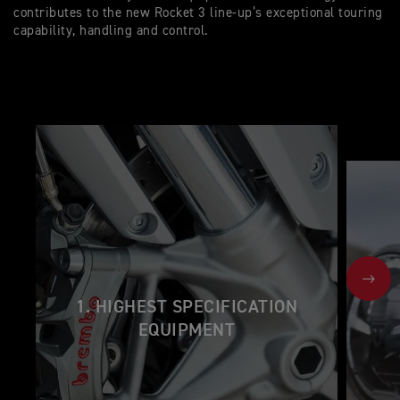
contributes to the new Rocket 3 line-up’s exceptional touring
capability, handling and control.
NEX
1. HIGHEST SPECIFICATION
EQUIPMENT