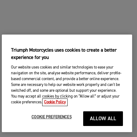
Triumph Motorcycles uses cookies to create a better
experience for you
Our website uses cookies and similar technologies to ease your
navigation on the site, analyse website performance, deliver profile-
based commercial content, and provide a better online experience.
Some are necessary to help our website work properly and can't be
switched off, and some are optional but support your experience.
You may accept all cookies by clicking on “Allow all” or adjust your
cookie preferences.
Cookie Policy
COOKIE PREFERENCES
ALLOW ALL