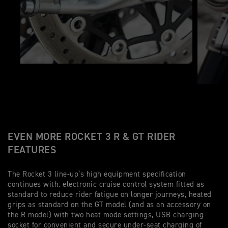
EVEN MORE ROCKET 3 R & GT RIDER
FEATURES
The Rocket 3 line-up’s high equipment specification
continues with: electronic cruise control system fitted as
standard to reduce rider fatigue on longer journeys, heated
grips as standard on the GT model (and as an accessory on
the R model) with two heat mode settings, USB charging
socket for convenient and secure under-seat charging of