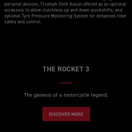
personal devices, Triumph Shift Assist offered as an optional
accessory to allow clutchless up and down quickshifts, and
optional Tyre Pressure Monitoring System for enhanced rider
safety and control.
THE ROCKET 3
The genesis of a motorcycle legend.
DISCOVER MORE