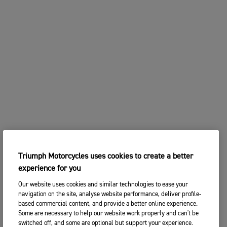
Triumph Motorcycles uses cookies to create a better
experience for you
Our website uses cookies and similar technologies to ease your
navigation on the site, analyse website performance, deliver profile-
based commercial content, and provide a better online experience.
Some are necessary to help our website work properly and can't be
switched off, and some are optional but support your experience.