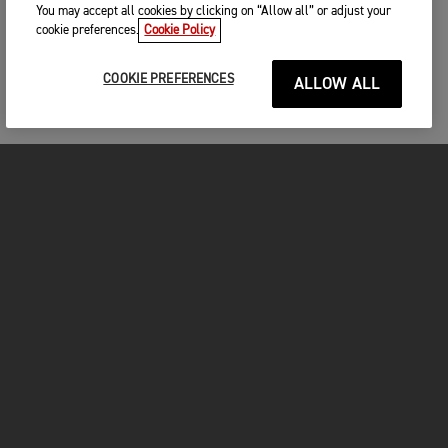
You may accept all cookies by clicking on “Allow all” or adjust your
cookie preferences.
Cookie Policy
COOKIE PREFERENCES
ALLOW ALL
MOTORCYCLES
GET STARTED
FOR THE RIDE
OWNERS