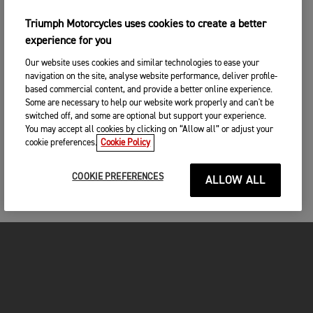
Triumph Motorcycles uses cookies to create a better
experience for you
Our website uses cookies and similar technologies to ease your
navigation on the site, analyse website performance, deliver profile-
based commercial content, and provide a better online experience.
Some are necessary to help our website work properly and can't be
switched off, and some are optional but support your experience.
You may accept all cookies by clicking on “Allow all” or adjust your
cookie preferences.
Cookie Policy
COOKIE PREFERENCES
ALLOW ALL
MOTORCYCLES