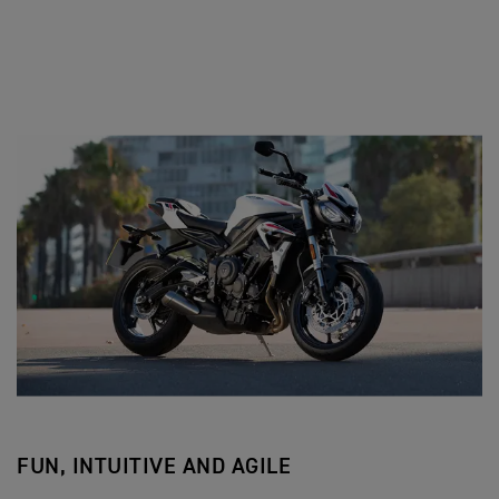
FUN, INTUITIVE AND AGILE