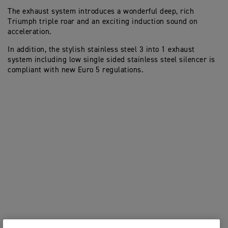
The exhaust system introduces a wonderful deep, rich
Triumph triple roar and an exciting induction sound on
acceleration.
In addition, the stylish stainless steel 3 into 1 exhaust
system including low single sided stainless steel silencer is
compliant with new Euro 5 regulations.