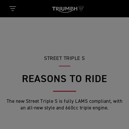
STREET TRIPLE S
REASONS TO RIDE
The new Street Triple S is fully LAMS compliant, with
an all-new style and 660cc triple engine.