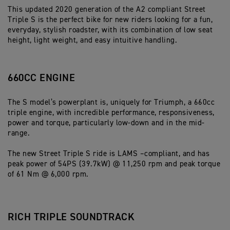
This updated 2020 generation of the A2 compliant Street
Triple S is the perfect bike for new riders looking for a fun,
everyday, stylish roadster, with its combination of low seat
height, light weight, and easy intuitive handling.
660CC ENGINE
The S model’s powerplant is, uniquely for Triumph, a 660cc
triple engine, with incredible performance, responsiveness,
power and torque, particularly low-down and in the mid-
range.
The new Street Triple S ride is LAMS –compliant, and has
peak power of 54PS (39.7kW) @ 11,250 rpm and peak torque
of 61 Nm @ 6,000 rpm.
RICH TRIPLE SOUNDTRACK