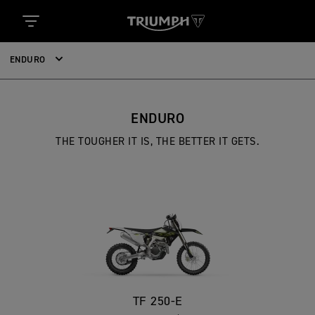
ENDURO
ENDURO
THE TOUGHER IT IS, THE BETTER IT GETS.
TF 250-E