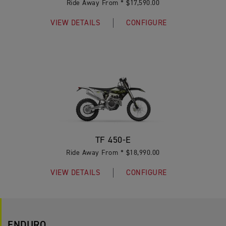
Ride Away From * $17,590.00
VIEW DETAILS
CONFIGURE
TF 450-E
Ride Away From * $18,990.00
VIEW DETAILS
CONFIGURE
ENDURO