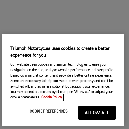
Triumph Motorcycles uses cookies to create a better
experience for you
Our website uses cookies and similar technologies to ease your
navigation on the site, analyse website performance, deliver profile-
based commercial content, and provide a better online experience.
Some are necessary to help our website work properly and can't be
switched off, and some are optional but support your experience.
You may accept all cookies by clicking on “Allow all” or adjust your
cookie preferences.
Cookie Policy
COOKIE PREFERENCES
ALLOW ALL