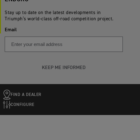
Stay up to date on the latest developments in
Triumph’s world-class off-road competition project.
Email
KEEP ME INFORMED
FIND A DEALER
CONFIGURE