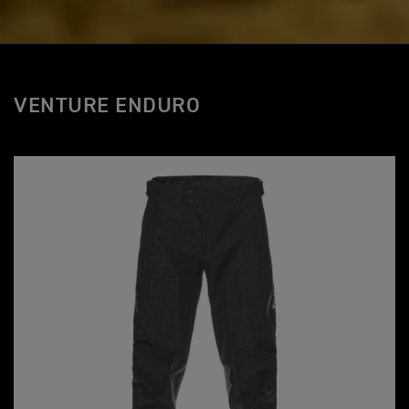
VENTURE ENDURO