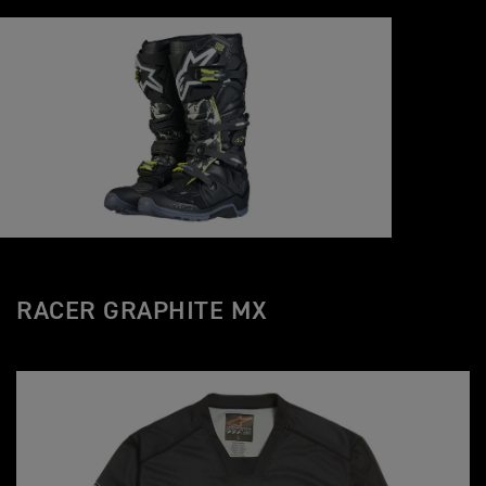
RACER GRAPHITE MX