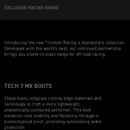
EXCLUSIVE RACING RANGE
Introducing the new Triumph Racing x Alpinestars collection.
Developed with the world's best, our continued partnership
brings you a best-in-class range for off-road racing.
TECH 7 MX BOOTS
These boots integrate cutting-edge materials and
technology to craft a more lightweight,
anatomically contoured performer. This boot
enhances core stability and flexibility through a
biomechanical pivot, providing outstanding ankle
protection.