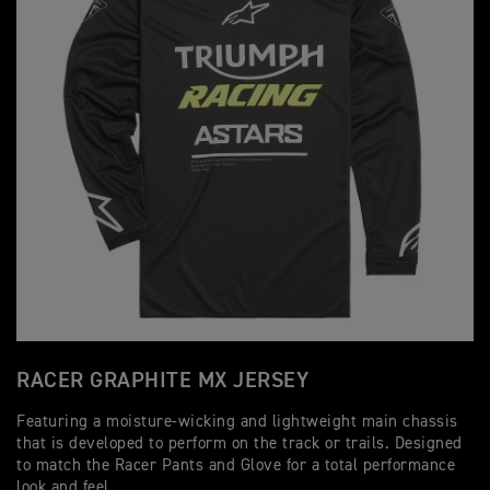
RACER GRAPHITE MX JERSEY
Featuring a moisture-wicking and lightweight main chassis
that is developed to perform on the track or trails. Designed
to match the Racer Pants and Glove for a total performance
look and feel.