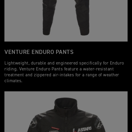
VENTURE ENDURO PANTS
Lightweight, durable and engineered specifically for Enduro
riding. Venture Enduro Pants feature a water-resistant
treatment and zippered air-intakes for a range of weather
climates.