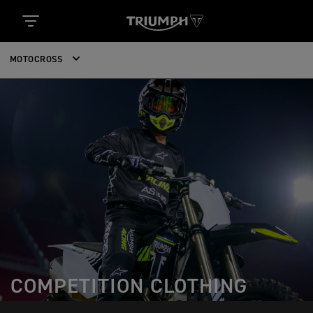
MOTOCROSS
COMPETITION CLOTHING