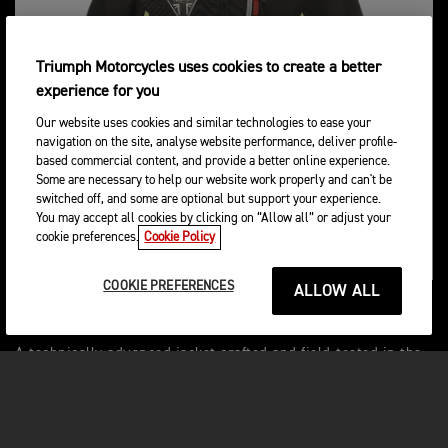
Triumph Motorcycles uses cookies to create a better
experience for you
Our website uses cookies and similar technologies to ease your
navigation on the site, analyse website performance, deliver profile-
based commercial content, and provide a better online experience.
Some are necessary to help our website work properly and can't be
switched off, and some are optional but support your experience.
You may accept all cookies by clicking on “Allow all” or adjust your
cookie preferences.
Cookie Policy
COOKIE PREFERENCES
ALLOW ALL
VENTURE R ENDURO JACKET
A technically advanced jacket crafted and field-tested in the
most arduous conditions like the Dakar. This jacket boasts
exceptional durability with reinforced stitching, a rip-stop
poly-fabric main shell, and abundant storage options.