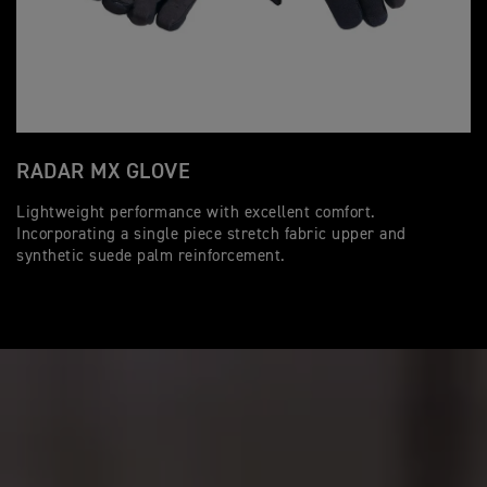
RADAR MX GLOVE
Lightweight performance with excellent comfort.
Incorporating a single piece stretch fabric upper and
synthetic suede palm reinforcement.