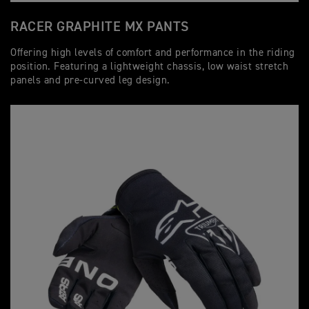
RACER GRAPHITE MX PANTS
Offering high levels of comfort and performance in the riding
position. Featuring a lightweight chassis, low waist stretch
panels and pre-curved leg design.