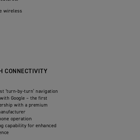
e wireless
H CONNECTIVITY
st ‘turn-by-turn’ navigation
with Google – the first
ership with a premium
manufacturer
hone operation
ng capability for enhanced
ence