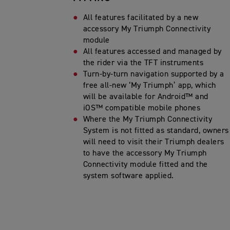
All features facilitated by a new
accessory My Triumph Connectivity
module
All features accessed and managed by
the rider via the TFT instruments
Turn-by-turn navigation supported by a
free all-new ‘My Triumph’ app, which
will be available for Android™ and
iOS™ compatible mobile phones
Where the My Triumph Connectivity
System is not fitted as standard, owners
will need to visit their Triumph dealers
to have the accessory My Triumph
Connectivity module fitted and the
system software applied.