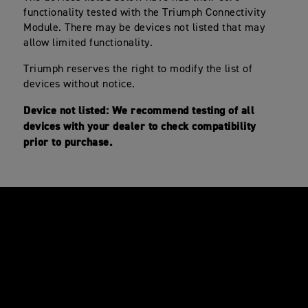
functionality tested with the Triumph Connectivity
Module. There may be devices not listed that may
allow limited functionality.
Triumph reserves the right to modify the list of
devices without notice.
Device not listed: We recommend testing of all
devices with your dealer to check compatibility
prior to purchase.