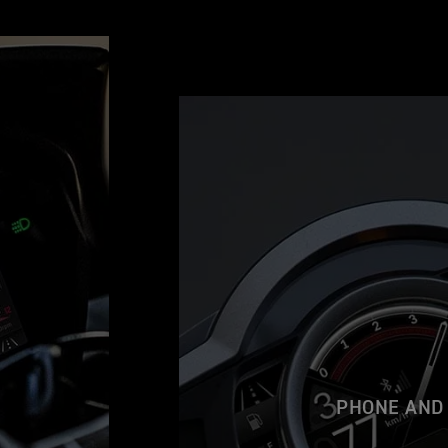
PHONE AND