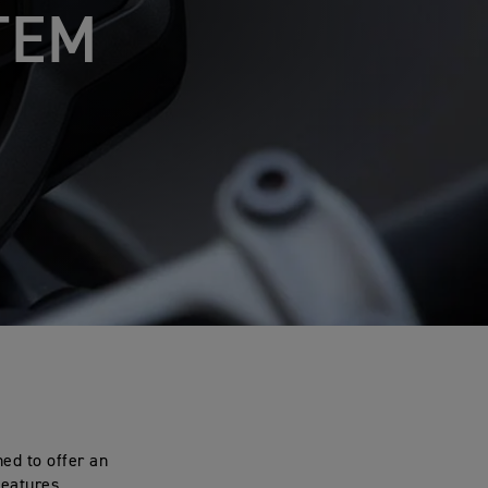
TEM
ed to offer an
features.