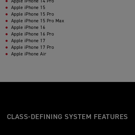
Apple iPhone 14 Pro
Apple iPhone 15
Apple iPhone 15 Pro
Apple iPhone 15 Pro Max
Apple iPhone 16
Apple iPhone 16 Pro
Apple iPhone 17
Apple iPhone 17 Pro
Apple iPhone Air
CLASS-DEFINING SYSTEM FEATURES