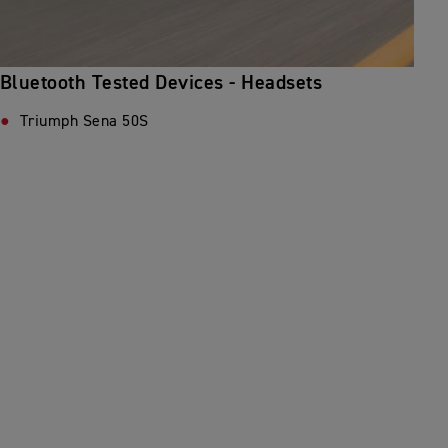
Bluetooth Tested Devices - Headsets
Triumph Sena 50S