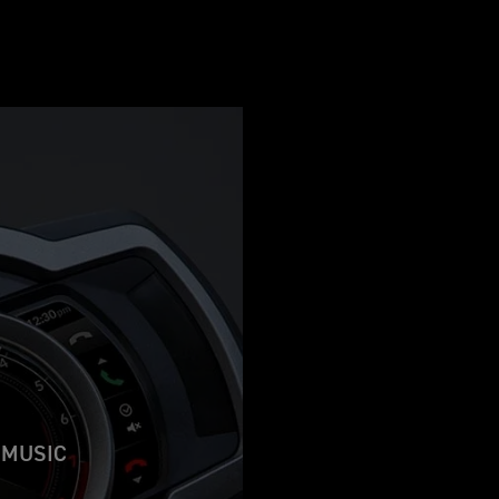
 MUSIC