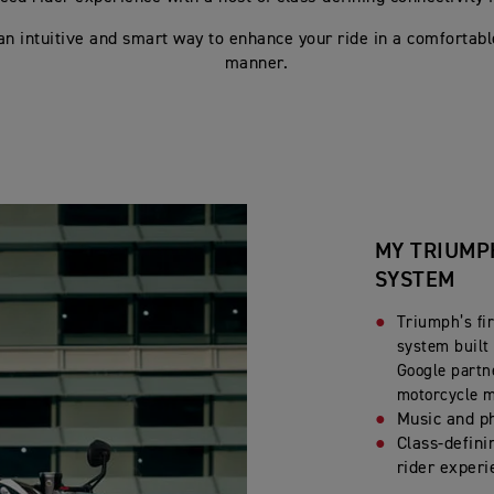
 an intuitive and smart way to enhance your ride in a comfortabl
manner.
MY TRIUMP
SYSTEM
Triumph’s fir
system built 
Google partn
motorcycle 
Music and p
Class-defini
rider experi