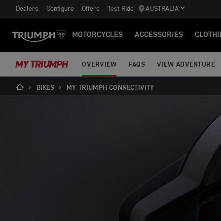
Dealers
Configure
Offers
Test Ride
AUSTRALIA
MOTORCYCLES
ACCESSORIES
CLOTHI
MY TRIUMPH
OVERVIEW
FAQS
VIEW ADVENTURE
BIKES
MY TRIUMPH CONNECTIVITY