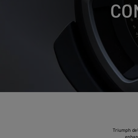
CO
Triumph del
enhanc