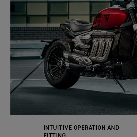
INTUITIVE OPERATION AND
FITTING