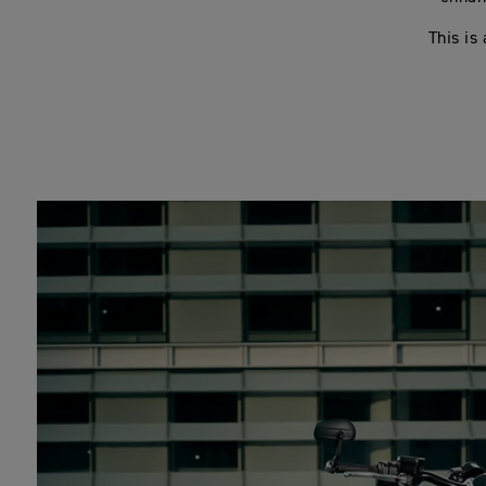
This is