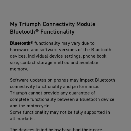
My Triumph Connectivity Module
Bluetooth® Functionality
Bluetooth
® functionality may vary due to
hardware and software versions of the Bluetooth
devices, individual device settings, phone book
size, contact storage method and available
memory.
Software updates on phones may impact Bluetooth
connectivity functionality and performance.
Triumph cannot provide any guarantee of
complete functionality between a Bluetooth device
and the motorcycle.
Some functionality may not be fully supported in
all markets.
The devices listed below have had their core