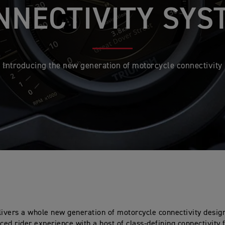
NNECTIVITY SYS
Introducing the new generation of motorcycle connectivity
ivers a whole new generation of motorcycle connectivity design
ed rider experience with a host of class-defining connectivity 