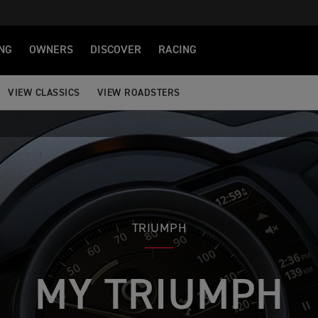
NG
OWNERS
DISCOVER
RACING
VIEW CLASSICS
VIEW ROADSTERS
TRIUMPH
MY TRIUMPH