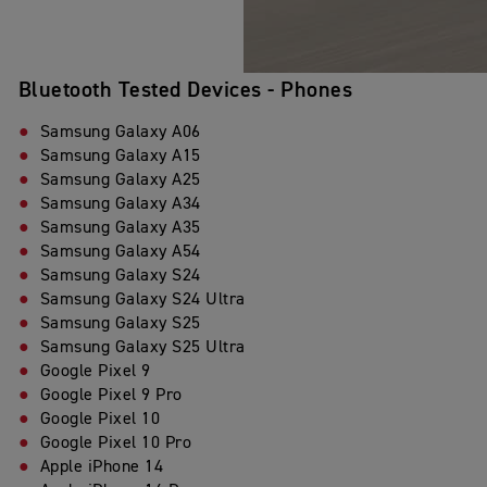
Bluetooth Tested Devices - Phones
Samsung Galaxy A06
Samsung Galaxy A15
Samsung Galaxy A25
Samsung Galaxy A34
Samsung Galaxy A35
Samsung Galaxy A54
Samsung Galaxy S24
Samsung Galaxy S24 Ultra
Samsung Galaxy S25
Samsung Galaxy S25 Ultra
Google Pixel 9
Google Pixel 9 Pro
Google Pixel 10
Google Pixel 10 Pro
Apple iPhone 14