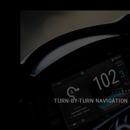
TURN-BY-TURN NAVIGATION