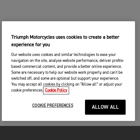
Triumph Motorcycles uses cookies to create a better
experience for you
Our website uses cookies and similar technologies to ease your
navigation on the site, analyse website performance, deliver profile-
based commercial content, and provide a better online experience.
Some are necessary to help our website work properly and can't be
switched off, and some are optional but support your experience.
You may accept all cookies by clicking on “Allow all” or adjust your
cookie preferences.
Cookie Policy
COOKIE PREFERENCES
ALLOW ALL