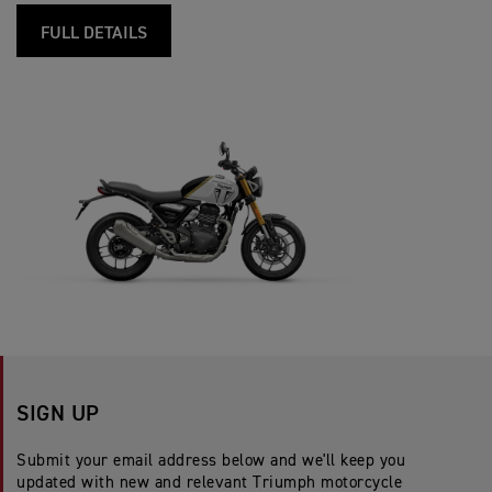
FULL DETAILS
SIGN UP
Submit your email address below and we'll keep you
updated with new and relevant Triumph motorcycle