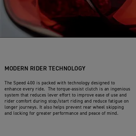
MODERN RIDER TECHNOLOGY
The Speed 400 is packed with technology designed to
enhance every ride. The torque-assist clutch is an ingenious
system that reduces lever effort to improve ease of use and
rider comfort during stop/start riding and reduce fatigue on
longer journeys. It also helps prevent rear wheel skipping
and locking for greater performance and peace of mind.