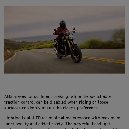
ABS makes for confident braking, while the switchable
traction control can be disabled when riding on loose
surfaces or simply to suit the rider’s preference.
Lighting is all-LED for minimal maintenance with maximum
functionality and added safety. The powerful headlight