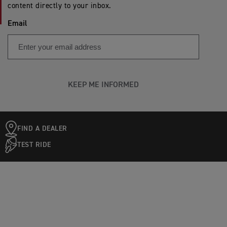
content directly to your inbox.
Email
KEEP ME INFORMED
FIND A DEALER
TEST RIDE