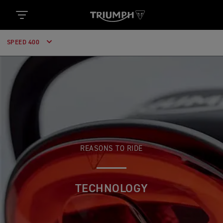
SPEED 400
REASONS TO RIDE
TECHNOLOGY