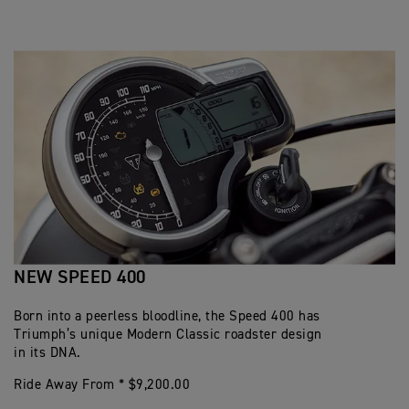
NEW SPEED 400
Born into a peerless bloodline, the Speed 400 has
Triumph’s unique Modern Classic roadster design
in its DNA.
Ride Away From * $9,200.00