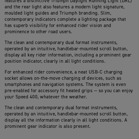
features a distinctive Triumph Daylight Running Light (DRL)
and the rear light also features a modern light signature,
moulded light guides and Triumph branding. Slim,
contemporary indicators complete a lighting package that
has superb visibility for enhanced rider vision and
prominence to other road users.
The clean and contemporary dual format instruments,
operated by an intuitive, handlebar-mounted scroll button,
display all key rider information, including a prominent gear
position indicator, clearly in all light conditions.
For enhanced rider convenience, a neat USB-C charging
socket allows on-the-move charging of devices, such as
smartphones and navigation systems. The system is even
pre-enabled for accessory fit heated grips — so you can enjoy
your Speed 400, whatever the weather.
The clean and contemporary dual format instruments,
operated by an intuitive, handlebar-mounted scroll button,
display all the information clearly in all light conditions. A
prominent gear indicator is also present.