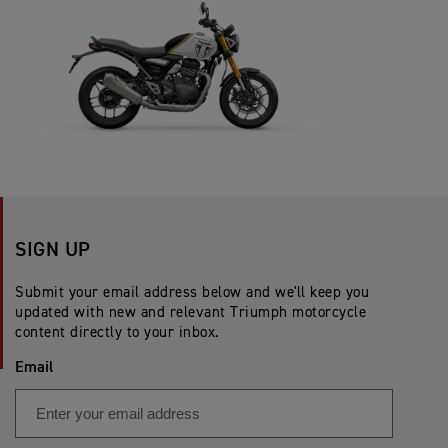
SIGN UP
Submit your email address below and we'll keep you
updated with new and relevant Triumph motorcycle
content directly to your inbox.
Email