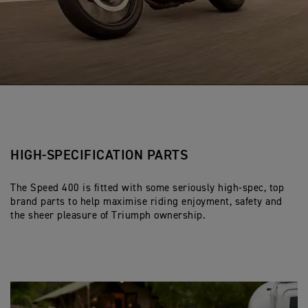
HIGH-SPECIFICATION PARTS
The Speed 400 is fitted with some seriously high-spec, top
brand parts to help maximise riding enjoyment, safety and
the sheer pleasure of Triumph ownership.