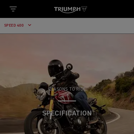
SPEED 400
REASONS TO RIDE
SPECIFICATION