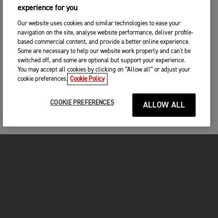
experience for you
Our website uses cookies and similar technologies to ease your
navigation on the site, analyse website performance, deliver profile-
based commercial content, and provide a better online experience.
Some are necessary to help our website work properly and can't be
switched off, and some are optional but support your experience.
You may accept all cookies by clicking on “Allow all” or adjust your
cookie preferences.
Cookie Policy
COOKIE PREFERENCES
ALLOW ALL
MOTORCYCLES