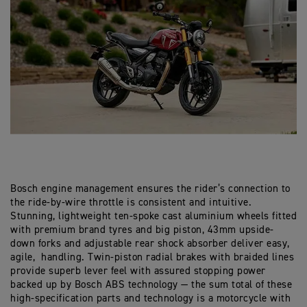
Bosch engine management ensures the rider’s connection to
the ride-by-wire throttle is consistent and intuitive.
Stunning, lightweight ten-spoke cast aluminium wheels fitted
with premium brand tyres and big piston, 43mm upside-
down forks and adjustable rear shock absorber deliver easy,
agile, handling. Twin-piston radial brakes with braided lines
provide superb lever feel with assured stopping power
backed up by Bosch ABS technology — the sum total of these
high-specification parts and technology is a motorcycle with