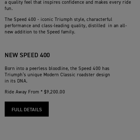
a quality feel that inspires confidence and makes every ride
fun.
The Speed 400 - iconic Triumph style, characterful
performance and class-leading quality, distilled in an all-
new addition to the Speed family.
NEW SPEED 400
Born into a peerless bloodline, the Speed 400 has
Triumph’s unique Modern Classic roadster design
in its DNA.
Ride Away From * $9,200.00
FULL DETAILS