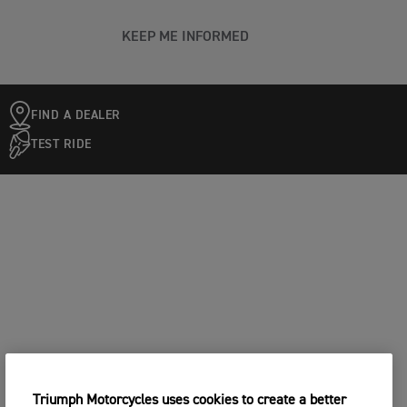
KEEP ME INFORMED
FIND A DEALER
TEST RIDE
Triumph Motorcycles uses cookies to create a better