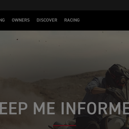
NG
OWNERS
DISCOVER
RACING
EEP ME INFORM