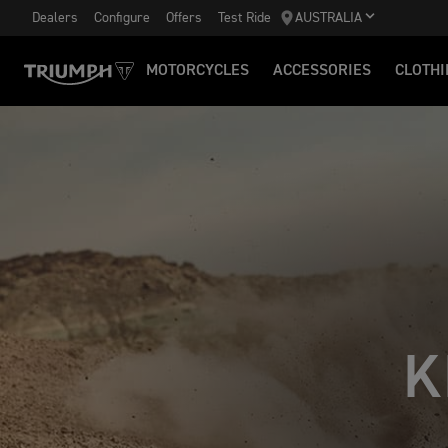
Dealers
Configure
Offers
Test Ride
AUSTRALIA
MOTORCYCLES
ACCESSORIES
CLOTHI
K