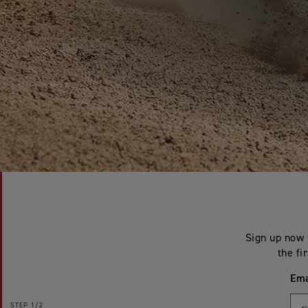
Sign up now 
the fi
Ema
STEP
1/2