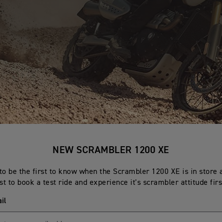
NEW SCRAMBLER 1200 XE
to be the first to know when the Scrambler 1200 XE is in store 
rst to book a test ride and experience it's scrambler attitude fir
il