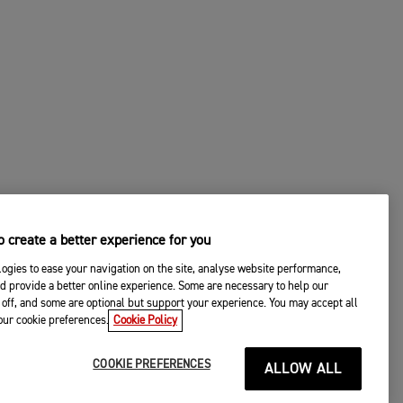
 create a better experience for you
ogies to ease your navigation on the site, analyse website performance,
d provide a better online experience. Some are necessary to help our
off, and some are optional but support your experience. You may accept all
your cookie preferences.
Cookie Policy
COOKIE PREFERENCES
ALLOW ALL