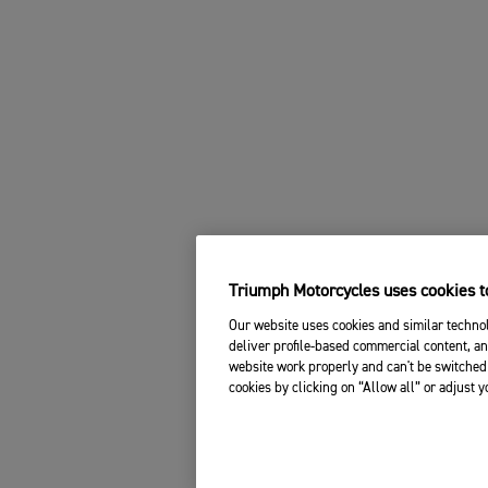
Triumph Motorcycles uses cookies to
Our website uses cookies and similar technol
deliver profile-based commercial content, an
website work properly and can't be switched 
cookies by clicking on “Allow all” or adjust 