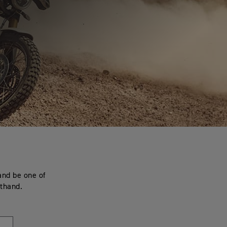
and be one of
sthand.