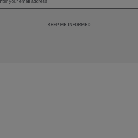
KEEP ME INFORMED