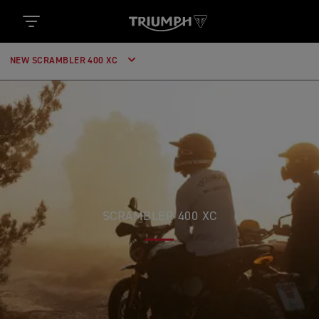
NEW SCRAMBLER 400 XC
SCRAMBLER 400 XC