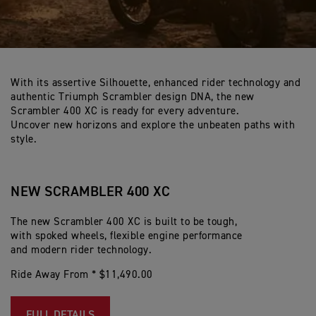
With its assertive Silhouette, enhanced rider technology and
authentic Triumph Scrambler design DNA, the new
Scrambler 400 XC is ready for every adventure.
Uncover new horizons and explore the unbeaten paths with
style.
NEW SCRAMBLER 400 XC
The new Scrambler 400 XC is built to be tough,
with spoked wheels, flexible engine performance
and modern rider technology.
Ride Away From * $11,490.00
FULL DETAILS