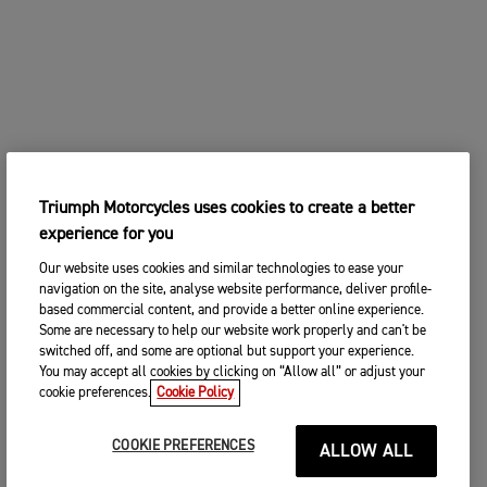
Triumph Motorcycles uses cookies to create a better
experience for you
Our website uses cookies and similar technologies to ease your
navigation on the site, analyse website performance, deliver profile-
based commercial content, and provide a better online experience.
Some are necessary to help our website work properly and can't be
switched off, and some are optional but support your experience.
You may accept all cookies by clicking on “Allow all” or adjust your
cookie preferences.
Cookie Policy
COOKIE PREFERENCES
ALLOW ALL