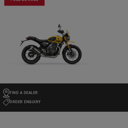
FIND A DEALER
ORDER ENQUIRY