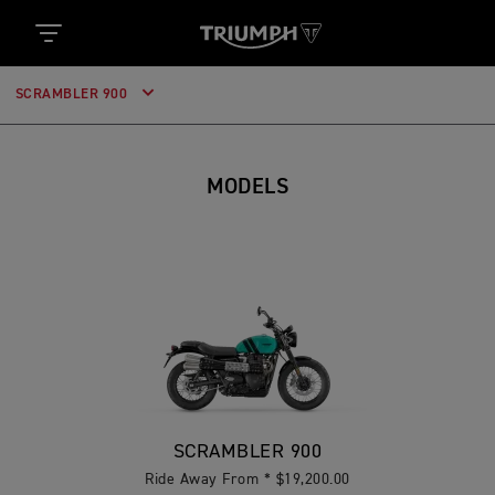
SCRAMBLER 900
MODELS
SCRAMBLER 900
Ride Away From * $19,200.00