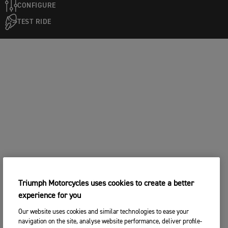
CONFIGURE
TEST RIDE
Triumph Motorcycles uses cookies to create a better
experience for you
Our website uses cookies and similar technologies to ease your
navigation on the site, analyse website performance, deliver profile-