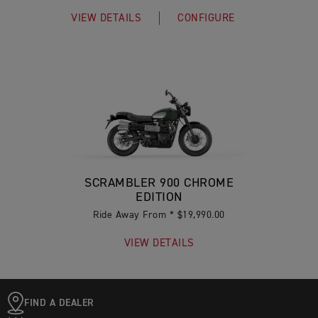
VIEW DETAILS
CONFIGURE
SCRAMBLER 900 CHROME
EDITION
Ride Away From * $19,990.00
VIEW DETAILS
FIND A DEALER