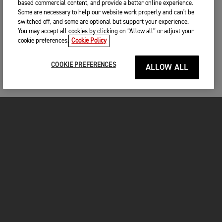
based commercial content, and provide a better online experience.
Some are necessary to help our website work properly and can't be
switched off, and some are optional but support your experience.
You may accept all cookies by clicking on “Allow all” or adjust your
cookie preferences.
Cookie Policy
COOKIE PREFERENCES
ALLOW ALL
MOTORCYCLES
GET STARTED