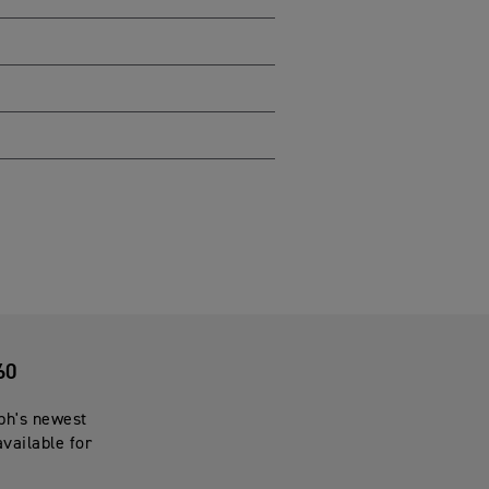
60
mph's newest
available for