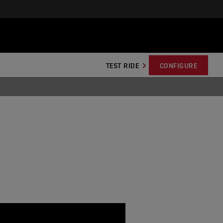
TEST RIDE
CONFIGURE