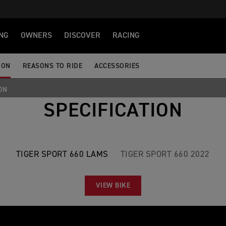
NG
OWNERS
DISCOVER
RACING
ION
REASONS TO RIDE
ACCESSORIES
ON
SPECIFICATION
TIGER SPORT 660 LAMS
TIGER SPORT 660 2022
VIEW BIKE