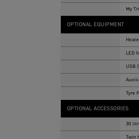
My Tr
OPTIONAL EQUIPMENT
Heate
LED f
USB C
Auxil
Tyre 
OPTIONAL ACCESSORIES
30 lit
Twin 