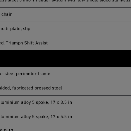
ess steel 3 into 1 header system with low single sided stainless
g chain
ulti-plate, slip
ed, Triumph Shift Assist
ar steel perimeter frame
sided, fabricated pressed steel
luminium alloy 5 spoke, 17 x 3.5 in
luminium alloy 5 spoke, 17 x 5.5 in