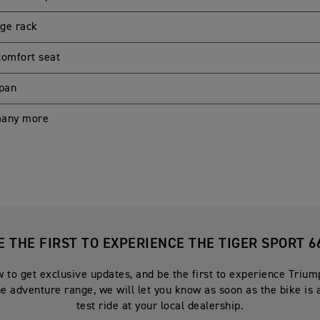
ge rack
comfort seat
 pan
many more
E THE FIRST TO EXPERIENCE THE TIGER SPORT 6
 to get exclusive updates, and be the first to experience Triu
he adventure range, we will let you know as soon as the bike is 
test ride at your local dealership.