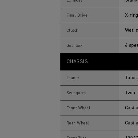
Stainl
Exhaust
X-rin
Final Drive
Wet, m
Clutch
6 spe
Gearbox
CHASSIS
Tubul
Frame
Twin-
Swingarm
Cast a
Front Wheel
Cast a
Rear Wheel