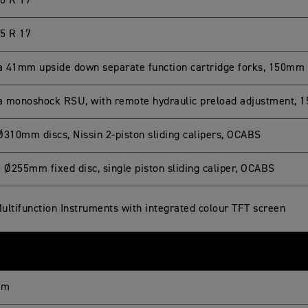
0 R 17
5 R 17
 41mm upside down separate function cartridge forks, 150mm 
 monoshock RSU, with remote hydraulic preload adjustment, 
Ø310mm discs, Nissin 2-piston sliding calipers, OCABS
e Ø255mm fixed disc, single piston sliding caliper, OCABS
ultifunction Instruments with integrated colour TFT screen
mm