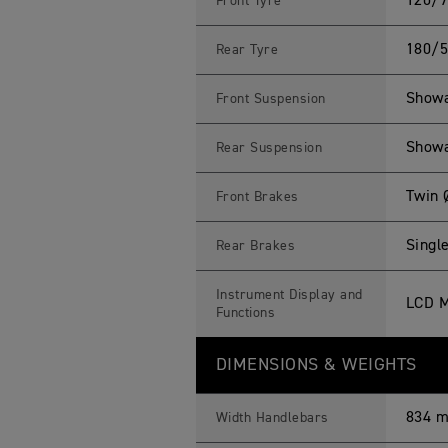
120/7
Front Tyre
180/5
Rear Tyre
Showa
Front Suspension
Showa
Rear Suspension
Twin 
Front Brakes
Singl
Rear Brakes
Instrument Display and
LCD M
Functions
DIMENSIONS & WEIGHTS
834 
Width Handlebars