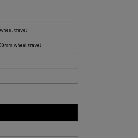
wheel travel
150mm wheel travel