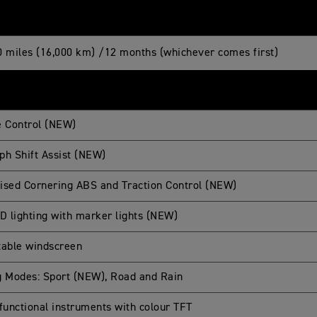
0 miles (16,000 km) /12 months (whichever comes first)
e Control (NEW)
ph Shift Assist (NEW)
ised Cornering ABS and Traction Control (NEW)
ED lighting with marker lights (NEW)
table windscreen
g Modes: Sport (NEW), Road and Rain
-functional instruments with colour TFT