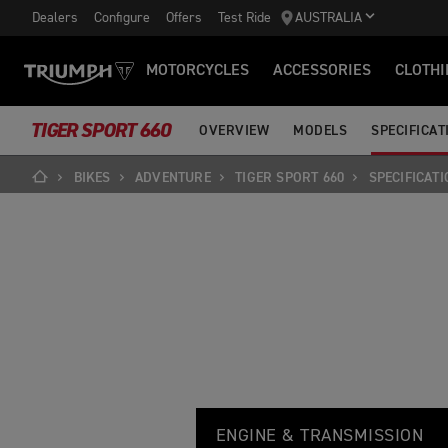
Dealers
Configure
Offers
Test Ride
AUSTRALIA
MOTORCYCLES
ACCESSORIES
CLOTHI
TIGER SPORT 660
OVERVIEW
MODELS
SPECIFICAT
BIKES
ADVENTURE
TIGER SPORT 660
SPECIFICATI
T
Feature
Details
I
ENGINE & TRANSMISSION
G