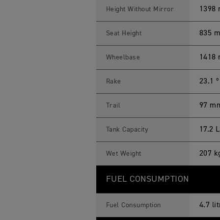
1398 
Height Without Mirror
835 
Seat Height
1418
Wheelbase
23.1 º
Rake
97 m
Trail
17.2 L
Tank Capacity
207 k
Wet Weight
FUEL CONSUMPTION
4.7 l
Fuel Consumption