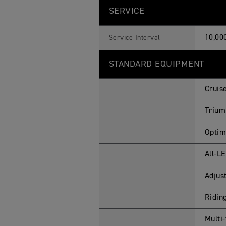
SERVICE
10,00
Service Interval
STANDARD EQUIPMENT
Cruis
Trium
Optim
All-L
Adjus
Ridin
Multi