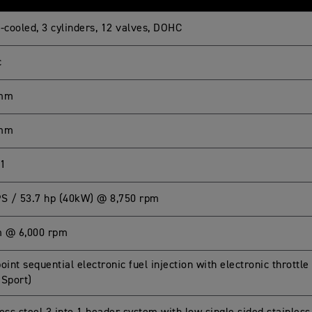
-cooled, 3 cylinders, 12 valves, DOHC
c
 mm
 mm
:1
PS / 53.7 hp (40kW) @ 8,750 rpm
 @ 6,000 rpm
oint sequential electronic fuel injection with electronic throttle
 Sport)