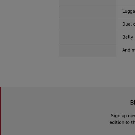
Lugga
Dual 
Belly
And 
B
Sign up now
edition to t