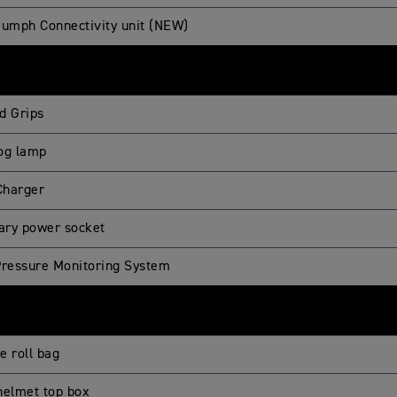
iumph Connectivity unit (NEW)
d Grips
og lamp
harger
iary power socket
Pressure Monitoring System
re roll bag
helmet top box