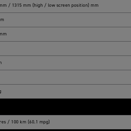
mm / 1315 mm (high / low screen position) mm
mm
 mm
m
g
itres / 100 km (60.1 mpg)