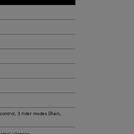
 control. 3 rider modes (Rain,