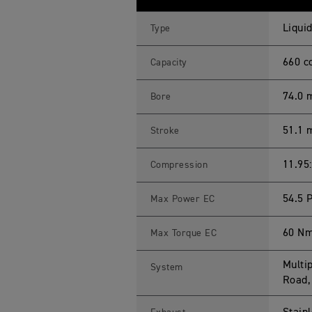
E
R
S
Liquid
Type
P
O
R
660 c
Capacity
T
6
6
74.0
Bore
0
L
A
51.1
Stroke
M
S
S
p
11.95
Compression
e
c
i
54.5 
Max Power EC
f
i
c
60 Nm
Max Torque EC
a
t
i
Multip
System
o
n
Road,
s