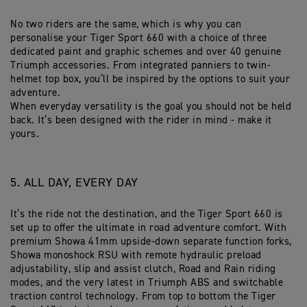
No two riders are the same, which is why you can
personalise your Tiger Sport 660 with a choice of three
dedicated paint and graphic schemes and over 40 genuine
Triumph accessories. From integrated panniers to twin-
helmet top box, you’ll be inspired by the options to suit your
adventure.
When everyday versatility is the goal you should not be held
back. It’s been designed with the rider in mind - make it
yours.
5. ALL DAY, EVERY DAY
It’s the ride not the destination, and the Tiger Sport 660 is
set up to offer the ultimate in road adventure comfort. With
premium Showa 41mm upside-down separate function forks,
Showa monoshock RSU with remote hydraulic preload
adjustability, slip and assist clutch, Road and Rain riding
modes, and the very latest in Triumph ABS and switchable
traction control technology. From top to bottom the Tiger