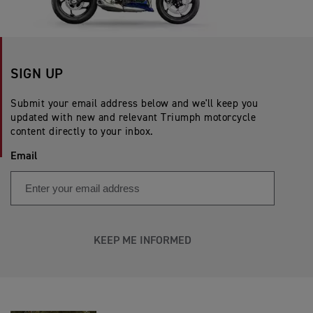
SIGN UP
Submit your email address below and we'll keep you
updated with new and relevant Triumph motorcycle
content directly to your inbox.
Email
KEEP ME INFORMED