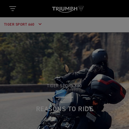
TIGER SPORT 660
TIGER SPORT 660
REASONS TO RIDE