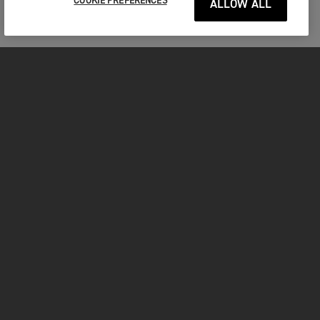
COOKIE PREFERENCES
ALLOW ALL
MOTORCYCLES
GET STARTED
FOR THE RIDE
OWNERS
FACEBOOK
TWITTER
YOUTUBE