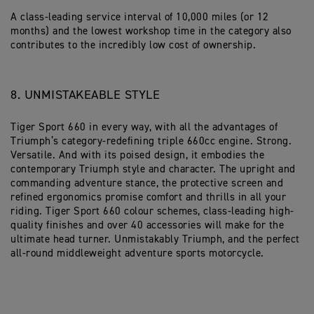
A class-leading service interval of 10,000 miles (or 12
months) and the lowest workshop time in the category also
contributes to the incredibly low cost of ownership.
8. UNMISTAKEABLE STYLE
Tiger Sport 660 in every way, with all the advantages of
Triumph’s category-redefining triple 660cc engine. Strong.
Versatile. And with its poised design, it embodies the
contemporary Triumph style and character. The upright and
commanding adventure stance, the protective screen and
refined ergonomics promise comfort and thrills in all your
riding. Tiger Sport 660 colour schemes, class-leading high-
quality finishes and over 40 accessories will make for the
ultimate head turner. Unmistakably Triumph, and the perfect
all-round middleweight adventure sports motorcycle.