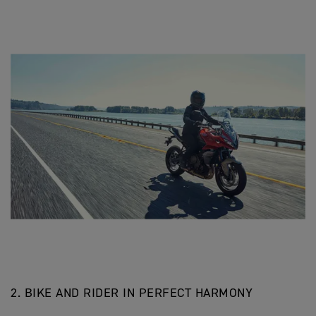
2. BIKE AND RIDER IN PERFECT HARMONY