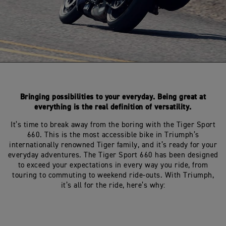
Bringing possibilities to your everyday. Being great at
everything is the real definition of versatility.
It’s time to break away from the boring with the Tiger Sport
660. This is the most accessible bike in Triumph’s
internationally renowned Tiger family, and it’s ready for your
everyday adventures. The Tiger Sport 660 has been designed
to exceed your expectations in every way you ride, from
touring to commuting to weekend ride-outs. With Triumph,
it’s all for the ride, here’s why: