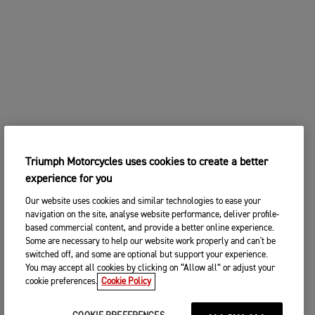
Triumph Motorcycles uses cookies to create a better
experience for you
Our website uses cookies and similar technologies to ease your
navigation on the site, analyse website performance, deliver profile-
based commercial content, and provide a better online experience.
Some are necessary to help our website work properly and can't be
switched off, and some are optional but support your experience.
You may accept all cookies by clicking on “Allow all” or adjust your
cookie preferences.
Cookie Policy