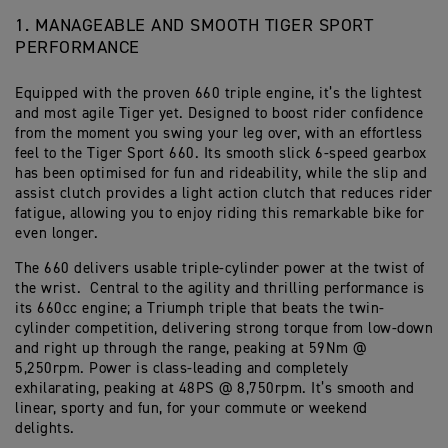
1. MANAGEABLE AND SMOOTH TIGER SPORT
PERFORMANCE
Equipped with the proven 660 triple engine, it’s the lightest
and most agile Tiger yet. Designed to boost rider confidence
from the moment you swing your leg over, with an effortless
feel to the Tiger Sport 660. Its smooth slick 6-speed gearbox
has been optimised for fun and rideability, while the slip and
assist clutch provides a light action clutch that reduces rider
fatigue, allowing you to enjoy riding this remarkable bike for
even longer.
The 660 delivers usable triple-cylinder power at the twist of
the wrist. Central to the agility and thrilling performance is
its 660cc engine; a Triumph triple that beats the twin-
cylinder competition, delivering strong torque from low-down
and right up through the range, peaking at 59Nm @
5,250rpm. Power is class-leading and completely
exhilarating, peaking at 48PS @ 8,750rpm. It’s smooth and
linear, sporty and fun, for your commute or weekend
delights.