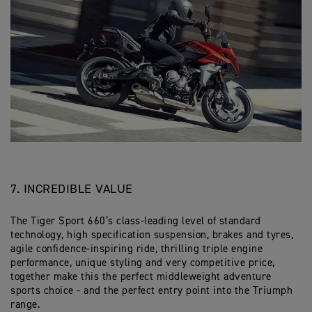
7. INCREDIBLE VALUE
The Tiger Sport 660’s class-leading level of standard
technology, high specification suspension, brakes and tyres,
agile confidence-inspiring ride, thrilling triple engine
performance, unique styling and very competitive price,
together make this the perfect middleweight adventure
sports choice - and the perfect entry point into the Triumph
range.