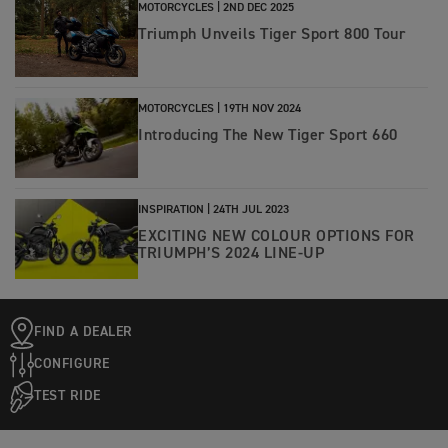
MOTORCYCLES |
2ND DEC 2025
Triumph Unveils Tiger Sport 800 Tour
MOTORCYCLES |
19TH NOV 2024
Introducing The New Tiger Sport 660
INSPIRATION |
24TH JUL 2023
EXCITING NEW COLOUR OPTIONS FOR
TRIUMPH’S 2024 LINE-UP
FIND A DEALER
CONFIGURE
TEST RIDE