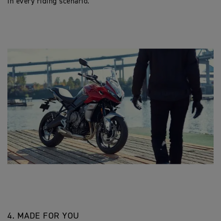
in every riding scenario.
4. MADE FOR YOU