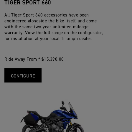
TIGER SPORT 660
All Tiger Sport 660 accessories have been
engineered alongside the bike itself, and come
with the same two-year unlimited mileage
warranty. View the full range on the configurator,
for installation at your local Triumph dealer.
Ride Away From * $15,390.00
CONFIGURE