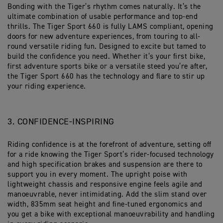
Bonding with the Tiger’s rhythm comes naturally. It’s the
ultimate combination of usable performance and top-end
thrills. The Tiger Sport 660 is fully LAMS compliant, opening
doors for new adventure experiences, from touring to all-
round versatile riding fun. Designed to excite but tamed to
build the confidence you need. Whether it’s your first bike,
first adventure sports bike or a versatile steed you’re after,
the Tiger Sport 660 has the technology and flare to stir up
your riding experience.
3. CONFIDENCE-INSPIRING
Riding confidence is at the forefront of adventure, setting off
for a ride knowing the Tiger Sport’s rider-focused technology
and high specification brakes and suspension are there to
support you in every moment. The upright poise with
lightweight chassis and responsive engine feels agile and
manoeuvrable, never intimidating. Add the slim stand over
width, 835mm seat height and fine-tuned ergonomics and
you get a bike with exceptional manoeuvrability and handling