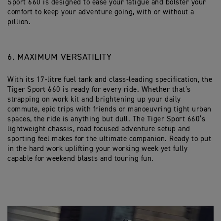
Sport 660 is designed to ease your fatigue and bolster your
comfort to keep your adventure going, with or without a
pillion.
6. MAXIMUM VERSATILITY
With its 17-litre fuel tank and class-leading specification, the
Tiger Sport 660 is ready for every ride. Whether that’s
strapping on work kit and brightening up your daily
commute, epic trips with friends or manoeuvring tight urban
spaces, the ride is anything but dull. The Tiger Sport 660’s
lightweight chassis, road focused adventure setup and
sporting feel makes for the ultimate companion. Ready to put
in the hard work uplifting your working week yet fully
capable for weekend blasts and touring fun.