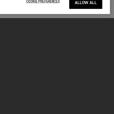
COOKIE PREFERENCES
ALLOW ALL
P