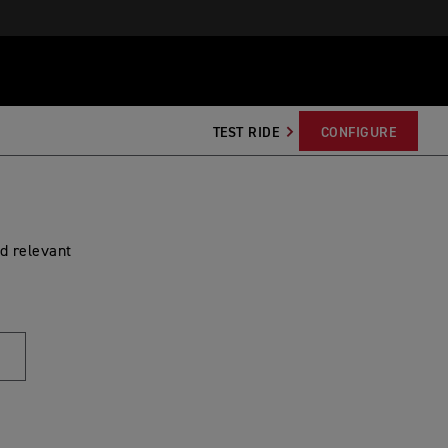
TEST RIDE
CONFIGURE
d relevant