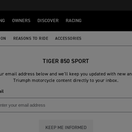
NG
OWNERS
DISCOVER
RACING
ION
REASONS TO RIDE
ACCESSORIES
TIGER 850 SPORT
ur email address below and we'll keep you updated with new an
Triumph motorcycle content directly to your inbox.
il
KEEP ME INFORMED