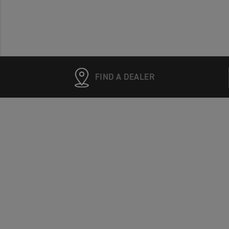
FIND A DEALER