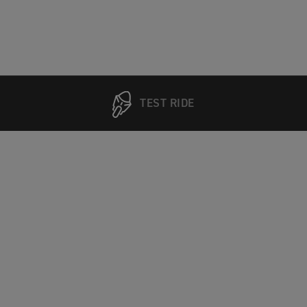
TEST RIDE