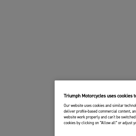
Triumph Motorcycles uses cookies to
Our website uses cookies and similar technol
deliver profile-based commercial content, an
website work properly and can't be switched 
cookies by clicking on “Allow all” or adjust 