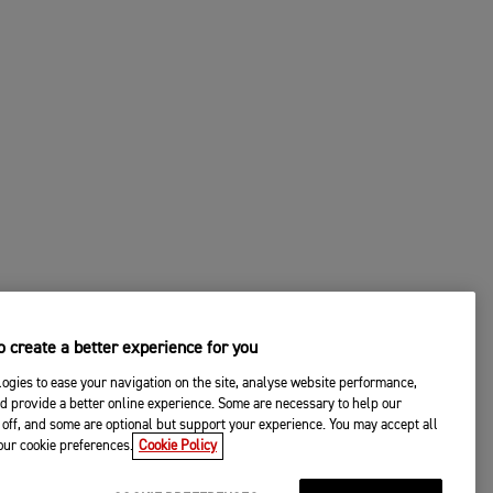
 create a better experience for you
ogies to ease your navigation on the site, analyse website performance,
d provide a better online experience. Some are necessary to help our
off, and some are optional but support your experience. You may accept all
your cookie preferences.
Cookie Policy