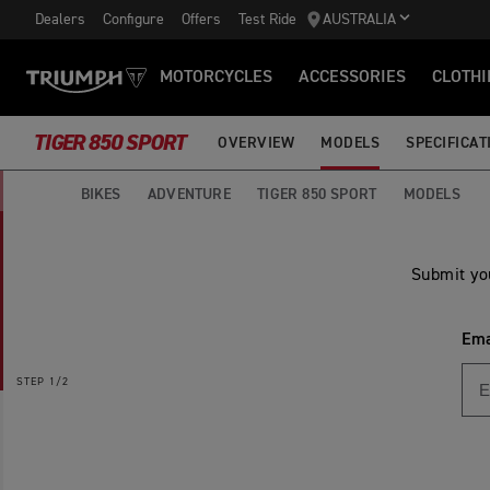
Dealers
Configure
Offers
Test Ride
AUSTRALIA
MOTORCYCLES
ACCESSORIES
CLOTHI
TIGER 850 SPORT
OVERVIEW
MODELS
SPECIFICAT
BIKES
ADVENTURE
TIGER 850 SPORT
MODELS
Submit yo
Ema
STEP
1/2