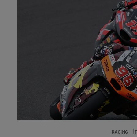
RACING