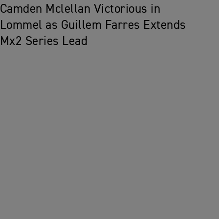
Camden Mclellan Victorious in
Lommel as Guillem Farres Extends
Mx2 Series Lead