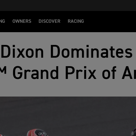
NG
OWNERS
DISCOVER
RACING
Dixon Dominates 
 Grand Prix of A