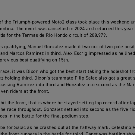
f the Triumph-powered Moto2 class took place this weekend u
gentina. The event was cancelled in 2024 and returned this year 
ds for the Termas de Rio Hondo circuit of 208,979.
’s qualifying, Manuel Gonzalez made it two out of two pole posit
and Marcos Ramirez in third. Alex Escrig impressed as he lined
 previous best qualifying on 15th.
 race, it was Dixon who got the best start taking the holeshot 
z holding third. Dixon’s teammate Filip Salac also got a great 
 passing Ramirez into third and Gonzalez into second as the Ma
even riders at the front.
hit the front, that is where he stayed setting lap record after l
he race throughout. Gonzalez settled into second as the five ri
ces in the battle for the final podium step.
o be for Salac as he crashed out at the halfway mark. Celestino 
the front runners in the battle for third. Canet was battling sho