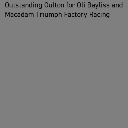
Outstanding Oulton for Oli Bayliss and
Macadam Triumph Factory Racing