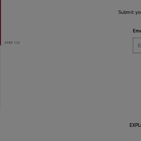
Submit yo
Ema
STEP
1/2
EXPL