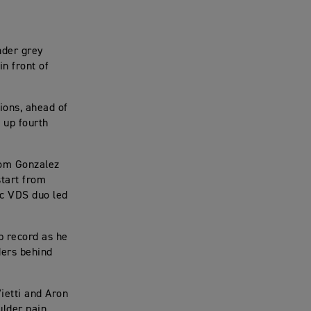
nder grey
in front of
ions, ahead of
 up fourth
from Gonzalez
start from
rc VDS duo led
ap record as he
ders behind
Vietti and Aron
ulder pain