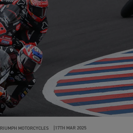
17TH MAR 2025
TRIUMPH MOTORCYCLES