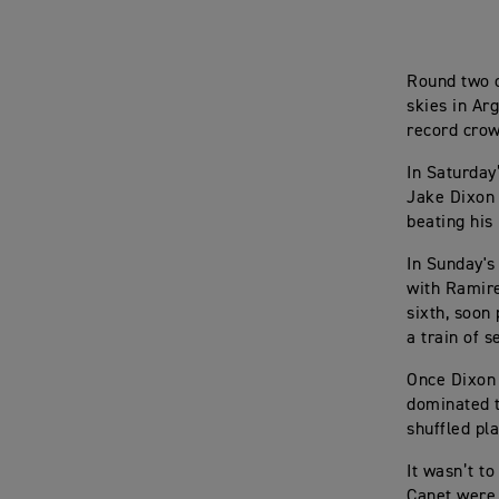
Round two o
skies in Ar
record crow
In Saturday
Jake Dixon 
beating his
In Sunday's
with Ramire
sixth, soon
a train of s
Once Dixon 
dominated t
shuffled pla
It wasn’t t
Canet were 