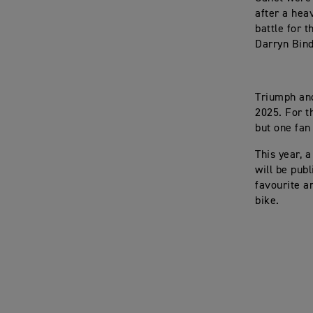
after a hea
battle for 
Darryn Bind
Triumph and
2025. For t
but one fan
This year, a
will be pub
favourite an
bike.