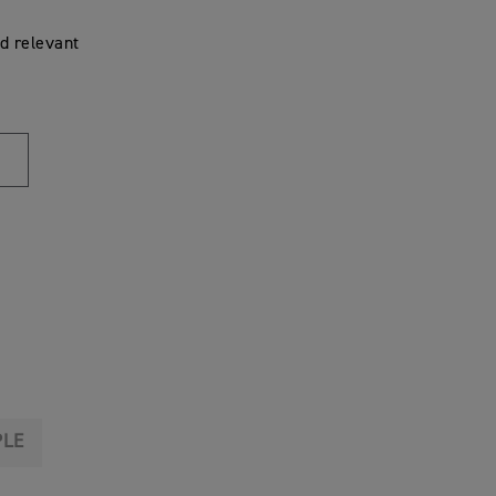
d relevant
PLE