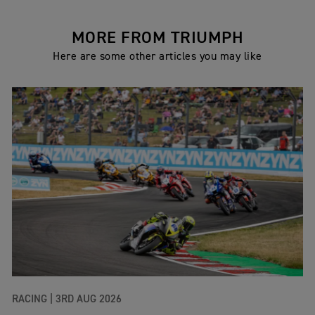
MORE FROM TRIUMPH
Here are some other articles you may like
RACING |
3RD AUG 2026