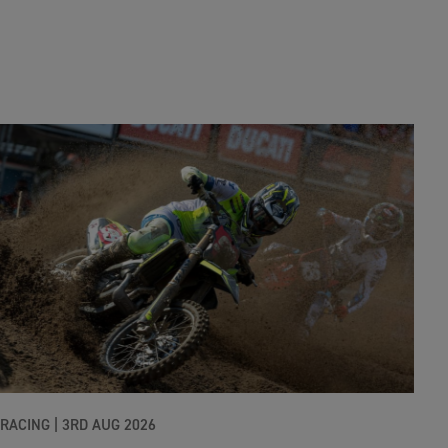
RACING |
3RD AUG 2026