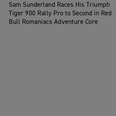
Sam Sunderland Races His Triumph
Tiger 900 Rally Pro to Second in Red
Bull Romaniacs Adventure Core