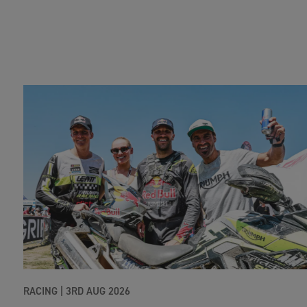
RACING |
3RD AUG 2026