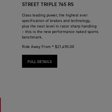
STREET TRIPLE 765 RS
Class leading power, the highest ever
specification of brakes and technology,
plus the next level in razor sharp handling
– this is the new performance naked sports
benchmark.
Ride Away From * $21,490.00
FULL DETAILS