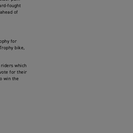
hard-fought
 ahead of
ophy for
 Trophy bike,
t riders which
vote for their
to win the