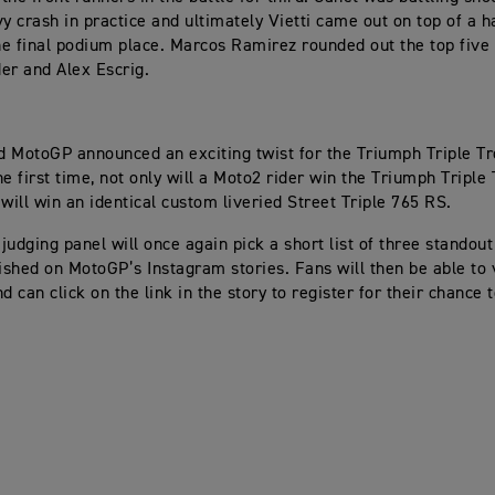
vy crash in practice and ultimately Vietti came out on top of a 
the final podium place. Marcos Ramirez rounded out the top five
er and Alex Escrig.
 MotoGP announced an exciting twist for the Triumph Triple Tr
he first time, not only will a Moto2 rider win the Triumph Triple
 will win an identical custom liveried Street Triple 765 RS.
 judging panel will once again pick a short list of three standou
lished on MotoGP’s Instagram stories. Fans will then be able to 
d can click on the link in the story to register for their chance 