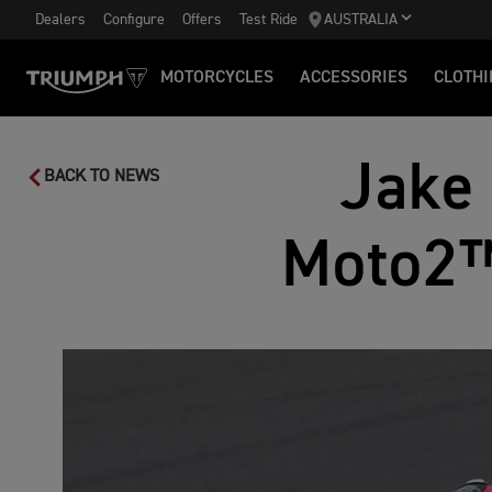
Dealers
Configure
Offers
Test Ride
AUSTRALIA
MOTORCYCLES
ACCESSORIES
CLOTHI
Jake 
BACK TO NEWS
Moto2™