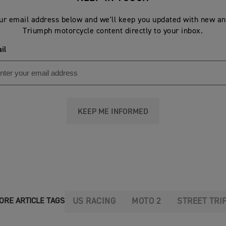
ur email address below and we'll keep you updated with new an
Triumph motorcycle content directly to your inbox.
il
KEEP ME INFORMED
US RACING
MOTO 2
STREET TRI
ORE ARTICLE TAGS