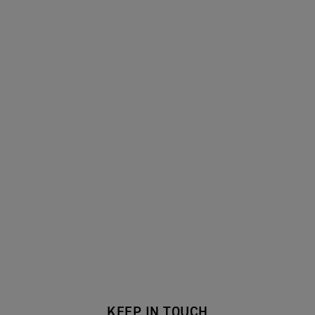
KEEP IN TOUCH