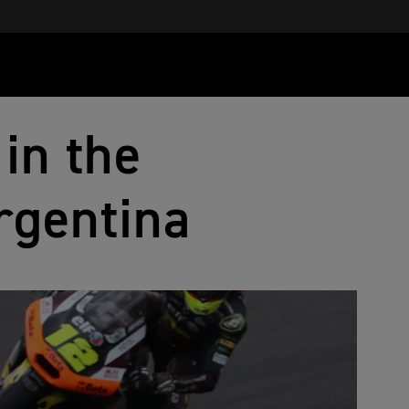
in the
rgentina