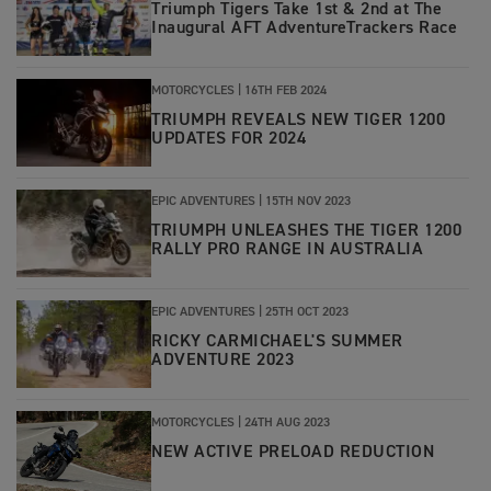
Triumph Tigers Take 1st & 2nd at The
Inaugural AFT AdventureTrackers Race
MOTORCYCLES |
16TH FEB 2024
TRIUMPH REVEALS NEW TIGER 1200
UPDATES FOR 2024
EPIC ADVENTURES |
15TH NOV 2023
TRIUMPH UNLEASHES THE TIGER 1200
RALLY PRO RANGE IN AUSTRALIA
EPIC ADVENTURES |
25TH OCT 2023
RICKY CARMICHAEL'S SUMMER
ADVENTURE 2023
MOTORCYCLES |
24TH AUG 2023
NEW ACTIVE PRELOAD REDUCTION