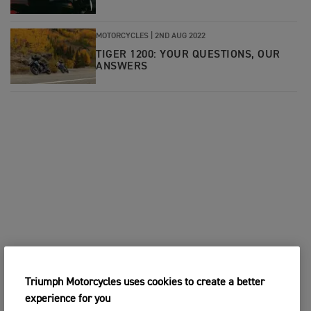
MOTORCYCLES
|
2ND AUG 2022
TIGER 1200: YOUR QUESTIONS, OUR
ANSWERS
Triumph Motorcycles uses cookies to create a better
experience for you