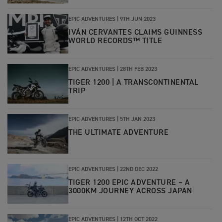
EPIC ADVENTURES |
9TH JUN 2023
IVÁN CERVANTES CLAIMS GUINNESS
WORLD RECORDS™ TITLE
EPIC ADVENTURES |
28TH FEB 2023
TIGER 1200 | A TRANSCONTINENTAL
TRIP
EPIC ADVENTURES
|
5TH JAN 2023
THE ULTIMATE ADVENTURE
EPIC ADVENTURES
|
22ND DEC 2022
TIGER 1200 EPIC ADVENTURE – A
3000KM JOURNEY ACROSS JAPAN
EPIC ADVENTURES
|
12TH OCT 2022