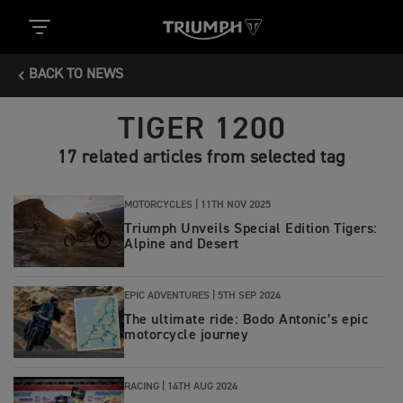
BACK TO NEWS
TIGER 1200
17 related articles from selected tag
MOTORCYCLES |
11TH NOV 2025
Triumph Unveils Special Edition Tigers:
Alpine and Desert
EPIC ADVENTURES |
5TH SEP 2024
The ultimate ride: Bodo Antonic’s epic
motorcycle journey
RACING |
14TH AUG 2024