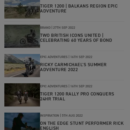
TIGER 1200 | BALKANS REGION EPIC
ADVENTURE
BRAND
|
27TH SEP 2022
TWO BRITISH ICONS UNITED |
CELEBRATING 60 YEARS OF BOND
EPIC ADVENTURES
|
16TH SEP 2022
RICKY CARMICHAEL'S SUMMER
ADVENTURE 2022
EPIC ADVENTURES
|
16TH SEP 2022
TIGER 1200 RALLY PRO CONQUERS
24HR TRIAL
INSPIRATION
|
5TH AUG 2022
ON THE EDGE STUNT PERFORMER RICK
ENGLISH