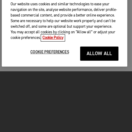
Our website uses cookies and similar technologies to ease your
navigation on the site, analyse website performance, deliver profile-
based commercial content, and provide a better online experience.
Some are necessary to help our website work properly and can't be
switched off, and some are optional but support your experience.
You may accept all cookies by clicking on “Allow all” or adjust your
cookie preferences.
Cookie Policy
COOKIE PREFERENCES
ALLOW ALL
MOTORCYCLES
GET STARTED
FOR THE RIDE