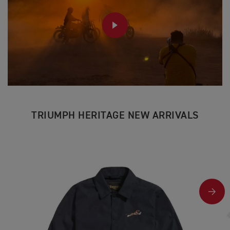
PLAY
TRIUMPH HERITAGE NEW ARRIVALS