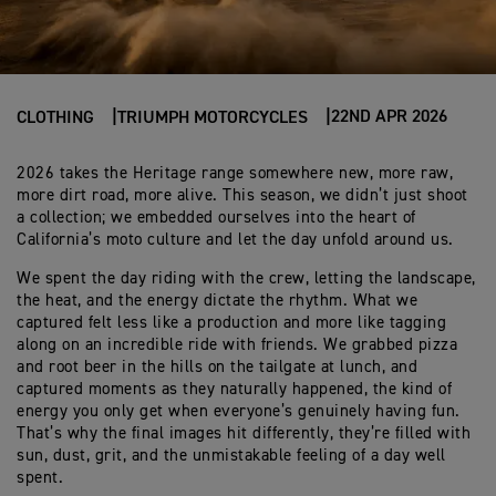
22ND APR 2026
CLOTHING
TRIUMPH MOTORCYCLES
2026 takes the Heritage range somewhere new, more raw,
more dirt road, more alive. This season, we didn’t just shoot
a collection; we embedded ourselves into the heart of
California’s moto culture and let the day unfold around us.
We spent the day riding with the crew, letting the landscape,
the heat, and the energy dictate the rhythm. What we
captured felt less like a production and more like tagging
along on an incredible ride with friends. We grabbed pizza
and root beer in the hills on the tailgate at lunch, and
captured moments as they naturally happened, the kind of
energy you only get when everyone’s genuinely having fun.
That’s why the final images hit differently, they’re filled with
sun, dust, grit, and the unmistakable feeling of a day well
spent.