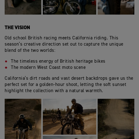
THE VISION
Old school British racing meets California riding. This
season’s creative direction set out to capture the unique
blend of the two worlds:
The timeless energy of British heritage bikes
The modern West Coast moto scene
California’s dirt roads and vast desert backdrops gave us the
perfect set for a golden-hour shoot, letting the soft sunset
highlight the collection with a natural warmth.