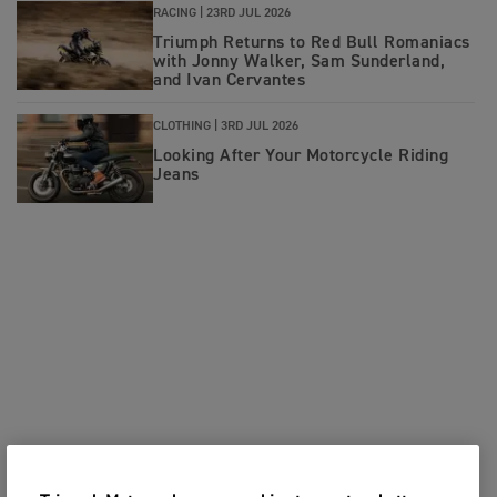
RACING |
23RD JUL 2026
Triumph Returns to Red Bull Romaniacs
with Jonny Walker, Sam Sunderland,
and Ivan Cervantes
CLOTHING |
3RD JUL 2026
Looking After Your Motorcycle Riding
Jeans