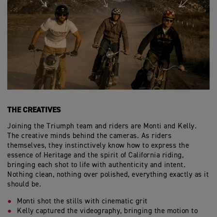
THE CREATIVES
Joining the Triumph team and riders are Monti and Kelly.
The creative minds behind the cameras. As riders
themselves, they instinctively know how to express the
essence of Heritage and the spirit of California riding,
bringing each shot to life with authenticity and intent.
Nothing clean, nothing over polished, everything exactly as it
should be.
Monti shot the stills with cinematic grit
Kelly captured the videography, bringing the motion to