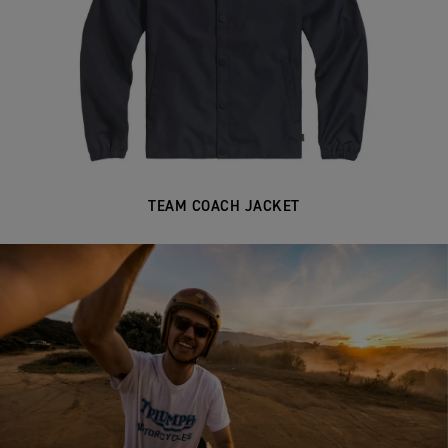
TEAM COACH JACKET