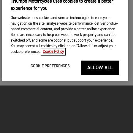
Triumph Motorcycles uses cookies to create a better
experience for you
Our website uses cookies and similar technologies to ease your
navigation on the site, analyse website performance, deliver profile-
based commercial content, and provide a better online experience.
Some are necessary to help our website work properly and can't be
switched off, and some are optional but support your experience.
You may accept all cookies by clicking on “Allow all” or adjust your
cookie preferences.
Cookie Policy
COOKIE PREFERENCES
ALLOW ALL
MOTORCYCLES
GET STARTED