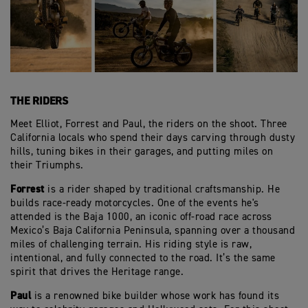
THE RIDERS
Meet Elliot, Forrest and Paul, the riders on the shoot. Three
California locals who spend their days carving through dusty
hills, tuning bikes in their garages, and putting miles on
their Triumphs.
Forrest
is a rider shaped by traditional craftsmanship. He
builds race‑ready motorcycles. One of the events he's
attended is the Baja 1000, an iconic off‑road race across
Mexico’s Baja California Peninsula, spanning over a thousand
miles of challenging terrain. His riding style is raw,
intentional, and fully connected to the road. It’s the same
spirit that drives the Heritage range.
Paul
is a renowned bike builder whose work has found its