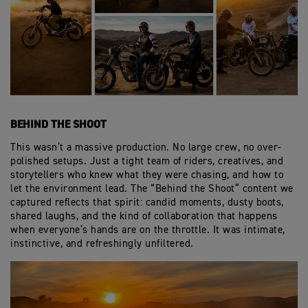
BEHIND THE SHOOT
This wasn’t a massive production. No large crew, no over-
polished setups. Just a tight team of riders, creatives, and
storytellers who knew what they were chasing, and how to
let the environment lead. The “Behind the Shoot” content we
captured reflects that spirit: candid moments, dusty boots,
shared laughs, and the kind of collaboration that happens
when everyone’s hands are on the throttle. It was intimate,
instinctive, and refreshingly unfiltered.