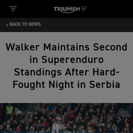
BACK TO NEWS
Walker Maintains Second
in Superenduro
Standings After Hard-
Fought Night in Serbia