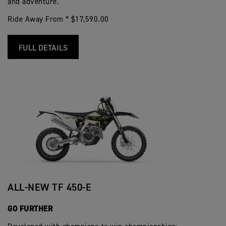
and adventure.
Ride Away From * $17,590.00
FULL DETAILS
ALL-NEW TF 450-E
GO FURTHER