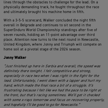
lines through the obstacles to challenge for the lead. On a
physically demanding track, he fought throughout the race
and ultimately brought his machine home in fifth.
With a 3-5-5 scorecard, Walker concluded the night fifth
overall in Belgrade and continues to sit second in the
SuperEnduro World Championship standings after five of
seven rounds, holding an 11-point advantage over third
place. Attention now turns to the next round in Newcastle,
United Kingdom, where Jonny and Triumph will compete on
home soil at a pivotal stage of the 2026 season.
Jonny Walker
“Just finished up here in Serbia and overall, the speed was
definitely there tonight. I felt competitive and strong,
especially in race two when I was right in the fight for the
lead. Unfortunately, I went down with a lapper and hurt my
hand, which made the final race a bit of a struggle. It’s
frustrating because I felt like we had the pace to be right at
the front, but that’s racing sometimes. We’ll get it checked
with some x-rays tomorrow and focus on recovering properly,
and hopefully I’ll be good to go for Newcastle.”