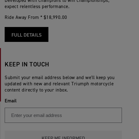
Developed with champions to win championships;
expect relentless performance.
Ride Away From * $18,990.00
FULL DETAILS
KEEP IN TOUCH
Submit your email address below and we'll keep you
updated with new and relevant Triumph motorcycle
content directly to your inbox.
Email
KEEP ME INFORMED