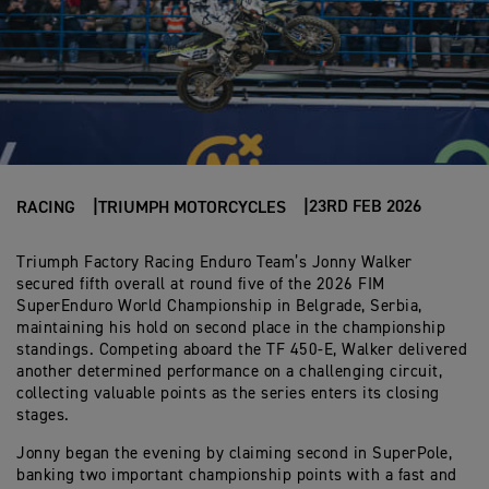
23RD FEB 2026
RACING
TRIUMPH MOTORCYCLES
Triumph Factory Racing Enduro Team’s Jonny Walker
secured fifth overall at round five of the 2026 FIM
SuperEnduro World Championship in Belgrade, Serbia,
maintaining his hold on second place in the championship
standings. Competing aboard the TF 450-E, Walker delivered
another determined performance on a challenging circuit,
collecting valuable points as the series enters its closing
stages.
Jonny began the evening by claiming second in SuperPole,
banking two important championship points with a fast and