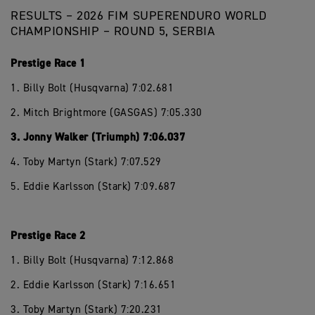
RESULTS – 2026 FIM SUPERENDURO WORLD
CHAMPIONSHIP – ROUND 5, SERBIA
Prestige Race 1
1. Billy Bolt (Husqvarna) 7:02.681
2. Mitch Brightmore (GASGAS) 7:05.330
3. Jonny Walker (Triumph) 7:06.037
4. Toby Martyn (Stark) 7:07.529
5. Eddie Karlsson (Stark) 7:09.687
Prestige Race 2
1. Billy Bolt (Husqvarna) 7:12.868
2. Eddie Karlsson (Stark) 7:16.651
3. Toby Martyn (Stark) 7:20.231