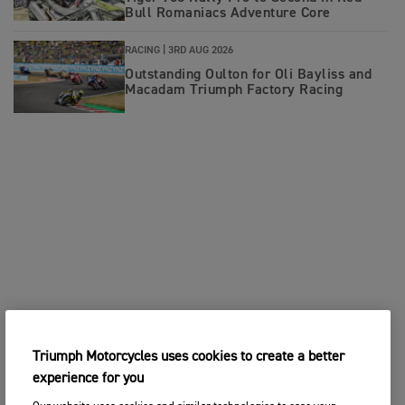
Bull Romaniacs Adventure Core
RACING |
3RD AUG 2026
Outstanding Oulton for Oli Bayliss and
Macadam Triumph Factory Racing
Triumph Motorcycles uses cookies to create a better
experience for you