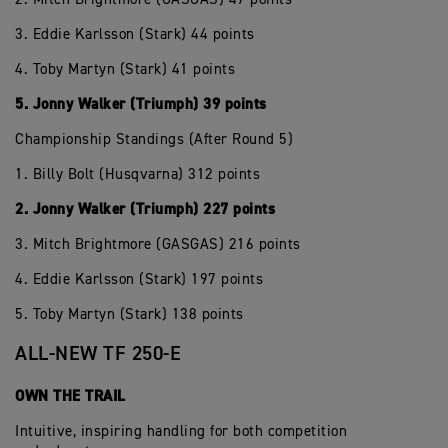
3. Eddie Karlsson (Stark) 44 points
4. Toby Martyn (Stark) 41 points
5. Jonny Walker (Triumph) 39 points
Championship Standings (After Round 5)
1. Billy Bolt (Husqvarna) 312 points
2. Jonny Walker (Triumph) 227 points
3. Mitch Brightmore (GASGAS) 216 points
4. Eddie Karlsson (Stark) 197 points
5. Toby Martyn (Stark) 138 points
ALL-NEW TF 250-E
OWN THE TRAIL
Intuitive, inspiring handling for both competition