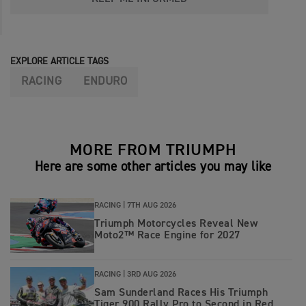
EXPLORE ARTICLE TAGS
RACING
ENDURO
MORE FROM TRIUMPH
Here are some other articles you may like
RACING |
7TH AUG 2026
Triumph Motorcycles Reveal New
Moto2™ Race Engine for 2027
RACING |
3RD AUG 2026
Sam Sunderland Races His Triumph
Tiger 900 Rally Pro to Second in Red