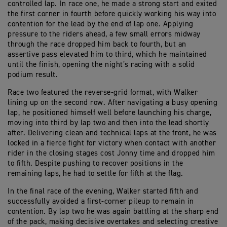
controlled lap. In race one, he made a strong start and exited
the first corner in fourth before quickly working his way into
contention for the lead by the end of lap one. Applying
pressure to the riders ahead, a few small errors midway
through the race dropped him back to fourth, but an
assertive pass elevated him to third, which he maintained
until the finish, opening the night’s racing with a solid
podium result.
Race two featured the reverse-grid format, with Walker
lining up on the second row. After navigating a busy opening
lap, he positioned himself well before launching his charge,
moving into third by lap two and then into the lead shortly
after. Delivering clean and technical laps at the front, he was
locked in a fierce fight for victory when contact with another
rider in the closing stages cost Jonny time and dropped him
to fifth. Despite pushing to recover positions in the
remaining laps, he had to settle for fifth at the flag.
In the final race of the evening, Walker started fifth and
successfully avoided a first-corner pileup to remain in
contention. By lap two he was again battling at the sharp end
of the pack, making decisive overtakes and selecting creative