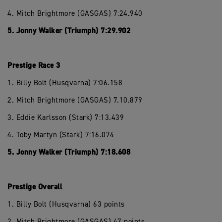
4. Mitch Brightmore (GASGAS) 7:24.940
5. Jonny Walker (Triumph) 7:29.902
Prestige Race 3
1. Billy Bolt (Husqvarna) 7:06.158
2. Mitch Brightmore (GASGAS) 7.10.879
3. Eddie Karlsson (Stark) 7:13.439
4. Toby Martyn (Stark) 7:16.074
5. Jonny Walker (Triumph) 7:18.608
Prestige Overall
1. Billy Bolt (Husqvarna) 63 points
2. Mitch Brightmore (GASGAS) 47 points