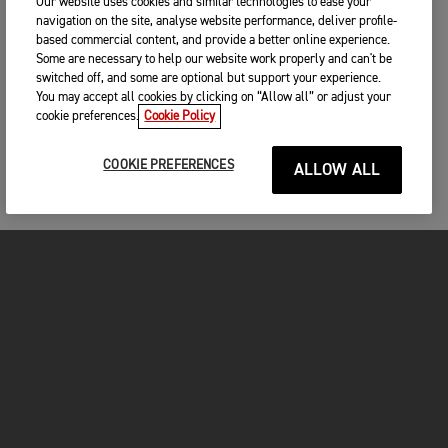
Our website uses cookies and similar technologies to ease your
navigation on the site, analyse website performance, deliver profile-
based commercial content, and provide a better online experience.
Some are necessary to help our website work properly and can't be
switched off, and some are optional but support your experience.
You may accept all cookies by clicking on “Allow all” or adjust your
cookie preferences.
Cookie Policy
COOKIE PREFERENCES
ALLOW ALL
MOTORCYCLES
GET STARTED
FOR THE RIDE