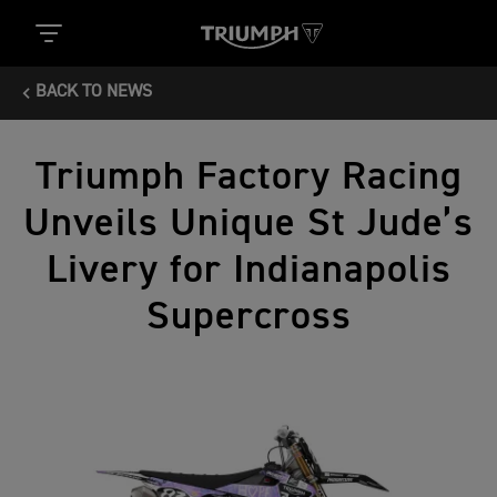
BACK TO NEWS
Triumph Factory Racing
Unveils Unique St Jude’s
Livery for Indianapolis
Supercross