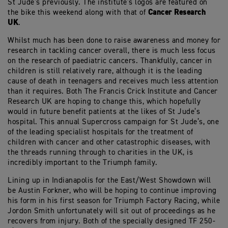
St Jude’s previously. The institute’s logos are featured on
Cancer Research
the bike this weekend along with that of
UK
.
Whilst much has been done to raise awareness and money for
research in tackling cancer overall, there is much less focus
on the research of paediatric cancers. Thankfully, cancer in
children is still relatively rare, although it is the leading
cause of death in teenagers and receives much less attention
than it requires. Both The Francis Crick Institute and Cancer
Research UK are hoping to change this, which hopefully
would in future benefit patients at the likes of St Jude’s
hospital. This annual Supercross campaign for St Jude’s, one
of the leading specialist hospitals for the treatment of
children with cancer and other catastrophic diseases, with
the threads running through to charities in the UK, is
incredibly important to the Triumph family.
Lining up in Indianapolis for the East/West Showdown will
be Austin Forkner, who will be hoping to continue improving
his form in his first season for Triumph Factory Racing, while
Jordon Smith unfortunately will sit out of proceedings as he
recovers from injury. Both of the specially designed TF 250-