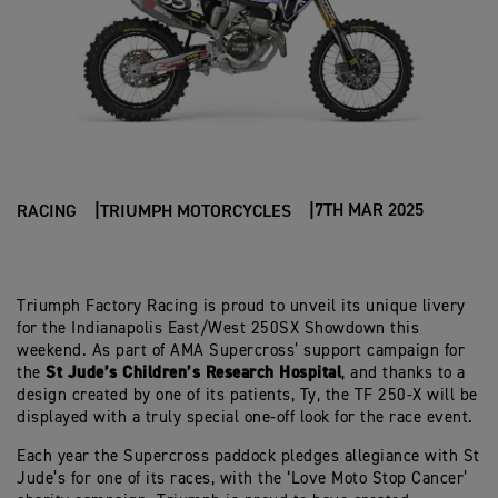
7TH MAR 2025
RACING
TRIUMPH MOTORCYCLES
Triumph Factory Racing is proud to unveil its unique livery
for the Indianapolis East/West 250SX Showdown this
weekend. As part of AMA Supercross’ support campaign for
St Jude’s Children’s Research Hospital
the
, and thanks to a
design created by one of its patients, Ty, the TF 250-X will be
displayed with a truly special one-off look for the race event.
Each year the Supercross paddock pledges allegiance with St
Jude’s for one of its races, with the ‘Love Moto Stop Cancer’