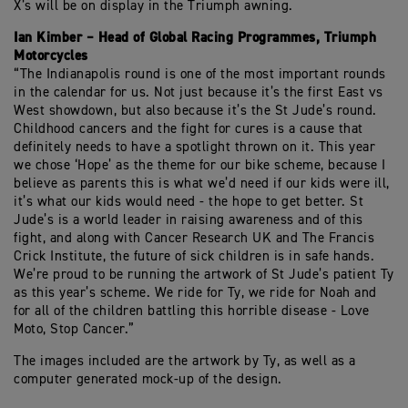
X’s will be on display in the Triumph awning.
Ian Kimber – Head of Global Racing Programmes, Triumph
Motorcycles
“The Indianapolis round is one of the most important rounds
in the calendar for us. Not just because it’s the first East vs
West showdown, but also because it’s the St Jude’s round.
Childhood cancers and the fight for cures is a cause that
definitely needs to have a spotlight thrown on it. This year
we chose ‘Hope’ as the theme for our bike scheme, because I
believe as parents this is what we’d need if our kids were ill,
it’s what our kids would need - the hope to get better. St
Jude’s is a world leader in raising awareness and of this
fight, and along with Cancer Research UK and The Francis
Crick Institute, the future of sick children is in safe hands.
We’re proud to be running the artwork of St Jude’s patient Ty
as this year’s scheme. We ride for Ty, we ride for Noah and
for all of the children battling this horrible disease - Love
Moto, Stop Cancer.”
The images included are the artwork by Ty, as well as a
computer generated mock-up of the design.