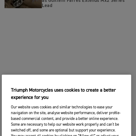
as Guillem Farres Extends Mx2 Series
Lead
Triumph Motorcycles uses cookies to create a better
experience for you
Our website uses cookies and similar technologies to ease your
navigation on the site, analyse website performance, deliver profile-
based commercial content, and provide a better online experience.
Some are necessary to help our website work properly and can't be
switched off, and some are optional but support your experience.