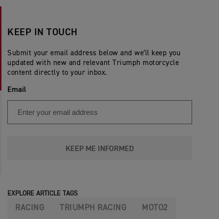
KEEP IN TOUCH
Submit your email address below and we'll keep you
updated with new and relevant Triumph motorcycle
content directly to your inbox.
Email
KEEP ME INFORMED
EXPLORE ARTICLE TAGS
RACING
TRIUMPH RACING
MOTO2