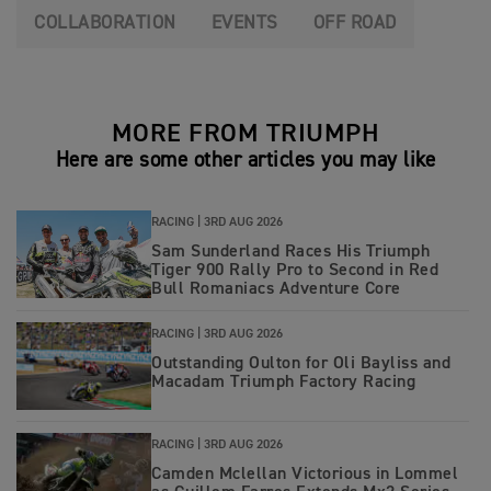
COLLABORATION
EVENTS
OFF ROAD
MORE FROM TRIUMPH
Here are some other articles you may like
RACING |
3RD AUG 2026
Sam Sunderland Races His Triumph
Tiger 900 Rally Pro to Second in Red
Bull Romaniacs Adventure Core
RACING |
3RD AUG 2026
Outstanding Oulton for Oli Bayliss and
Macadam Triumph Factory Racing
RACING |
3RD AUG 2026
Camden Mclellan Victorious in Lommel