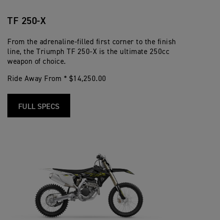
TF 250-X
From the adrenaline-filled first corner to the finish
line, the Triumph TF 250-X is the ultimate 250cc
weapon of choice.
Ride Away From * $14,250.00
FULL SPECS