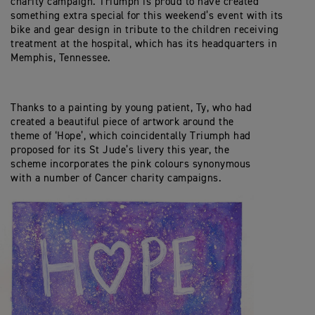
charity campaign. Triumph is proud to have created
something extra special for this weekend’s event with its
bike and gear design in tribute to the children receiving
treatment at the hospital, which has its headquarters in
Memphis, Tennessee.
Thanks to a painting by young patient, Ty, who had
created a beautiful piece of artwork around the
theme of ‘Hope’, which coincidentally Triumph had
proposed for its St Jude’s livery this year, the
scheme incorporates the pink colours synonymous
with a number of Cancer charity campaigns.