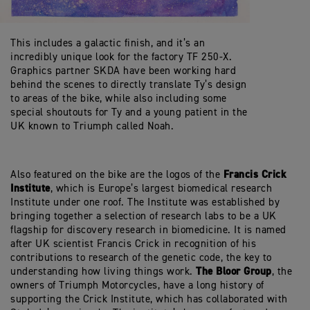
This includes a galactic finish, and it’s an
incredibly unique look for the factory TF 250-X.
Graphics partner SKDA have been working hard
behind the scenes to directly translate Ty’s design
to areas of the bike, while also including some
special shoutouts for Ty and a young patient in the
UK known to Triumph called Noah.
Francis Crick
Also featured on the bike are the logos of the
Institute
, which is Europe’s largest biomedical research
Institute under one roof. The Institute was established by
bringing together a selection of research labs to be a UK
flagship for discovery research in biomedicine. It is named
after UK scientist Francis Crick in recognition of his
contributions to research of the genetic code, the key to
The Bloor Group
understanding how living things work.
, the
owners of Triumph Motorcycles, have a long history of
supporting the Crick Institute, which has collaborated with