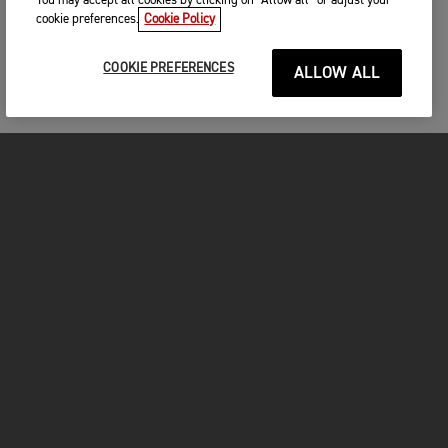
You may accept all cookies by clicking on “Allow all” or adjust your
cookie preferences.
Cookie Policy
COOKIE PREFERENCES
ALLOW ALL
MOTORCYCLES
GET STARTED
FOR THE RIDE
OWNERS