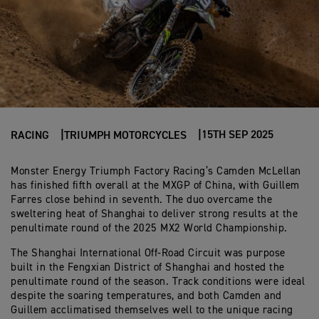
15TH SEP 2025
RACING
TRIUMPH MOTORCYCLES
Monster Energy Triumph Factory Racing’s Camden McLellan
has finished fifth overall at the MXGP of China, with Guillem
Farres close behind in seventh. The duo overcame the
sweltering heat of Shanghai to deliver strong results at the
penultimate round of the 2025 MX2 World Championship.
The Shanghai International Off-Road Circuit was purpose
built in the Fengxian District of Shanghai and hosted the
penultimate round of the season. Track conditions were ideal
despite the soaring temperatures, and both Camden and
Guillem acclimatised themselves well to the unique racing