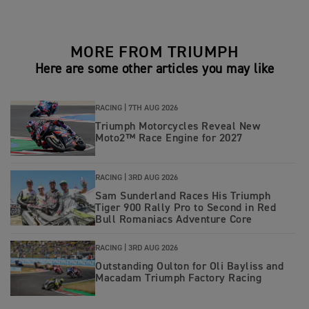
MORE FROM TRIUMPH
Here are some other articles you may like
RACING |
7TH AUG 2026
Triumph Motorcycles Reveal New
Moto2™ Race Engine for 2027
RACING |
3RD AUG 2026
Sam Sunderland Races His Triumph
Tiger 900 Rally Pro to Second in Red
Bull Romaniacs Adventure Core
RACING |
3RD AUG 2026
Outstanding Oulton for Oli Bayliss and
Macadam Triumph Factory Racing