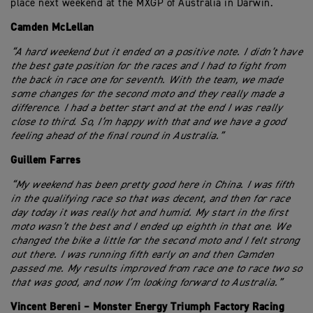
place next weekend at the MXGP of Australia in Darwin.
Camden McLellan
“A hard weekend but it ended on a positive note. I didn’t have
the best gate position for the races and I had to fight from
the back in race one for seventh. With the team, we made
some changes for the second moto and they really made a
difference. I had a better start and at the end I was really
close to third. So, I’m happy with that and we have a good
feeling ahead of the final round in Australia.”
Guillem Farres
“My weekend has been pretty good here in China. I was fifth
in the qualifying race so that was decent, and then for race
day today it was really hot and humid. My start in the first
moto wasn’t the best and I ended up eighth in that one. We
changed the bike a little for the second moto and I felt strong
out there. I was running fifth early on and then Camden
passed me. My results improved from race one to race two so
that was good, and now I’m looking forward to Australia.”
Vincent Bereni – Monster Energy Triumph Factory Racing