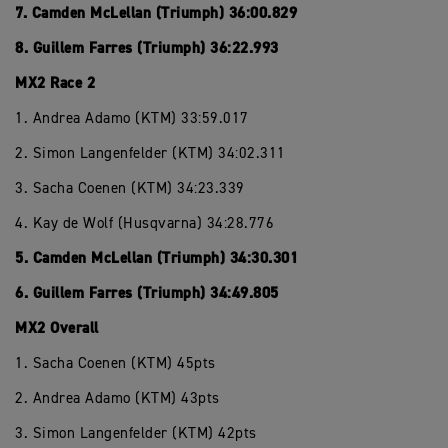
7. Camden McLellan (Triumph) 36:00.829
8. Guillem Farres (Triumph) 36:22.993
MX2 Race 2
1. Andrea Adamo (KTM) 33:59.017
2. Simon Langenfelder (KTM) 34:02.311
3. Sacha Coenen (KTM) 34:23.339
4. Kay de Wolf (Husqvarna) 34:28.776
5. Camden McLellan (Triumph) 34:30.301
6. Guillem Farres (Triumph) 34:49.805
MX2 Overall
1. Sacha Coenen (KTM) 45pts
2. Andrea Adamo (KTM) 43pts
3. Simon Langenfelder (KTM) 42pts