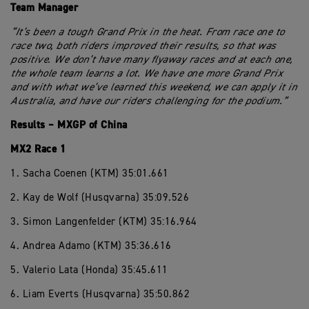
Team Manager
“It’s been a tough Grand Prix in the heat. From race one to
race two, both riders improved their results, so that was
positive. We don’t have many flyaway races and at each one,
the whole team learns a lot. We have one more Grand Prix
and with what we’ve learned this weekend, we can apply it in
Australia, and have our riders challenging for the podium.”
Results – MXGP of China
MX2 Race 1
1. Sacha Coenen (KTM) 35:01.661
2. Kay de Wolf (Husqvarna) 35:09.526
3. Simon Langenfelder (KTM) 35:16.964
4. Andrea Adamo (KTM) 35:36.616
5. Valerio Lata (Honda) 35:45.611
6. Liam Everts (Husqvarna) 35:50.862