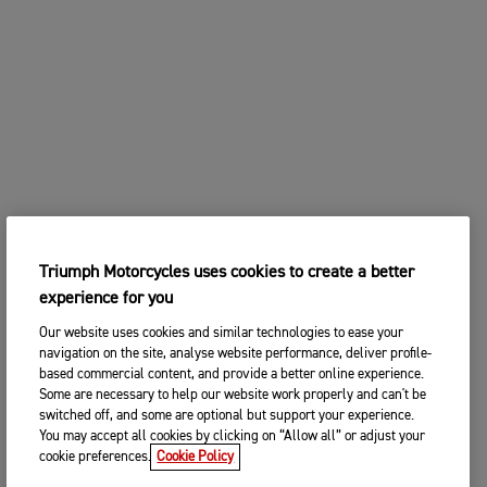
Triumph Motorcycles uses cookies to create a better
experience for you
Our website uses cookies and similar technologies to ease your
navigation on the site, analyse website performance, deliver profile-
based commercial content, and provide a better online experience.
Some are necessary to help our website work properly and can't be
switched off, and some are optional but support your experience.
You may accept all cookies by clicking on “Allow all” or adjust your
cookie preferences.
Cookie Policy