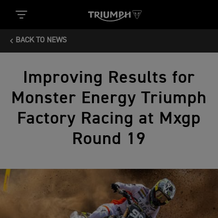
BACK TO NEWS
Improving Results for
Monster Energy Triumph
Factory Racing at Mxgp
Round 19