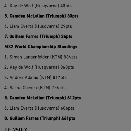
4. Kay de Wolf (Husqvarna) 40pts
5. Camden McLellan (Triumph) 30pts
6. Liam Everts (Husqvarna) 29pts
7. Guillem Farres (Triumph) 26pts
MX2 World Championship Standings
1. Simon Langenfelder (KTM) 884pts
2. Kay de Wolf (Husqvarna) 868pts
3. Andrea Adamo (KTM) 817pts
4. Sacha Coenen (KTM) 756pts
5. Camden McLellan (Triumph) 612pts
6. Liam Everts (Husqvarna) 606pts
8. Guillem Farres (Triumph) 461pts
TF 250-X