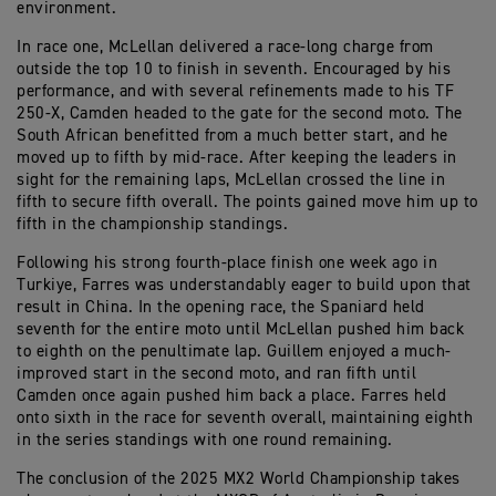
environment.
In race one, McLellan delivered a race-long charge from
outside the top 10 to finish in seventh. Encouraged by his
performance, and with several refinements made to his TF
250-X, Camden headed to the gate for the second moto. The
South African benefitted from a much better start, and he
moved up to fifth by mid-race. After keeping the leaders in
sight for the remaining laps, McLellan crossed the line in
fifth to secure fifth overall. The points gained move him up to
fifth in the championship standings.
Following his strong fourth-place finish one week ago in
Turkiye, Farres was understandably eager to build upon that
result in China. In the opening race, the Spaniard held
seventh for the entire moto until McLellan pushed him back
to eighth on the penultimate lap. Guillem enjoyed a much-
improved start in the second moto, and ran fifth until
Camden once again pushed him back a place. Farres held
onto sixth in the race for seventh overall, maintaining eighth
in the series standings with one round remaining.
The conclusion of the 2025 MX2 World Championship takes