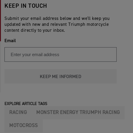
KEEP IN TOUCH
Submit your email address below and we'll keep you
updated with new and relevant Triumph motorcycle
content directly to your inbox.
Email
KEEP ME INFORMED
EXPLORE ARTICLE TAGS
RACING
MONSTER ENERGY TRIUMPH RACING
MOTOCROSS