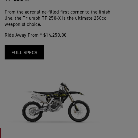
From the adrenaline-filled first corner to the finish
line, the Triumph TF 250-X is the ultimate 250cc
weapon of choice.
Ride Away From * $14,250.00
FULL SPECS