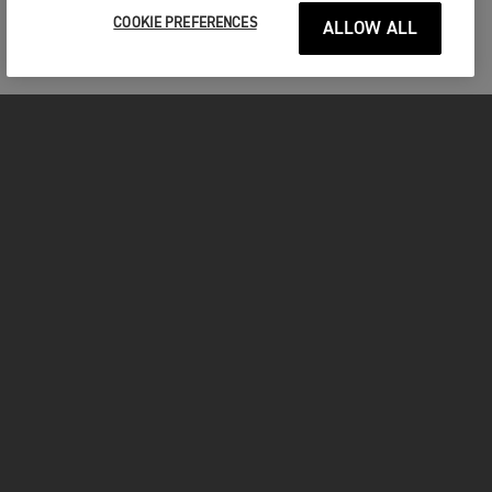
COOKIE PREFERENCES
ALLOW ALL
MOTORCYCLES
GET STARTED
FOR THE RIDE
OWNERS
FACEBOOK
TWITTER
YOUTUBE