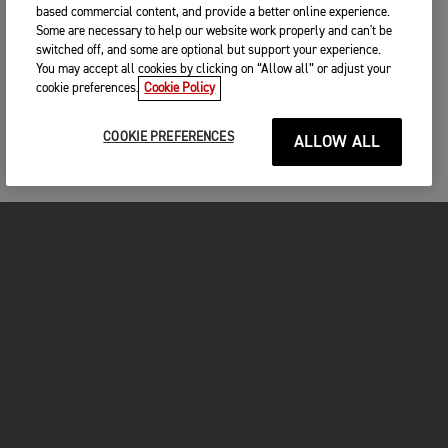
based commercial content, and provide a better online experience.
Some are necessary to help our website work properly and can't be
switched off, and some are optional but support your experience.
You may accept all cookies by clicking on “Allow all” or adjust your
cookie preferences.
Cookie Policy
COOKIE PREFERENCES
ALLOW ALL
MOTORCYCLES
GET STARTED
FOR THE RIDE