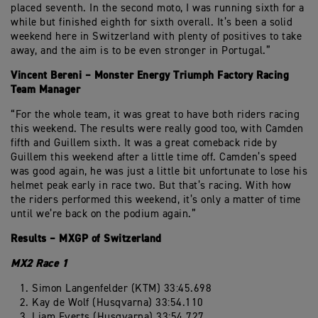
placed seventh. In the second moto, I was running sixth for a
while but finished eighth for sixth overall. It’s been a solid
weekend here in Switzerland with plenty of positives to take
away, and the aim is to be even stronger in Portugal.”
Vincent Bereni – Monster Energy Triumph Factory Racing
Team Manager
“For the whole team, it was great to have both riders racing
this weekend. The results were really good too, with Camden
fifth and Guillem sixth. It was a great comeback ride by
Guillem this weekend after a little time off. Camden’s speed
was good again, he was just a little bit unfortunate to lose his
helmet peak early in race two. But that’s racing. With how
the riders performed this weekend, it’s only a matter of time
until we’re back on the podium again.”
Results – MXGP of Switzerland
MX2 Race 1
Simon Langenfelder (KTM) 33:45.698
Kay de Wolf (Husqvarna) 33:54.110
Liam Everts (Husqvarna) 33:54.727