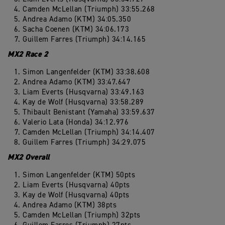
Camden McLellan (Triumph) 33:55.268
Andrea Adamo (KTM) 34:05.350
Sacha Coenen (KTM) 34:06.173
Guillem Farres (Triumph) 34:14.165
MX2 Race 2
Simon Langenfelder (KTM) 33:38.608
Andrea Adamo (KTM) 33:47.647
Liam Everts (Husqvarna) 33:49.163
Kay de Wolf (Husqvarna) 33:58.289
Thibault Benistant (Yamaha) 33:59.637
Valerio Lata (Honda) 34:12.976
Camden McLellan (Triumph) 34:14.407
Guillem Farres (Triumph) 34:29.075
MX2 Overall
Simon Langenfelder (KTM) 50pts
Liam Everts (Husqvarna) 40pts
Kay de Wolf (Husqvarna) 40pts
Andrea Adamo (KTM) 38pts
Camden McLellan (Triumph) 32pts