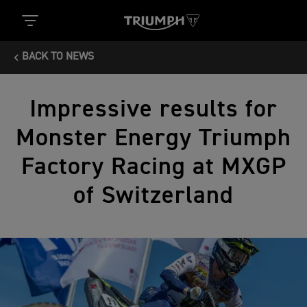
BACK TO NEWS
Impressive results for
Monster Energy Triumph
Factory Racing at MXGP
of Switzerland