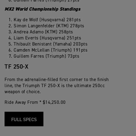
Guillem Farres (Triumph) 27pts
MX2 World Championship Standings
Kay de Wolf (Husqvarna) 281pts
Simon Langenfelder (KTM) 278pts
Andrea Adamo (KTM) 258pts
Liam Everts (Husqvarna) 251pts
Thibault Benistant (Yamaha) 203pts
Camden McLellan (Triumph) 191pts
Guillem Farres (Triumph) 73pts
TF 250-X
From the adrenaline-filled first corner to the finish
line, the Triumph TF 250-X is the ultimate 250cc
weapon of choice.
Ride Away From * $14,250.00
FULL SPECS