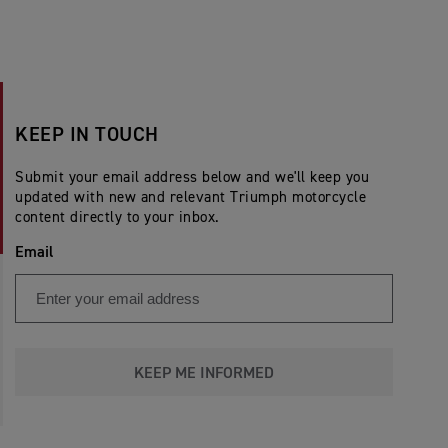
KEEP IN TOUCH
Submit your email address below and we'll keep you
updated with new and relevant Triumph motorcycle
content directly to your inbox.
Email
KEEP ME INFORMED