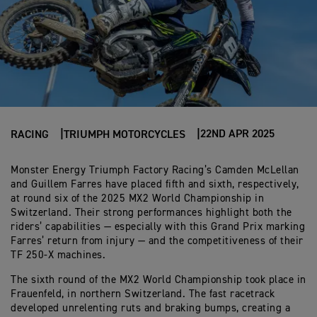
22ND APR 2025
RACING
TRIUMPH MOTORCYCLES
Monster Energy Triumph Factory Racing’s Camden McLellan
and Guillem Farres have placed fifth and sixth, respectively,
at round six of the 2025 MX2 World Championship in
Switzerland. Their strong performances highlight both the
riders’ capabilities — especially with this Grand Prix marking
Farres’ return from injury — and the competitiveness of their
TF 250-X machines.
The sixth round of the MX2 World Championship took place in
Frauenfeld, in northern Switzerland. The fast racetrack
developed unrelenting ruts and braking bumps, creating a