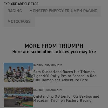
EXPLORE ARTICLE TAGS
RACING
MONSTER ENERGY TRIUMPH RACING
MOTOCROSS
MORE FROM TRIUMPH
Here are some other articles you may like
RACING |
3RD AUG 2026
Sam Sunderland Races His Triumph
Tiger 900 Rally Pro to Second in Red
Bull Romaniacs Adventure Core
RACING |
3RD AUG 2026
Outstanding Oulton for Oli Bayliss and
Macadam Triumph Factory Racing