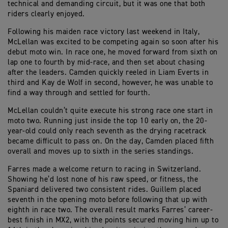
technical and demanding circuit, but it was one that both
riders clearly enjoyed.
Following his maiden race victory last weekend in Italy,
McLellan was excited to be competing again so soon after his
debut moto win. In race one, he moved forward from sixth on
lap one to fourth by mid-race, and then set about chasing
after the leaders. Camden quickly reeled in Liam Everts in
third and Kay de Wolf in second, however, he was unable to
find a way through and settled for fourth.
McLellan couldn’t quite execute his strong race one start in
moto two. Running just inside the top 10 early on, the 20-
year-old could only reach seventh as the drying racetrack
became difficult to pass on. On the day, Camden placed fifth
overall and moves up to sixth in the series standings.
Farres made a welcome return to racing in Switzerland.
Showing he’d lost none of his raw speed, or fitness, the
Spaniard delivered two consistent rides. Guillem placed
seventh in the opening moto before following that up with
eighth in race two. The overall result marks Farres’ career-
best finish in MX2, with the points secured moving him up to