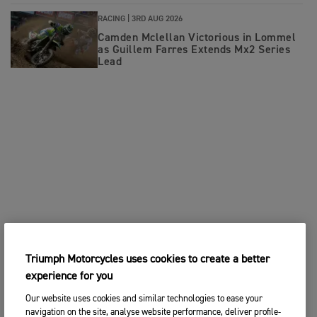
RACING |
3RD AUG 2026
Camden Mclellan Victorious in Lommel
as Guillem Farres Extends Mx2 Series
Lead
Triumph Motorcycles uses cookies to create a better
experience for you
Our website uses cookies and similar technologies to ease your
navigation on the site, analyse website performance, deliver profile-