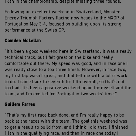
16th in the championship, despite missing three rounds.
Following an excellent weekend in Switzerland, Monster
Energy Triumph Factory Racing now heads to the MXGP of
Portugal on May 3-4, focused on building upon its strong
performance at the Swiss GP.
Camden McLellan
“It’s been a good weekend here in Switzerland. It was a really
technical track, but I felt great on the bike and really
comfortable out there. My speed was good, and in race one I
was really close to a top three finish. However, in race two,
my first lap wasn’t great, and that left me with a lot of work
to do. I came back to seventh for fifth overall, so that’s not
too bad. It’s been a positive weekend again for myself and the
team, and I’m excited for Portugal in two weeks’ time.”
Guillem Farres
“That’s my first race back done, and I’m really happy to be
back at the races with the team. The goal this weekend was
to get a result to build from, and I think I did that. I finished
11th in the qualifying race, and then in race one today I